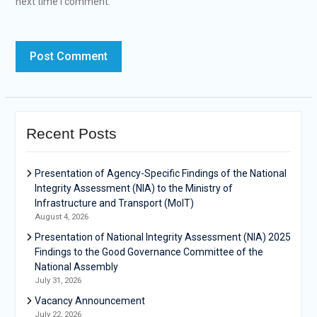
next time I comment.
Recent Posts
Presentation of Agency-Specific Findings of the National
Integrity Assessment (NIA) to the Ministry of
Infrastructure and Transport (MoIT)
August 4, 2026
Presentation of National Integrity Assessment (NIA) 2025
Findings to the Good Governance Committee of the
National Assembly
July 31, 2026
Vacancy Announcement
July 22, 2026