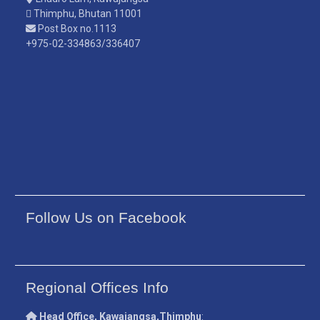
Thimphu, Bhutan 11001
Post Box no.1113
+975-02-334863/336407
Follow Us on Facebook
Regional Offices Info
Head Office, Kawajangsa,Thimphu
: