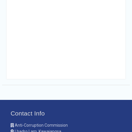
Contact Info
Anti-Corruption Commission
Lhadro Lam, Kawajangsa