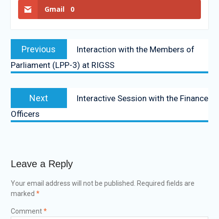
Gmail
0
Previous
Interaction with the Members of
Parliament (LPP-3) at RIGSS
Next
Interactive Session with the Finance
Officers
Leave a Reply
Your email address will not be published.
Required fields are
marked
*
Comment
*