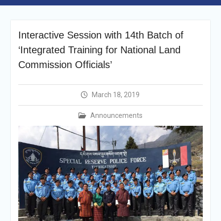
Selection Result
Announcement
Shortlisting
Interactive Session with 14th Batch of
Announcement
Vacancy Re-
‘Integrated Training for National Land
announcement
Commission Officials’
Vacancy Re-
announcement
Reminder Notification For
March 18, 2019
Filing Annual Asset
Declaration (AD) For The
Announcements
Income Year 2024
Vacancy Announcement
Vacancy Announcement