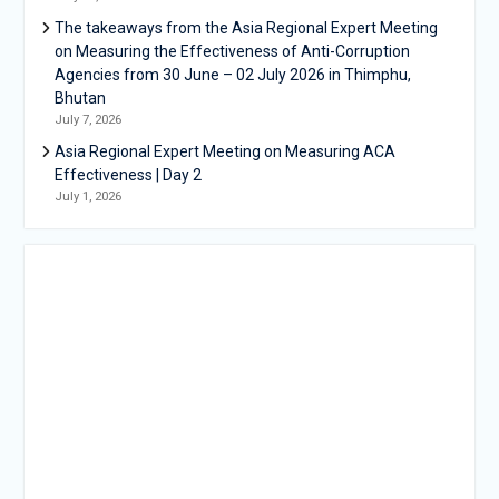
The takeaways from the Asia Regional Expert Meeting
on Measuring the Effectiveness of Anti-Corruption
Agencies from 30 June – 02 July 2026 in Thimphu,
Bhutan
July 7, 2026
Asia Regional Expert Meeting on Measuring ACA
Effectiveness | Day 2
July 1, 2026