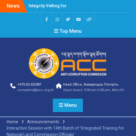
News:
Integrity Vetting for
Professions Prone to
Corruption Risk
Selection Result
Top Menu
Announcement
Selection Result
Announcement
Shortlisting Result
Announcement
Selection Result
Announcement
Vacancy Announcement
Vacancy Announcement
+975-02-322987
Head Office, Kawajangsa,Thimphu
Selection Result
complaint@acc.org.bt
Open hours: 9:00 am-5:00 pm, Mon-Fri
Announcement
SELECTION RESULT
Menu
Vacancy Announcement
Shortlisting
Announcement
Home
Announcements
Vacancy Announcement
Interactive Session with 14th Batch of ‘Integrated Training for
Notification
National Land Commission Officials’