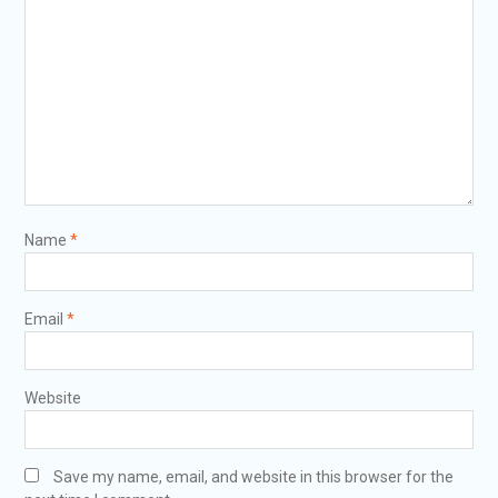
Name
*
Email
*
Website
Save my name, email, and website in this browser for the