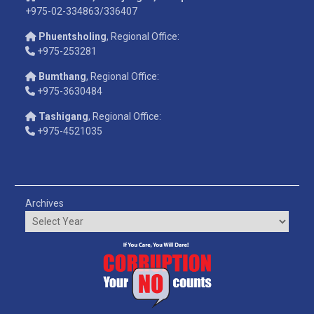
+975-02-334863/336407
Phuentsholing
, Regional Office:
+975-253281
Bumthang
, Regional Office:
+975-3630484
Tashigang
, Regional Office:
+975-4521035
Archives