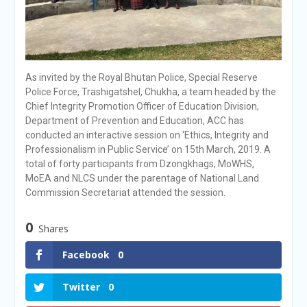
As invited by the Royal Bhutan Police, Special Reserve
Police Force, Trashigatshel, Chukha, a team headed by the
Chief Integrity Promotion Officer of Education Division,
Department of Prevention and Education, ACC has
conducted an interactive session on ‘Ethics, Integrity and
Professionalism in Public Service’ on 15th March, 2019. A
total of forty participants from Dzongkhags, MoWHS,
MoEA and NLCS under the parentage of National Land
Commission Secretariat attended the session.
0
Shares
Facebook
0
Twitter
0