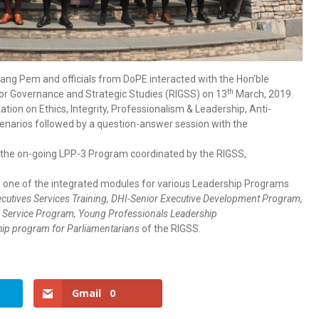
 Pem and officials from DoPE interacted with the Hon’ble
th
for Governance and Strategic Studies (RIGSS) on 13
March, 2019.
tion on Ethics, Integrity, Professionalism & Leadership, Anti-
enarios followed by a question-answer session with the
g the on-going LPP-3 Program coordinated by the RIGSS,
 is one of the integrated modules for various Leadership Programs
cutives Services Training, DHI-Senior Executive Development Program,
gn Service Program, Young Professionals Leadership
ip program for Parliamentarians
of the RIGSS.
Gmail
0