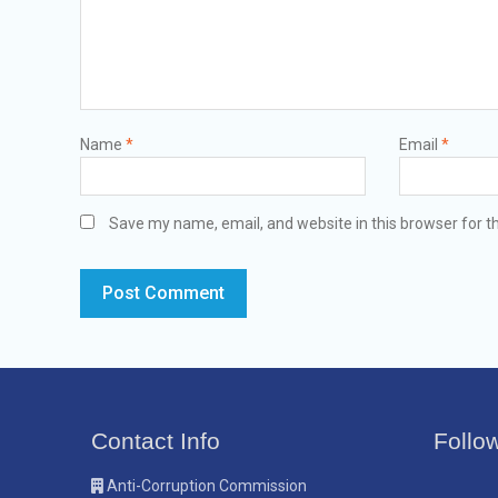
Name
*
Email
*
Save my name, email, and website in this browser for t
Contact Info
Follo
Anti-Corruption Commission