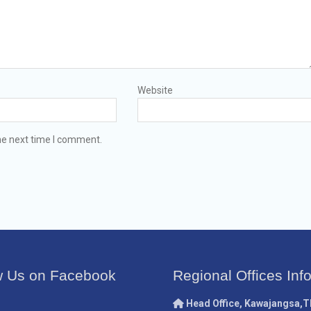
Website
he next time I comment.
w Us on Facebook
Regional Offices Inf
Head Office, Kawajangsa,