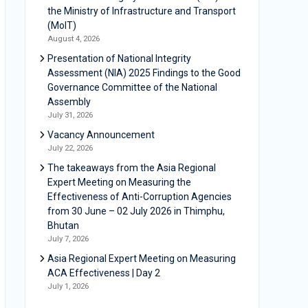
the Ministry of Infrastructure and Transport
(MoIT)
August 4, 2026
Presentation of National Integrity
Assessment (NIA) 2025 Findings to the Good
Governance Committee of the National
Assembly
July 31, 2026
Vacancy Announcement
July 22, 2026
The takeaways from the Asia Regional
Expert Meeting on Measuring the
Effectiveness of Anti-Corruption Agencies
from 30 June – 02 July 2026 in Thimphu,
Bhutan
July 7, 2026
Asia Regional Expert Meeting on Measuring
ACA Effectiveness | Day 2
July 1, 2026