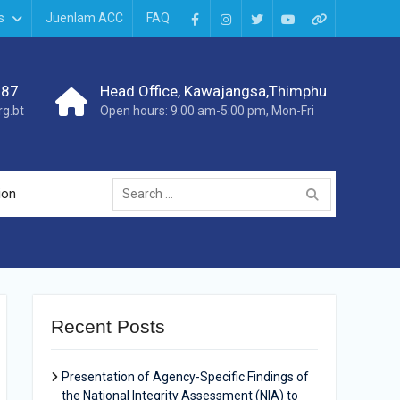
s
Juenlam ACC
FAQ
987
Head Office, Kawajangsa,Thimphu
g.bt
Open hours: 9:00 am-5:00 pm, Mon-Fri
ion
Recent Posts
Presentation of Agency-Specific Findings of
the National Integrity Assessment (NIA) to