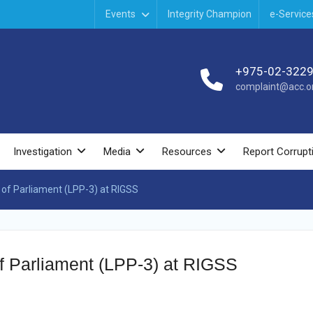
Events
Integrity Champion
e-Service
+975-02-322
complaint@acc.or
Investigation
Media
Resources
Report Corrupt
 of Parliament (LPP-3) at RIGSS
of Parliament (LPP-3) at RIGSS