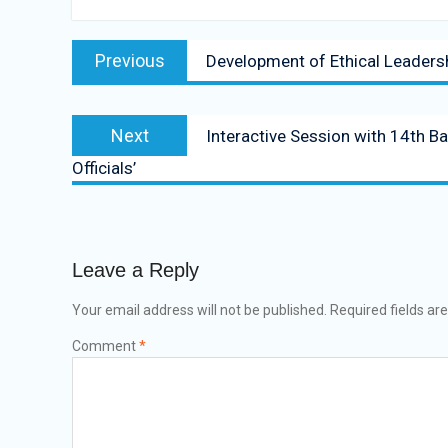
Previous
Development of Ethical Leaders
Next
Interactive Session with 14th B
Officials’
Leave a Reply
Your email address will not be published.
Required fields a
Comment
*