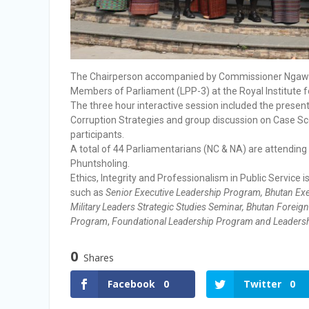
The Chairperson accompanied by Commissioner Ngawang
Members of Parliament (LPP-3) at the Royal Institute 
The three hour interactive session included the presenta
Corruption Strategies and group discussion on Case Sc
participants.
A total of 44 Parliamentarians (NC & NA) are attendin
Phuntsholing.
Ethics, Integrity and Professionalism in Public Service
such as
Senior Executive Leadership Program, Bhutan Exe
Military Leaders Strategic Studies Seminar, Bhutan Forei
Program
,
Foundational Leadership Program and Leadersh
0
Shares
Facebook
0
Twitter
0