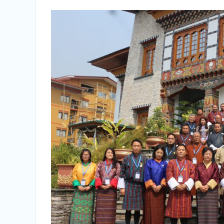
Vacancy Announcement