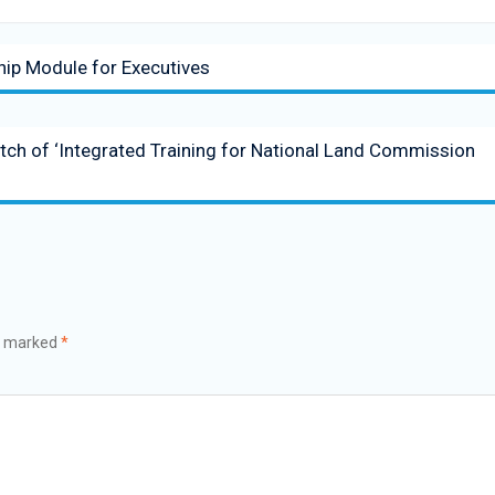
hip Module for Executives
atch of ‘Integrated Training for National Land Commission
re marked
*