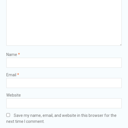
Name
*
Email
*
Website
Save my name, email, and website in this browser for the
next time I comment.