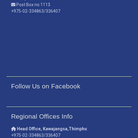
Post Box no.1113
+975-02-334863/336407
Follow Us on Facebook
Regional Offices Info
Head Office, Kawajangsa,Thimphu
:
+975-02-334863/336407