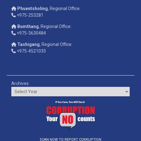
Phuentsholing
, Regional Office:
+975-253281
Bumthang
, Regional Office:
+975-3630484
Tashigang
, Regional Office:
+975-4521035
Archives
SCAN NOW TO REPORT CORRUPTION