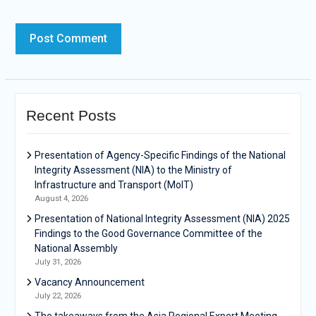
Recent Posts
Presentation of Agency-Specific Findings of the National
Integrity Assessment (NIA) to the Ministry of
Infrastructure and Transport (MoIT)
August 4, 2026
Presentation of National Integrity Assessment (NIA) 2025
Findings to the Good Governance Committee of the
National Assembly
July 31, 2026
Vacancy Announcement
July 22, 2026
The takeaways from the Asia Regional Expert Meeting