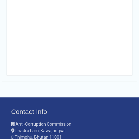
Contact Info
Anti-Corruption Commission
Lhadro Lam, Kawajangsa
Thimphu, Bhutan 11001