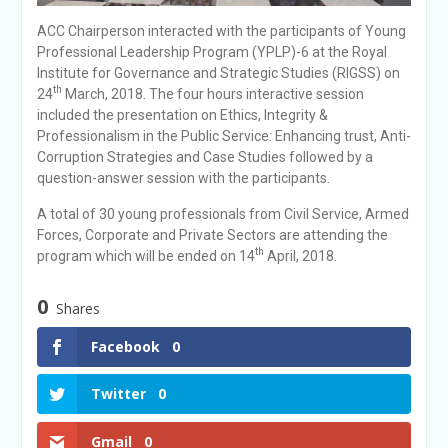
ACC Chairperson interacted with the participants of Young
Professional Leadership Program (YPLP)-6 at the Royal
Institute for Governance and Strategic Studies (RIGSS) on
th
24
March, 2018. The four hours interactive session
included the presentation on Ethics, Integrity &
Professionalism in the Public Service: Enhancing trust, Anti-
Corruption Strategies and Case Studies followed by a
question-answer session with the participants.
A total of 30 young professionals from Civil Service, Armed
Forces, Corporate and Private Sectors are attending the
th
program which will be ended on 14
April, 2018.
0
Shares
Facebook
0
Twitter
0
Gmail
0