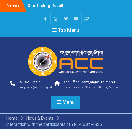
News:
Shortlisting Result
Announcement
Selection Result
Announcement
Top Menu
Vacancy Announcement
Vacancy Announcement
Selection Result
Announcement
SELECTION RESULT
Vacancy Announcement
Shortlisting
Announcement
Vacancy Announcement
+975-02-322987
Head Office, Kawajangsa,Thimphu
Notification
complaint@acc.org.bt
Open hours: 9:00 am-5:00 pm, Mon-Fri
Selection Result
Announcement
Menu
Shortlisting
Announcement
Vacancy Re-
Home
News & Events
announcement
Interaction with the participants of YPLP-6 at RIGSS
Vacancy Re-