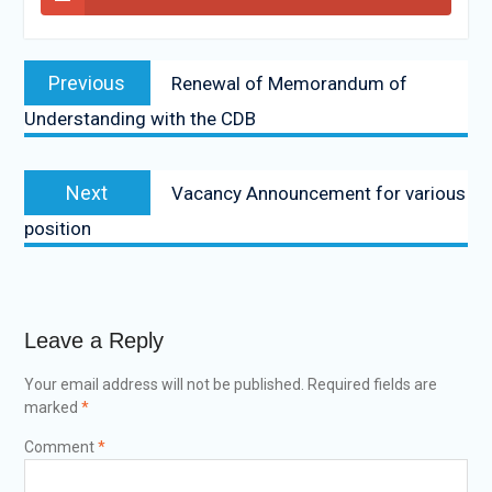
Previous
Renewal of Memorandum of
Understanding with the CDB
Next
Vacancy Announcement for various
position
Leave a Reply
Your email address will not be published.
Required fields are
marked
*
Comment
*