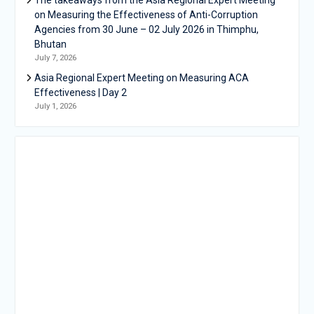
on Measuring the Effectiveness of Anti-Corruption
Agencies from 30 June – 02 July 2026 in Thimphu,
Bhutan
July 7, 2026
Asia Regional Expert Meeting on Measuring ACA
Effectiveness | Day 2
July 1, 2026