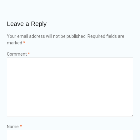
Leave a Reply
Your email address will not be published.
Required fields are
marked
*
Comment
*
Name
*