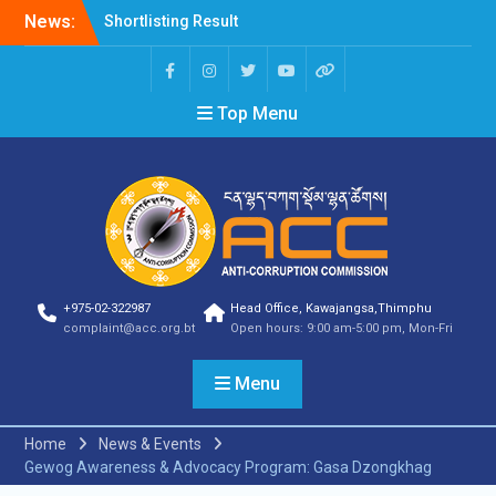
News:
Shortlisting Result
Announcement
Selection Result
Announcement
Top Menu
Vacancy Announcement
Vacancy Announcement
Selection Result
Announcement
SELECTION RESULT
Vacancy Announcement
Shortlisting
Announcement
Vacancy Announcement
+975-02-322987
Head Office, Kawajangsa,Thimphu
Notification
complaint@acc.org.bt
Open hours: 9:00 am-5:00 pm, Mon-Fri
Selection Result
Announcement
Menu
Shortlisting
Announcement
Vacancy Re-
Home
News & Events
announcement
Gewog Awareness & Advocacy Program: Gasa Dzongkhag
Vacancy Re-