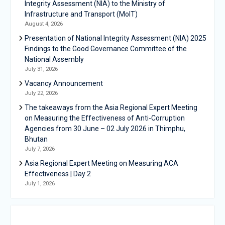
Integrity Assessment (NIA) to the Ministry of
Infrastructure and Transport (MoIT)
August 4, 2026
Presentation of National Integrity Assessment (NIA) 2025
Findings to the Good Governance Committee of the
National Assembly
July 31, 2026
Vacancy Announcement
July 22, 2026
The takeaways from the Asia Regional Expert Meeting
on Measuring the Effectiveness of Anti-Corruption
Agencies from 30 June – 02 July 2026 in Thimphu,
Bhutan
July 7, 2026
Asia Regional Expert Meeting on Measuring ACA
Effectiveness | Day 2
July 1, 2026