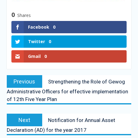
0
Shares
Facebook
0
Twitter
0
Gmail
0
Previous
Strengthening the Role of Gewog
Administrative Officers for effective implementation
of 12th Five Year Plan
Next
Notification for Annual Asset
Declaration (AD) for the year 2017