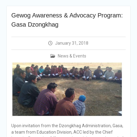
announcement
Reminder Notification For
Gewog Awareness & Advocacy Program:
Filing Annual Asset
Declaration (AD) For The
Gasa Dzongkhag
Income Year 2024
Vacancy Announcement
Vacancy Announcement
January 31, 2018
Integrity Vetting for
Professions Prone to
News & Events
Corruption Risk
Selection Result
Announcement
Selection Result
Announcement
Upon invitation from the Dzongkhag Administration, Gasa,
a team from Education Division, ACC led by the Chief