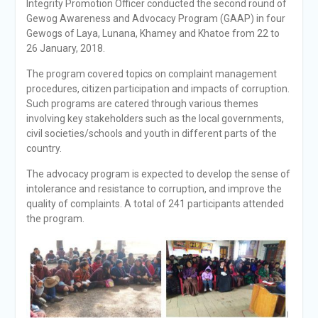
Integrity Promotion Officer conducted the second round of
Gewog Awareness and Advocacy Program (GAAP) in four
Gewogs of Laya, Lunana, Khamey and Khatoe from 22 to
26 January, 2018.
The program covered topics on complaint management
procedures, citizen participation and impacts of corruption.
Such programs are catered through various themes
involving key stakeholders such as the local governments,
civil societies/schools and youth in different parts of the
country.
The advocacy program is expected to develop the sense of
intolerance and resistance to corruption, and improve the
quality of complaints. A total of 241 participants attended
the program.