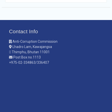
Contact Info
Anti-Corruption Commission
Lhadro Lam, Kawajangsa
Thimphu, Bhutan 11001
Post Box no.1113
+975-02-334863/336407