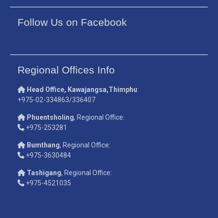
Follow Us on Facebook
Regional Offices Info
Head Office, Kawajangsa,Thimphu
:
+975-02-334863/336407
Phuentsholing
, Regional Office:
+975-253281
Bumthang
, Regional Office:
+975-3630484
Tashigang
, Regional Office:
+975-4521035