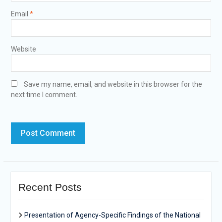
Email
*
Website
Save my name, email, and website in this browser for the
next time I comment.
Recent Posts
Presentation of Agency-Specific Findings of the National