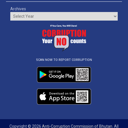
Archives
SCAN NOW TO REPORT CORRUPTION
Copyright © 2026
Anti-Corruption Commission of Bhutan
. All