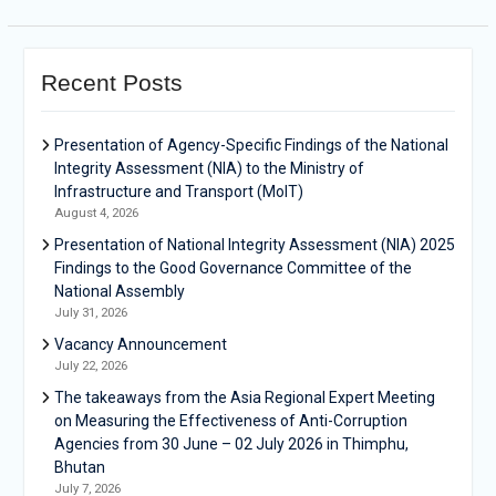
Recent Posts
Presentation of Agency-Specific Findings of the National
Integrity Assessment (NIA) to the Ministry of
Infrastructure and Transport (MoIT)
August 4, 2026
Presentation of National Integrity Assessment (NIA) 2025
Findings to the Good Governance Committee of the
National Assembly
July 31, 2026
Vacancy Announcement
July 22, 2026
The takeaways from the Asia Regional Expert Meeting
on Measuring the Effectiveness of Anti-Corruption
Agencies from 30 June – 02 July 2026 in Thimphu,
Bhutan
July 7, 2026