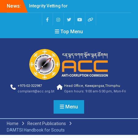
News:
Integrity Vetting for
Professions Prone to
Corruption Risk
Selection Result
Top Menu
Announcement
Selection Result
Announcement
Shortlisting Result
Announcement
Selection Result
Announcement
Vacancy Announcement
Vacancy Announcement
+975-02-322987
Head Office, Kawajangsa,Thimphu
Selection Result
complaint@acc.org.bt
Open hours: 9:00 am-5:00 pm, Mon-Fri
Announcement
SELECTION RESULT
Menu
Vacancy Announcement
Shortlisting
Announcement
Home
Recent Publications
Vacancy Announcement
DAMTSI Handbook for Scouts
Notification