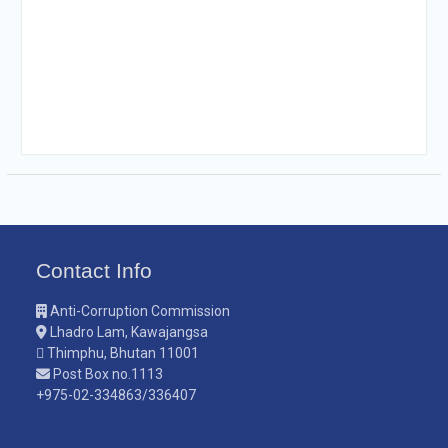
Contact Info
Anti-Corruption Commission
Lhadro Lam, Kawajangsa
Thimphu, Bhutan 11001
Post Box no.1113
+975-02-334863/336407