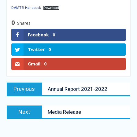
DAMTSI-Handbook
Download
0
Shares
Facebook
0
Twitter
0
Gmail
0
Previous
Annual Report 2021-2022
Next
Media Release