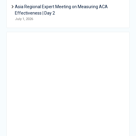
Asia Regional Expert Meeting on Measuring ACA
Effectiveness | Day 2
July 1, 2026