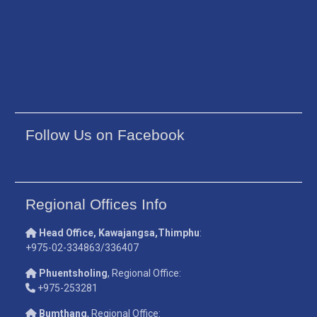
Follow Us on Facebook
Regional Offices Info
Head Office, Kawajangsa,Thimphu
:
+975-02-334863/336407
Phuentsholing
, Regional Office:
+975-253281
Bumthang
, Regional Office: