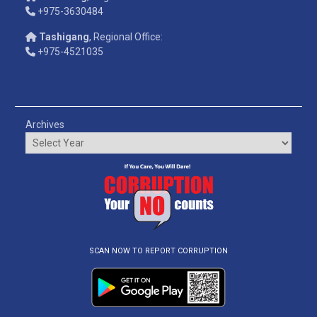
+975-3630484
Tashigang
, Regional Office:
+975-4521035
Archives
SCAN NOW TO REPORT CORRUPTION