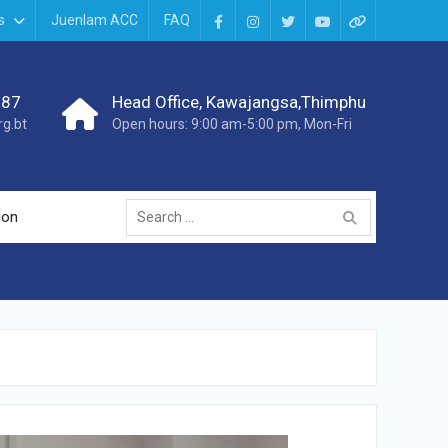
s
Juenlam ACC
FAQ
987
Head Office, Kawajangsa,Thimphu
g.bt
Open hours: 9:00 am-5:00 pm, Mon-Fri
ion