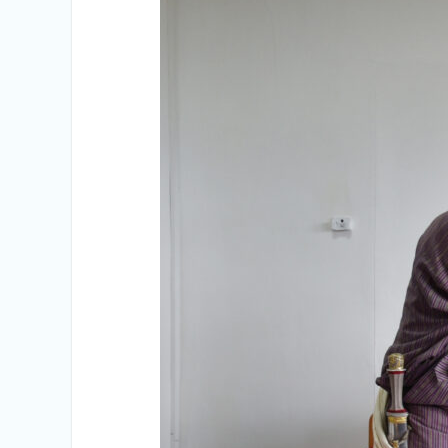
Vacancy Announcement
Vacancy Announcement