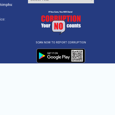
Thimphu
:
ice:
SCAN NOW TO REPORT CORRUPTION
ved.