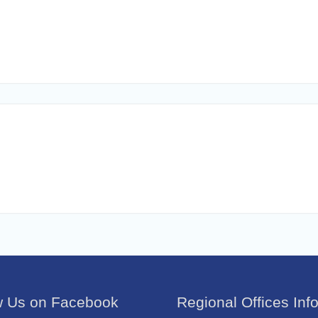
w Us on Facebook
Regional Offices Inf