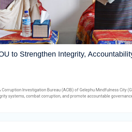
to Strengthen Integrity, Accountability
& Corruption Investigation Bureau (ACIB) of Gelephu Mindfulness Cit
ntegrity systems, combat corruption, and promote accountable governan