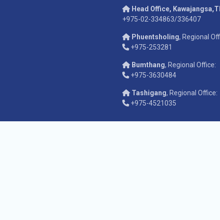
Head Office, Kawajangsa,
+975-02-334863/336407
Phuentsholing
, Regional Off
+975-253281
Bumthang
, Regional Office:
+975-3630484
Tashigang
, Regional Office:
+975-4521035
pyright © 2026
Anti-Corruption Commission of Bhutan
. All rights reser