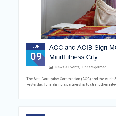
ACC and ACIB Sign MOU 
JUN
09
Mindfulness City
News & Events
,
Uncategorized
The Anti-Corruption Commission (ACC) and the Audit 
yesterday, formalising a partnership to strengthen i