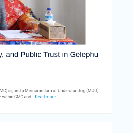
, and Public Trust in Gelephu
y (GMC) signed a Memorandum of Understanding (MOU)
ce within GMC and
Read more