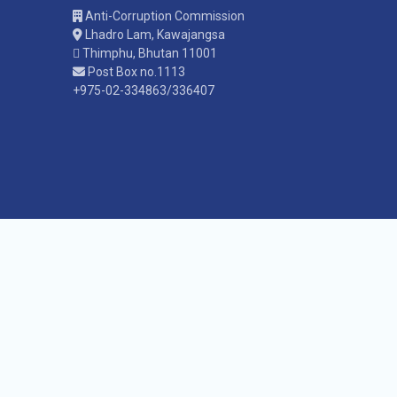
Anti-Corruption Commission
Lhadro Lam, Kawajangsa
Thimphu, Bhutan 11001
Post Box no.1113
+975-02-334863/336407
Co