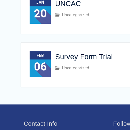
UNCAC
JAN
20
Uncategorized
Survey Form Trial
FEB
06
Uncategorized
Contact Info
Follo