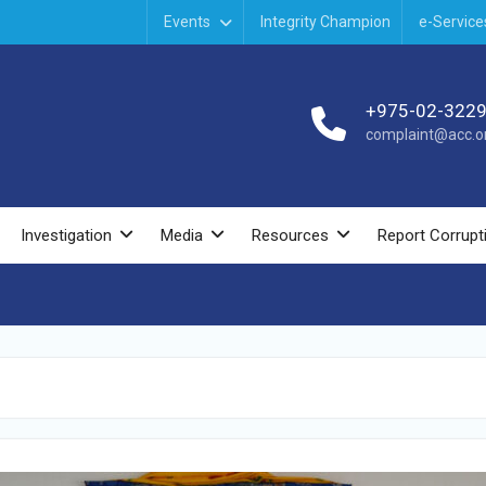
Events
Integrity Champion
e-Service
+975-02-322
complaint@acc.or
Investigation
Media
Resources
Report Corrupt