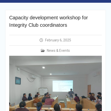
Announcement
Vacancy Re-
announcement
Capacity development workshop for
Vacancy Re-
announcement
Integrity Club coordinators
Reminder Notification For
Filing Annual Asset
Declaration (AD) For The
February 6, 2025
Income Year 2024
Vacancy Announcement
News & Events
Vacancy Announcement