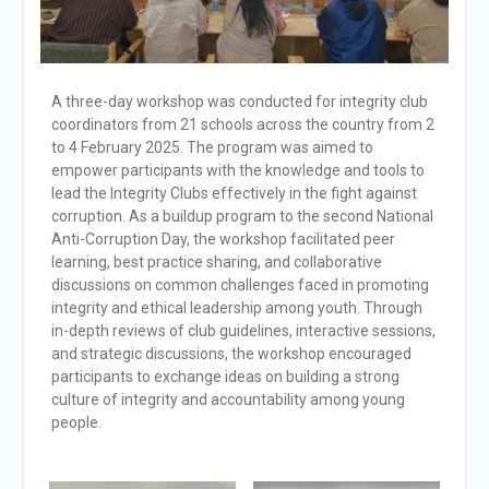
A three-day workshop was conducted for integrity club
coordinators from 21 schools across the country from 2
to 4 February 2025. The program was aimed to
empower participants with the knowledge and tools to
lead the Integrity Clubs effectively in the fight against
corruption. As a buildup program to the second National
Anti-Corruption Day, the workshop facilitated peer
learning, best practice sharing, and collaborative
discussions on common challenges faced in promoting
integrity and ethical leadership among youth. Through
in-depth reviews of club guidelines, interactive sessions,
and strategic discussions, the workshop encouraged
participants to exchange ideas on building a strong
culture of integrity and accountability among young
people.