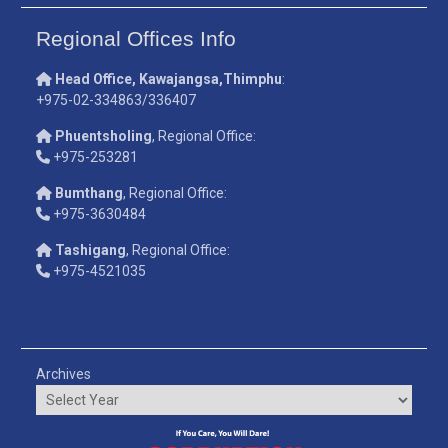
Regional Offices Info
Head Office, Kawajangsa,Thimphu
:
+975-02-334863/336407
Phuentsholing
, Regional Office:
+975-253281
Bumthang
, Regional Office:
+975-3630484
Tashigang
, Regional Office:
+975-4521035
Archives