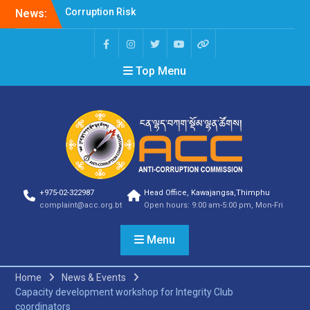
News:
Selection Result
Announcement
Selection Result
Announcement
Top Menu
Shortlisting Result
Announcement
Selection Result
Announcement
Vacancy Announcement
Vacancy Announcement
Selection Result
Announcement
SELECTION RESULT
+975-02-322987
Head Office, Kawajangsa,Thimphu
Vacancy Announcement
complaint@acc.org.bt
Open hours: 9:00 am-5:00 pm, Mon-Fri
Shortlisting
Announcement
Menu
Vacancy Announcement
Notification
Selection Result
Home
News & Events
Announcement
Capacity development workshop for Integrity Club
Shortlisting
coordinators