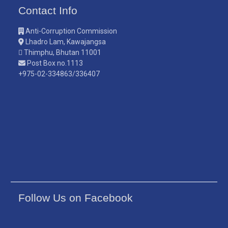
Contact Info
Anti-Corruption Commission
Lhadro Lam, Kawajangsa
Thimphu, Bhutan 11001
Post Box no.1113
+975-02-334863/336407
Follow Us on Facebook