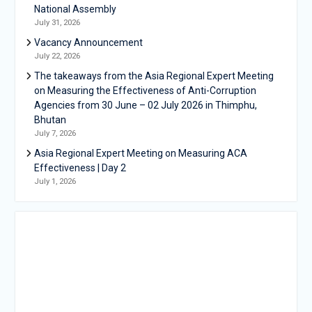
National Assembly
July 31, 2026
Vacancy Announcement
July 22, 2026
The takeaways from the Asia Regional Expert Meeting
on Measuring the Effectiveness of Anti-Corruption
Agencies from 30 June – 02 July 2026 in Thimphu,
Bhutan
July 7, 2026
Asia Regional Expert Meeting on Measuring ACA
Effectiveness | Day 2
July 1, 2026