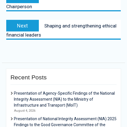
Chairperson
Next
Shaping and strengthening ethical
financial leaders
Recent Posts
Presentation of Agency-Specific Findings of the National
Integrity Assessment (NIA) to the Ministry of
Infrastructure and Transport (MoIT)
August 4, 2026
Presentation of National Integrity Assessment (NIA) 2025
Findings to the Good Governance Committee of the