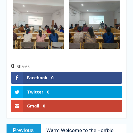
0
Shares
Facebook
0
Twitter
0
Gmail
0
Previous
Warm Welcome to the Hon’ble