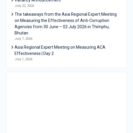
July 22, 2026
The takeaways from the Asia Regional Expert Meeting
on Measuring the Effectiveness of Anti-Corruption
Agencies from 30 June – 02 July 2026 in Thimphu,
Bhutan
July 7, 2026
Asia Regional Expert Meeting on Measuring ACA
Effectiveness | Day 2
July 1, 2026