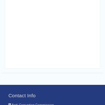
Contact Info
Anti-Corruption Commission