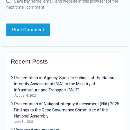
Save my name, email, and website in this browser for the
next time I comment.
Recent Posts
Presentation of Agency-Specific Findings of the National
Integrity Assessment (NIA) to the Ministry of
Infrastructure and Transport (MoIT)
August 4, 2026
Presentation of National Integrity Assessment (NIA) 2025
Findings to the Good Governance Committee of the
National Assembly
July 31, 2026
Vacancy Announcement