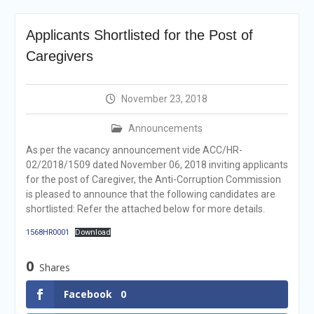
announcement
Reminder Notification For
Applicants Shortlisted for the Post of
Filing Annual Asset
Declaration (AD) For The
Caregivers
Income Year 2024
Vacancy Announcement
Vacancy Announcement
November 23, 2018
Integrity Vetting for
Professions Prone to
Announcements
Corruption Risk
As per the vacancy announcement vide ACC/HR-
Selection Result
02/2018/1509 dated November 06, 2018 inviting applicants
Announcement
for the post of Caregiver, the Anti-Corruption Commission
Selection Result
is pleased to announce that the following candidates are
Announcement
shortlisted: Refer the attached below for more details.
1568HR0001
Download
0
Shares
Facebook
0