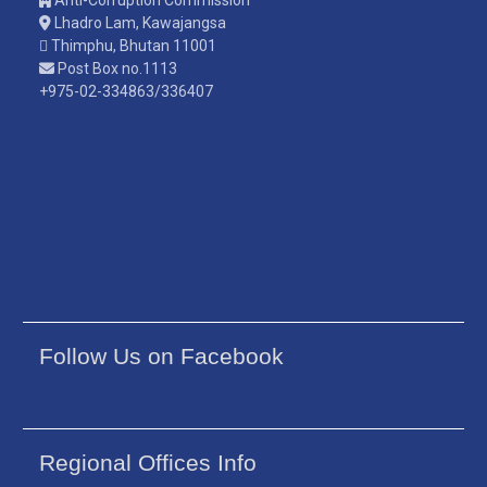
Lhadro Lam, Kawajangsa
Thimphu, Bhutan 11001
Post Box no.1113
+975-02-334863/336407
Follow Us on Facebook
Regional Offices Info