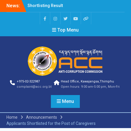
News:
Shortlisting Result
Announcement
Selection Result
Announcement
Top Menu
Vacancy Announcement
Vacancy Announcement
Selection Result
Announcement
SELECTION RESULT
Vacancy Announcement
Shortlisting
Announcement
Vacancy Announcement
+975-02-322987
Head Office, Kawajangsa,Thimphu
Notification
complaint@acc.org.bt
Open hours: 9:00 am-5:00 pm, Mon-Fri
Selection Result
Announcement
Menu
Shortlisting
Announcement
Vacancy Re-
Home
Announcements
announcement
Applicants Shortlisted for the Post of Caregivers
Vacancy Re-