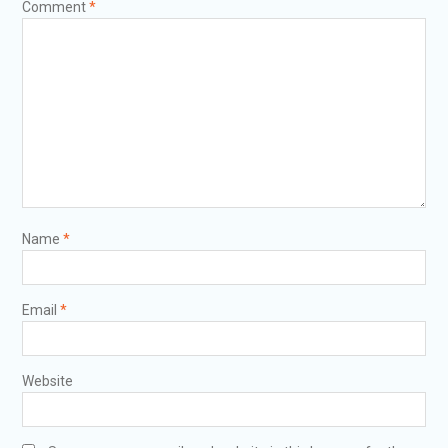
Comment
*
Name
*
Email
*
Website