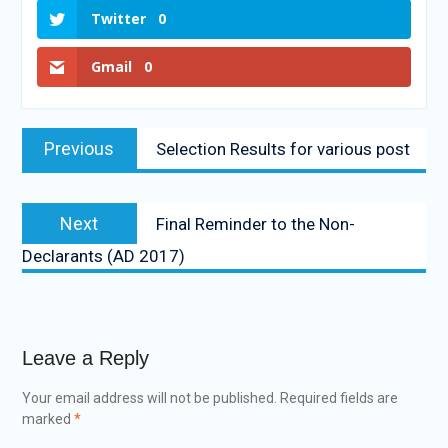
Twitter
0
Gmail
0
Previous
Selection Results for various post
Next
Final Reminder to the Non-
Declarants (AD 2017)
Leave a Reply
Your email address will not be published.
Required fields are
marked
*