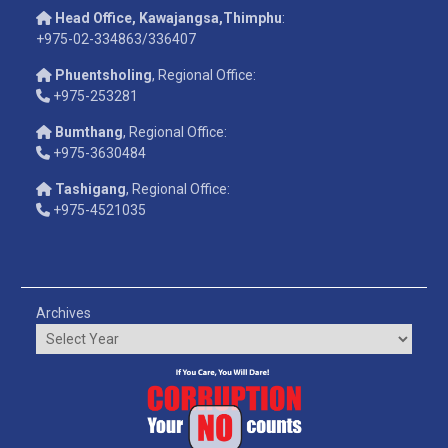
Head Office, Kawajangsa,Thimphu
:
+975-02-334863/336407
Phuentsholing
, Regional Office:
+975-253281
Bumthang
, Regional Office:
+975-3630484
Tashigang
, Regional Office:
+975-4521035
Archives