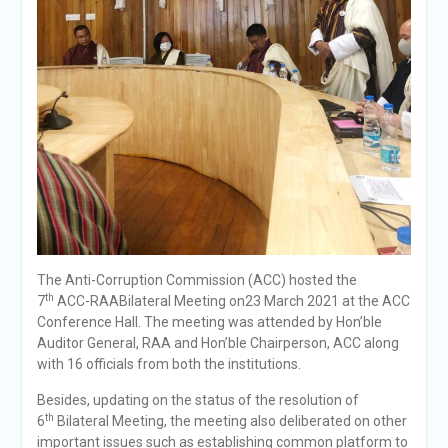
The Anti-Corruption Commission (ACC) hosted the
th
7
ACC-RAABilateral Meeting on23 March 2021 at the ACC
Conference Hall. The meeting was attended by Hon’ble
Auditor General, RAA and Hon’ble Chairperson, ACC along
with 16 officials from both the institutions.
Besides, updating on the status of the resolution of
th
6
Bilateral Meeting, the meeting also deliberated on other
important issues such as establishing common platform to