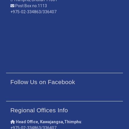
Post Box no.1113
+975-02-334863/336407
Follow Us on Facebook
Regional Offices Info
Head Office, Kawajangsa,Thimphu
:
+975-02-334863/336407