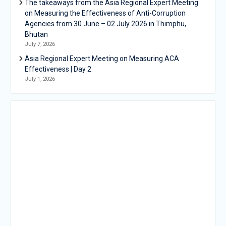
The takeaways from the Asia Regional Expert Meeting
on Measuring the Effectiveness of Anti-Corruption
Agencies from 30 June – 02 July 2026 in Thimphu,
Bhutan
July 7, 2026
Asia Regional Expert Meeting on Measuring ACA
Effectiveness | Day 2
July 1, 2026