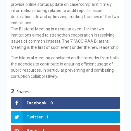
provide online status update on case/complaint, timely
information sharing related to audit reports, asset
declaration, etc and optimizing existing facilities of the two
institutions.
The Bilateral Meeting is a regular event for the two
institutions aimed to strengthen cooperation in resolving
th
issues of common interest. The 7
ACC-RAA Bilateral
Meeting is the first of such event under the new leadership.
The bilateral meeting concluded on the remarks from both
the agencies to contribute in ensuring efficient usage of
public resources, in particular preventing and combating
corruption collaboratively.
2
Shares
Facebook
0
Twitter
1
Gmail
1