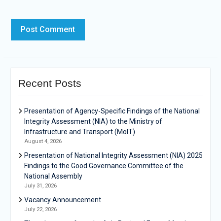
Recent Posts
Presentation of Agency-Specific Findings of the National
Integrity Assessment (NIA) to the Ministry of
Infrastructure and Transport (MoIT)
August 4, 2026
Presentation of National Integrity Assessment (NIA) 2025
Findings to the Good Governance Committee of the
National Assembly
July 31, 2026
Vacancy Announcement
July 22, 2026