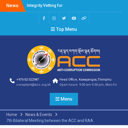
Integrity Vetting for
News:
Professions Prone to
Corruption Risk
Selection Result
Top Menu
Announcement
Selection Result
Announcement
Shortlisting Result
Announcement
Selection Result
Announcement
Vacancy Announcement
Vacancy Announcement
+975-02-322987
Head Office, Kawajangsa,Thimphu
Selection Result
complaint@acc.org.bt
Open hours: 9:00 am-5:00 pm, Mon-Fri
Announcement
SELECTION RESULT
Menu
Vacancy Announcement
Shortlisting
Announcement
Home
News & Events
Vacancy Announcement
7th Bilateral Meeting between the ACC and RAA
Notification