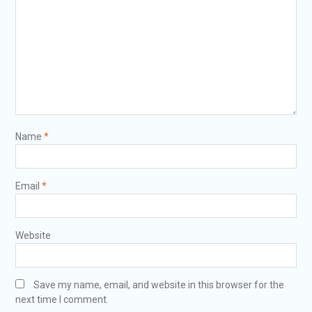
Name
*
Email
*
Website
Save my name, email, and website in this browser for the
next time I comment.