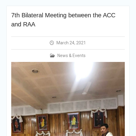
Selection Result
Announcement
7th Bilateral Meeting between the ACC
Shortlisting
Announcement
and RAA
Vacancy Re-
announcement
Vacancy Re-
March 24, 2021
announcement
Reminder Notification For
News & Events
Filing Annual Asset
Declaration (AD) For The
Income Year 2024
Vacancy Announcement
Vacancy Announcement