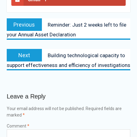
Previous
Reminder: Just 2 weeks left to file
your Annual Asset Declaration
Next
Building technological capacity to
support effectiveness and efficiency of investigations
Leave a Reply
Your email address will not be published.
Required fields are
marked
*
Comment
*