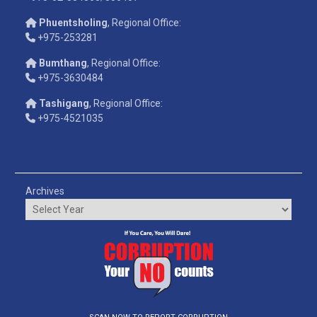
Phuentsholing
, Regional Office:
+975-253281
Bumthang
, Regional Office:
+975-3630484
Tashigang
, Regional Office:
+975-4521035
Archives