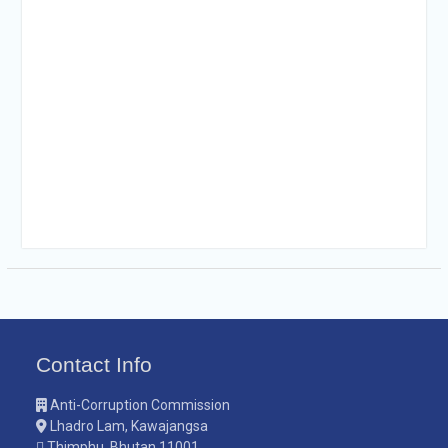
Contact Info
Anti-Corruption Commission
Lhadro Lam, Kawajangsa
Thimphu, Bhutan 11001