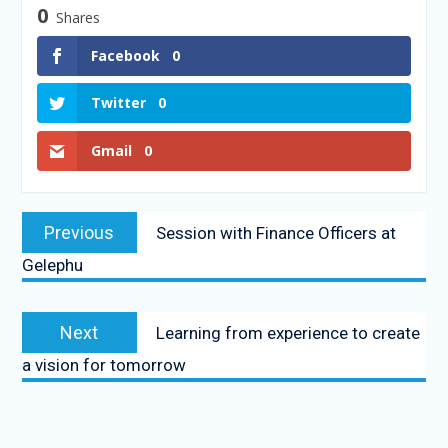
0
Shares
Facebook
0
Twitter
0
Gmail
0
Previous
Session with Finance Officers at
Gelephu
Next
Learning from experience to create
a vision for tomorrow