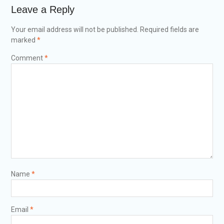
Leave a Reply
Your email address will not be published.
Required fields are
marked
*
Comment
*
Name
*
Email
*