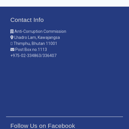
Contact Info
Anti-Corruption Commission
Lhadro Lam, Kawajangsa
Thimphu, Bhutan 11001
Post Box no.1113
+975-02-334863/336407
Follow Us on Facebook