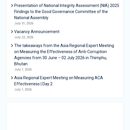
Presentation of National Integrity Assessment (NIA) 2025
Findings to the Good Governance Committee of the
National Assembly
July 31, 2026
Vacancy Announcement
July 22, 2026
The takeaways from the Asia Regional Expert Meeting
on Measuring the Effectiveness of Anti-Corruption
Agencies from 30 June – 02 July 2026 in Thimphu,
Bhutan
July 7, 2026
Asia Regional Expert Meeting on Measuring ACA
Effectiveness | Day 2
July 1, 2026