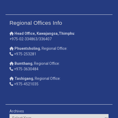
Regional Offices Info
Head Office, Kawajangsa,Thimphu
:
+975-02-334863/336407
Phuentsholing
, Regional Office:
+975-253281
Bumthang
, Regional Office:
+975-3630484
Tashigang
, Regional Office:
+975-4521035
Archives