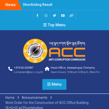
Shortlisting Result
News:
Announcement
Selection Result
Announcement
Vacancy Announcement
Top Menu
Vacancy Announcement
Selection Result
Announcement
SELECTION RESULT
Vacancy Announcement
Shortlisting
Announcement
Vacancy Announcement
+975-02-322987
Head Office, Kawajangsa,Thimphu
Notification
complaint@acc.org.bt
Open hours: 9:00 am-5:00 pm, Mon-Fri
Selection Result
Announcement
Menu
Shortlisting
Announcement
Vacancy Re-
Home
Announcements
announcement
Work Order for the Construction of ACC Office Building
Vacancy Re-
(B+G+3) at Phuntsholing