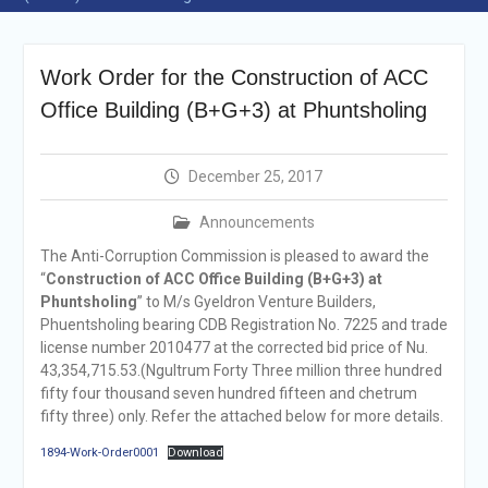
announcement
Reminder Notification For
Filing Annual Asset
Work Order for the Construction of ACC
Declaration (AD) For The
Income Year 2024
Office Building (B+G+3) at Phuntsholing
Vacancy Announcement
Vacancy Announcement
Integrity Vetting for
December 25, 2017
Professions Prone to
Corruption Risk
Announcements
Selection Result
The Anti-Corruption Commission is pleased to award the
Announcement
“
Construction of ACC Office Building (B+G+3) at
Selection Result
Phuntsholing
” to M/s Gyeldron Venture Builders,
Announcement
Phuentsholing bearing CDB Registration No. 7225 and trade
license number 2010477 at the corrected bid price of Nu.
43,354,715.53.(Ngultrum Forty Three million three hundred
fifty four thousand seven hundred fifteen and chetrum
fifty three) only. Refer the attached below for more details.
1894-Work-Order0001
Download