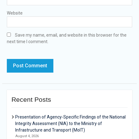
Website
Save my name, email, and website in this browser for the
next time I comment.
Recent Posts
Presentation of Agency-Specific Findings of the National
Integrity Assessment (NIA) to the Ministry of
Infrastructure and Transport (MoIT)
August 4, 2026