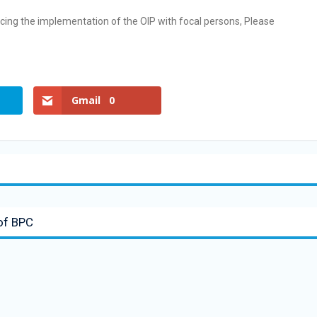
ncing the implementation of the OIP with focal persons, Please
Gmail
0
 of BPC