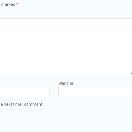
re marked
*
Website
he next time I comment.