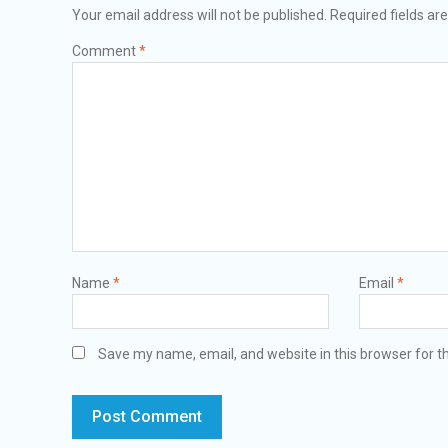
Your email address will not be published.
Required fields a
Comment
*
Name
*
Email
*
Save my name, email, and website in this browser for t