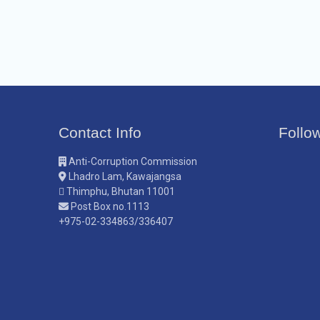
Contact Info
Follo
Anti-Corruption Commission
Lhadro Lam, Kawajangsa
Thimphu, Bhutan 11001
Post Box no.1113
+975-02-334863/336407