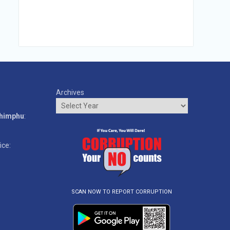
Archives
o
Thimphu
:
ice:
SCAN NOW TO REPORT CORRUPTION