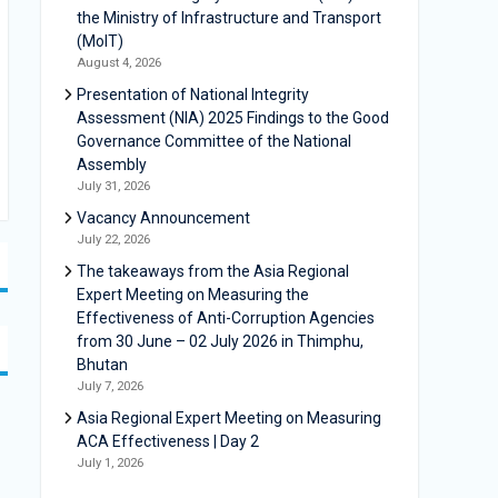
the Ministry of Infrastructure and Transport
(MoIT)
August 4, 2026
Presentation of National Integrity
Assessment (NIA) 2025 Findings to the Good
Governance Committee of the National
Assembly
July 31, 2026
Vacancy Announcement
July 22, 2026
The takeaways from the Asia Regional
Expert Meeting on Measuring the
Effectiveness of Anti-Corruption Agencies
from 30 June – 02 July 2026 in Thimphu,
Bhutan
July 7, 2026
Asia Regional Expert Meeting on Measuring
ACA Effectiveness | Day 2
July 1, 2026