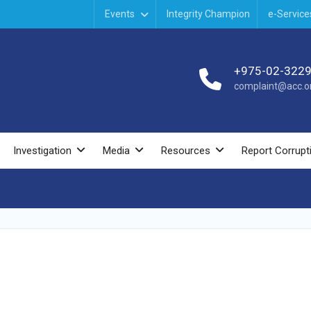
Events
Integrity Champion
e-Service
+975-02-322
complaint@acc.or
Investigation
Media
Resources
Report Corrupt