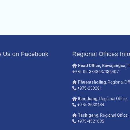
w Us on Facebook
Regional Offices Inf
Head Office, Kawajangsa,
+975-02-334863/336407
Phuentsholing
, Regional Off
+975-253281
Bumthang
, Regional Office:
+975-3630484
Tashigang
, Regional Office:
+975-4521035