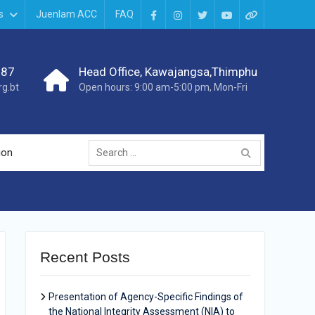
s
Juenlam ACC
FAQ
987
Head Office, Kawajangsa,Thimphu
g.bt
Open hours: 9:00 am-5:00 pm, Mon-Fri
ion
Recent Posts
Presentation of Agency-Specific Findings of
the National Integrity Assessment (NIA) to