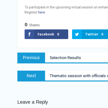
Vacancy Announcement
To participate in the upcoming virtual session on enha
Vacancy Announcement
Register
here
0
Shares
Facebook
0
Twitter
0
Previous
Selection Results
Next
Thematic session with officials
Leave a Reply