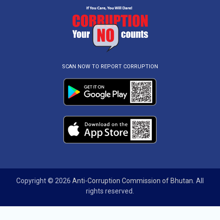
SCAN NOW TO REPORT CORRUPTION
Copyright © 2026
Anti-Corruption Commission of Bhutan
. All
rights reserved.