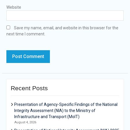
Website
Save my name, email, and website in this browser for the
next time I comment.
Recent Posts
Presentation of Agency-Specific Findings of the National
Integrity Assessment (NIA) to the Ministry of
Infrastructure and Transport (MoIT)
August 4, 2026