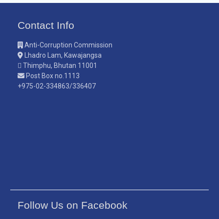
Contact Info
Anti-Corruption Commission
Lhadro Lam, Kawajangsa
Thimphu, Bhutan 11001
Post Box no.1113
+975-02-334863/336407
Follow Us on Facebook