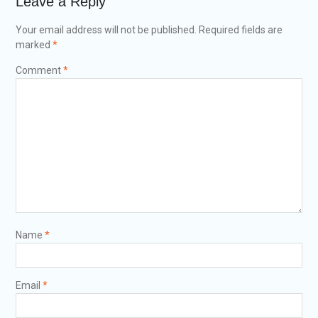
Leave a Reply
Your email address will not be published.
Required fields are
marked
*
Comment
*
Name
*
Email
*