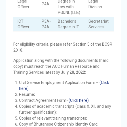
Legal
Degree in
Legal
P4A
3
Officer
Law with
Division
PGDNL (LLB)
ICT
P3A-
Bachelor’s
Secretariat
1
Officer
P4A
Degree in IT
Services
For eligibility criteria, please refer Section 5 of the BCSR
2018.
Application along with the following documents (hard
copy) must reach the ACC Human Resource and
Training Services latest by
July 20, 2022
:
Civil Service Employment Application Form –
(Click
here)
;
Resume;
Contract Agreement Form-
(Click here)
;
Copies of academic transcripts (class X, XII, and any
further qualification);
Copies of relevant training transcripts;
Copy of Bhutanese Citizenship Identity Card;