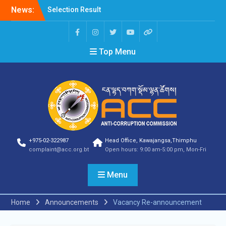
News:
Selection Result
Announcement
Selection Result
Announcement
Top Menu
Shortlisting Result
Announcement
Selection Result
Announcement
Vacancy Announcement
Vacancy Announcement
Selection Result
Announcement
SELECTION RESULT
+975-02-322987
Head Office, Kawajangsa,Thimphu
Vacancy Announcement
complaint@acc.org.bt
Open hours: 9:00 am-5:00 pm, Mon-Fri
Shortlisting
Announcement
Menu
Vacancy Announcement
Notification
Selection Result
Home
Announcements
Vacancy Re-announcement
Announcement
Shortlisting