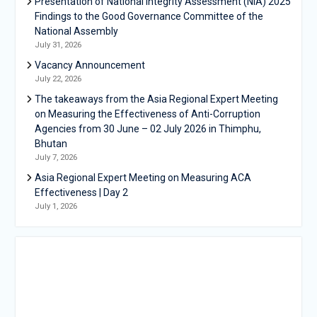
Presentation of National Integrity Assessment (NIA) 2025
Findings to the Good Governance Committee of the
National Assembly
July 31, 2026
Vacancy Announcement
July 22, 2026
The takeaways from the Asia Regional Expert Meeting
on Measuring the Effectiveness of Anti-Corruption
Agencies from 30 June – 02 July 2026 in Thimphu,
Bhutan
July 7, 2026
Asia Regional Expert Meeting on Measuring ACA
Effectiveness | Day 2
July 1, 2026