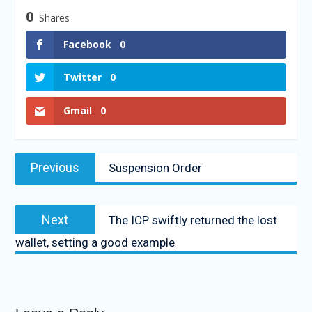
0
Shares
Facebook
0
Twitter
0
Gmail
0
Previous
Suspension Order
Next
The ICP swiftly returned the lost
wallet, setting a good example