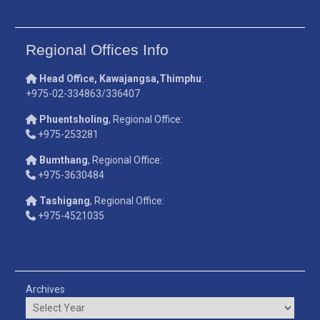
Regional Offices Info
Head Office, Kawajangsa,Thimphu
:
+975-02-334863/336407
Phuentsholing
, Regional Office:
+975-253281
Bumthang
, Regional Office:
+975-3630484
Tashigang
, Regional Office:
+975-4521035
Archives