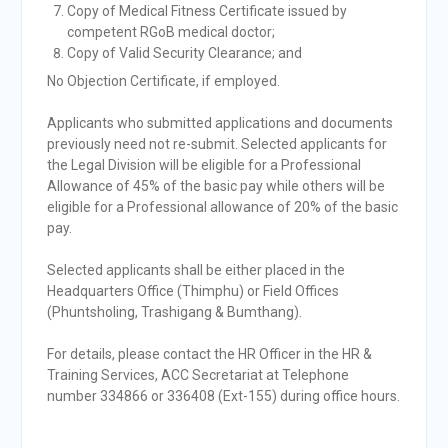
Copy of Medical Fitness Certificate issued by
competent RGoB medical doctor;
Copy of Valid Security Clearance; and
No Objection Certificate, if employed.
Applicants who submitted applications and documents
previously need not re-submit. Selected applicants for
the Legal Division will be eligible for a Professional
Allowance of 45% of the basic pay while others will be
eligible for a Professional allowance of 20% of the basic
pay.
Selected applicants shall be either placed in the
Headquarters Office (Thimphu) or Field Offices
(Phuntsholing, Trashigang & Bumthang).
For details, please contact the HR Officer in the HR &
Training Services, ACC Secretariat at Telephone
number 334866 or 336408 (Ext-155) during office hours.