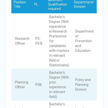
Minimum
No.
Position
Department/
PL
Qualification
of
Title
Division
required
Post
Bachelor’s
Degree (With
experience
in Research.
Department
Preference
of
Research
P2-
for
Prevention
1
Officer
P5 B
candidates
and
with masters
Education
in relevant
field or
Statisticians)
Bachelor’s
Degree (With
Policy and
Planning
prior
P5B
Planning
1
Officer
experience
Division
in relevant
field)
Bachelor’s