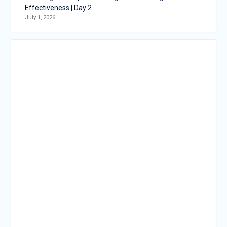
Effectiveness | Day 2
July 1, 2026