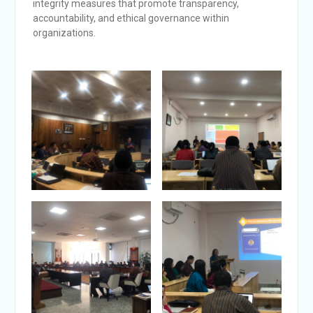
integrity measures that promote transparency,
accountability, and ethical governance within
organizations.