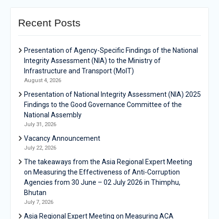
Recent Posts
Presentation of Agency-Specific Findings of the National
Integrity Assessment (NIA) to the Ministry of
Infrastructure and Transport (MoIT)
August 4, 2026
Presentation of National Integrity Assessment (NIA) 2025
Findings to the Good Governance Committee of the
National Assembly
July 31, 2026
Vacancy Announcement
July 22, 2026
The takeaways from the Asia Regional Expert Meeting
on Measuring the Effectiveness of Anti-Corruption
Agencies from 30 June – 02 July 2026 in Thimphu,
Bhutan
July 7, 2026
Asia Regional Expert Meeting on Measuring ACA