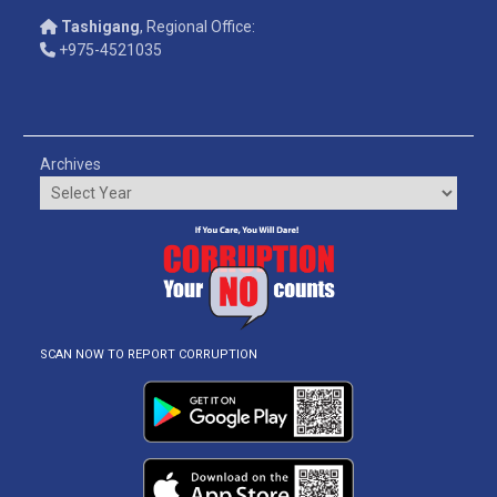
Tashigang
, Regional Office:
+975-4521035
Archives
SCAN NOW TO REPORT CORRUPTION