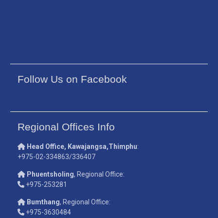
Follow Us on Facebook
Regional Offices Info
Head Office, Kawajangsa,Thimphu
:
+975-02-334863/336407
Phuentsholing
, Regional Office:
+975-253281
Bumthang
, Regional Office:
+975-3630484