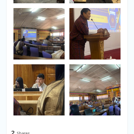
2
Shares