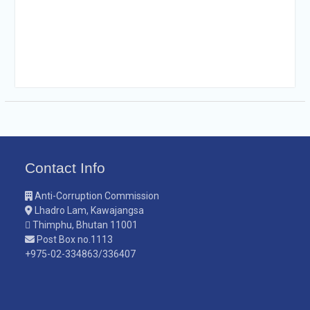
Contact Info
Anti-Corruption Commission
Lhadro Lam, Kawajangsa
Thimphu, Bhutan 11001
Post Box no.1113
+975-02-334863/336407