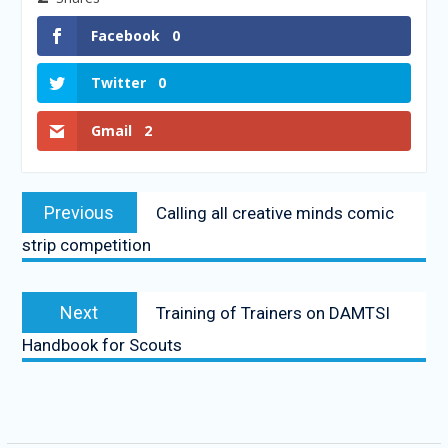
Facebook
0
Twitter
0
Gmail
2
Previous
Calling all creative minds comic
strip competition
Next
Training of Trainers on DAMTSI
Handbook for Scouts