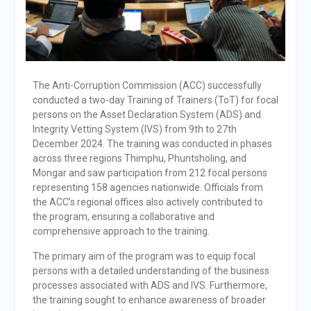
The Anti-Corruption Commission (ACC) successfully
conducted a two-day Training of Trainers (ToT) for focal
persons on the Asset Declaration System (ADS) and
Integrity Vetting System (IVS) from 9th to 27th
December 2024. The training was conducted in phases
across three regions Thimphu, Phuntsholing, and
Mongar and saw participation from 212 focal persons
representing 158 agencies nationwide. Officials from
the ACC’s regional offices also actively contributed to
the program, ensuring a collaborative and
comprehensive approach to the training.
The primary aim of the program was to equip focal
persons with a detailed understanding of the business
processes associated with ADS and IVS. Furthermore,
the training sought to enhance awareness of broader