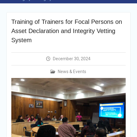
Announcement
Vacancy Re-
announcement
Training of Trainers for Focal Persons on
Vacancy Re-
announcement
Asset Declaration and Integrity Vetting
Reminder Notification For
System
Filing Annual Asset
Declaration (AD) For The
Income Year 2024
December 30, 2024
Vacancy Announcement
Vacancy Announcement
News & Events