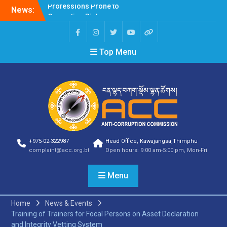
News:
Selection Result
Announcement
Selection Result
Announcement
Top Menu
Shortlisting Result
Announcement
Selection Result
Announcement
Vacancy Announcement
Vacancy Announcement
Selection Result
Announcement
SELECTION RESULT
+975-02-322987
Head Office, Kawajangsa,Thimphu
Vacancy Announcement
complaint@acc.org.bt
Open hours: 9:00 am-5:00 pm, Mon-Fri
Shortlisting
Announcement
Menu
Vacancy Announcement
Notification
Selection Result
Home
News & Events
Announcement
Training of Trainers for Focal Persons on Asset Declaration
Shortlisting
and Integrity Vetting System