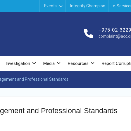
Events
Integrity Champion
e-Service
+975-02-322
complaint@acc.or
Investigation
Media
Resources
Report Corrupt
nagement and Professional Standards
agement and Professional Standards