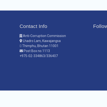
Contact Info
Follo
Anti-Corruption Commission
Lhadro Lam, Kawajangsa
Thimphu, Bhutan 11001
Post Box no.1113
+975-02-334863/336407