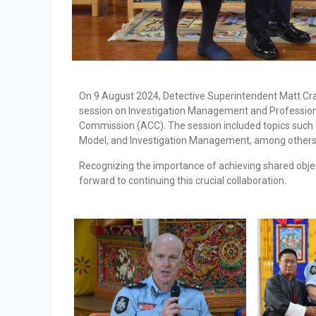
On 9 August 2024, Detective Superintendent Matt Craf
session on Investigation Management and Professional
Commission (ACC). The session included topics such 
Model, and Investigation Management, among others
Recognizing the importance of achieving shared obje
forward to continuing this crucial collaboration.