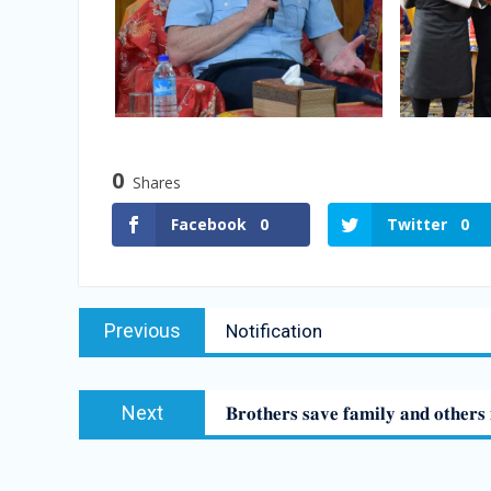
0
Shares
Facebook
0
Twitter
0
Previous
Notification
Next
𝐁𝐫𝐨𝐭𝐡𝐞𝐫𝐬 𝐬𝐚𝐯𝐞 𝐟𝐚𝐦𝐢𝐥𝐲 𝐚𝐧𝐝 𝐨𝐭𝐡𝐞𝐫𝐬 