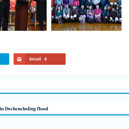
Gmail
0
𝐢𝐧 𝐃𝐞𝐜𝐡𝐞𝐧𝐜𝐡𝐨𝐥𝐢𝐧𝐠 𝐟𝐥𝐨𝐨𝐝