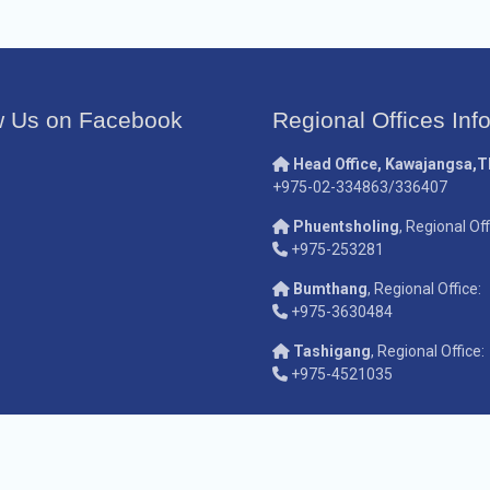
w Us on Facebook
Regional Offices Inf
Head Office, Kawajangsa,
+975-02-334863/336407
Phuentsholing
, Regional Off
+975-253281
Bumthang
, Regional Office:
+975-3630484
Tashigang
, Regional Office:
+975-4521035