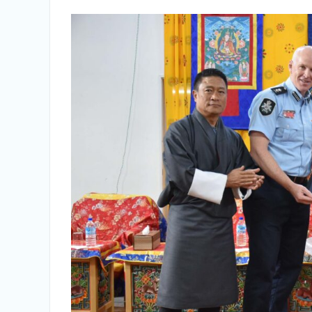
Vacancy Announcement
Vacancy Announcement