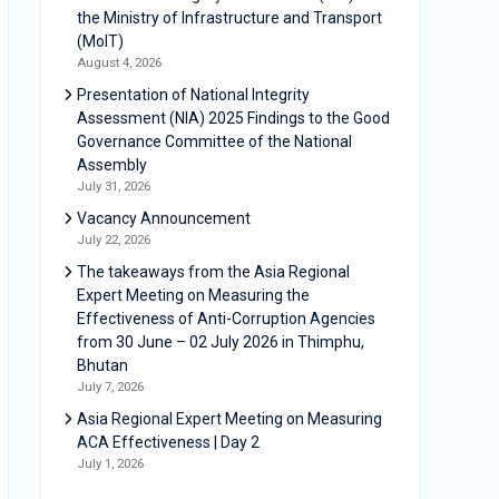
the Ministry of Infrastructure and Transport
(MoIT)
August 4, 2026
Presentation of National Integrity
Assessment (NIA) 2025 Findings to the Good
Governance Committee of the National
Assembly
July 31, 2026
Vacancy Announcement
July 22, 2026
The takeaways from the Asia Regional
Expert Meeting on Measuring the
Effectiveness of Anti-Corruption Agencies
from 30 June – 02 July 2026 in Thimphu,
Bhutan
July 7, 2026
Asia Regional Expert Meeting on Measuring
ACA Effectiveness | Day 2
July 1, 2026