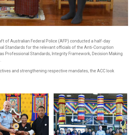
t of Australian Federal Police (AFP) conducted a half-day
 Standards for the relevant officials of the Anti-Corruption
as Professional Standards, Integrity Framework, Decision Making
.
ctives and strengthening respective mandates, the ACC look