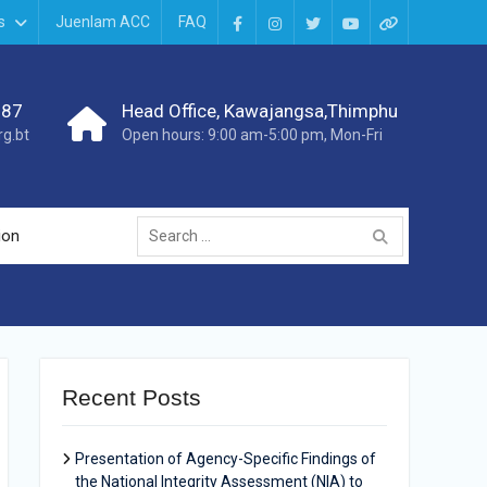
s
Juenlam ACC
FAQ
987
Head Office, Kawajangsa,Thimphu
g.bt
Open hours: 9:00 am-5:00 pm, Mon-Fri
ion
Recent Posts
Presentation of Agency-Specific Findings of
the National Integrity Assessment (NIA) to