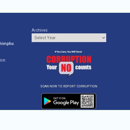
Archives
o
Thimphu
:
ice:
SCAN NOW TO REPORT CORRUPTION