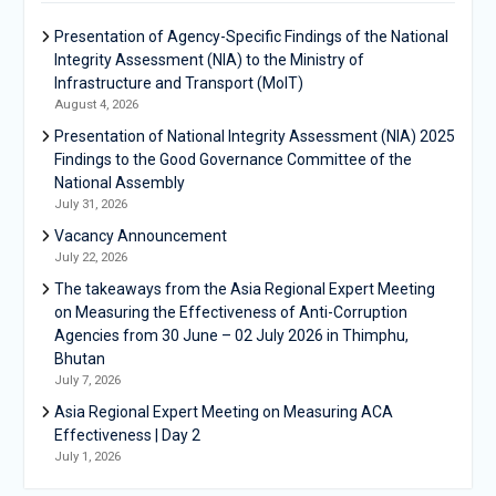
Presentation of Agency-Specific Findings of the National
Integrity Assessment (NIA) to the Ministry of
Infrastructure and Transport (MoIT)
August 4, 2026
Presentation of National Integrity Assessment (NIA) 2025
Findings to the Good Governance Committee of the
National Assembly
July 31, 2026
Vacancy Announcement
July 22, 2026
The takeaways from the Asia Regional Expert Meeting
on Measuring the Effectiveness of Anti-Corruption
Agencies from 30 June – 02 July 2026 in Thimphu,
Bhutan
July 7, 2026
Asia Regional Expert Meeting on Measuring ACA
Effectiveness | Day 2
July 1, 2026