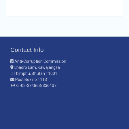
Contact Info
Anti-Corruption Commission
Lhadro Lam, Kawajangsa
Thimphu, Bhutan 11001
Post Box no.1113
+975-02-334863/336407