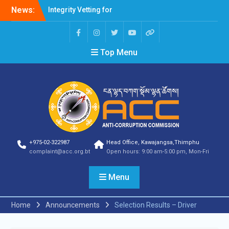
News:
Integrity Vetting for
Professions Prone to
Corruption Risk
Selection Result
Top Menu
Announcement
Selection Result
Announcement
Shortlisting Result
Announcement
Selection Result
Announcement
Vacancy Announcement
Vacancy Announcement
+975-02-322987
Head Office, Kawajangsa,Thimphu
Selection Result
complaint@acc.org.bt
Open hours: 9:00 am-5:00 pm, Mon-Fri
Announcement
SELECTION RESULT
Menu
Vacancy Announcement
Shortlisting
Announcement
Home
Announcements
Selection Results – Driver
Vacancy Announcement
Notification