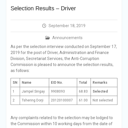
Selection Result
Selection Results – Driver
Announcement
Shortlisting
Announcement
September 18, 2019
Vacancy Re-
announcement
Announcements
Vacancy Re-
announcement
As per the selection interview conducted on September 17,
Reminder Notification For
2019 for the post of Driver, Administration and Finance
Filing Annual Asset
Division, Secretariat Services, the Anti-Corruption
Declaration (AD) For The
Commission is pleased to announce the selection results,
Income Year 2024
as follows:
Vacancy Announcement
Vacancy Announcement
SN
Name
EID No.
Total
Remarks
1
Jampel Singay
9908093
68.83
Selected
2
Tshering Dorji
20120100007
61.00
Not selected
Any complaints related to the selection may be lodged to
the Commission within 10 working days from the date of