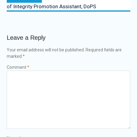
of Integrity Promotion Assistant, DoPS
Leave a Reply
Your email address will not be published.
Required fields are
marked
*
Comment
*