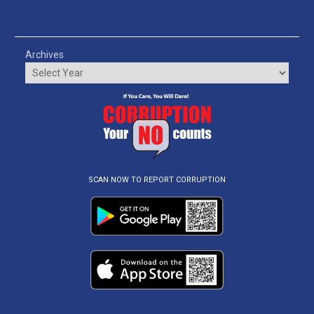
Archives
SCAN NOW TO REPORT CORRUPTION