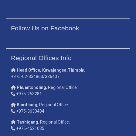
Follow Us on Facebook
Regional Offices Info
Head Office, Kawajangsa,Thimphu
:
+975-02-334863/336407
Phuentsholing
, Regional Office:
+975-253281
Bumthang
, Regional Office:
+975-3630484
Tashigang
, Regional Office:
+975-4521035