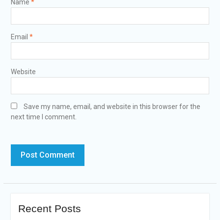
Name
*
Email
*
Website
Save my name, email, and website in this browser for the
next time I comment.
Recent Posts