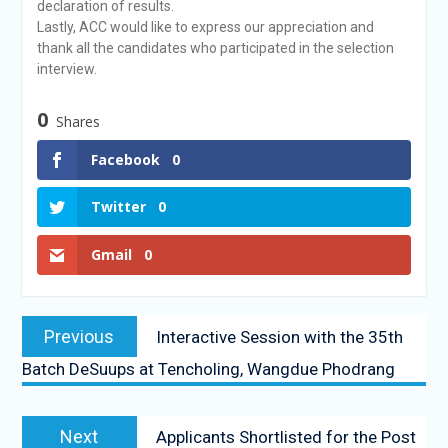
declaration of results.
Lastly, ACC would like to express our appreciation and
thank all the candidates who participated in the selection
interview.
0
Shares
Facebook
0
Twitter
0
Gmail
0
Previous
Interactive Session with the 35th
Batch DeSuups at Tencholing, Wangdue Phodrang
Next
Applicants Shortlisted for the Post