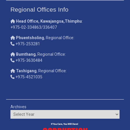
Regional Offices Info
Head Office, Kawajangsa,Thimphu
:
+975-02-334863/336407
Phuentsholing
, Regional Office:
+975-253281
Bumthang
, Regional Office:
+975-3630484
Tashigang
, Regional Office:
+975-4521035
Archives