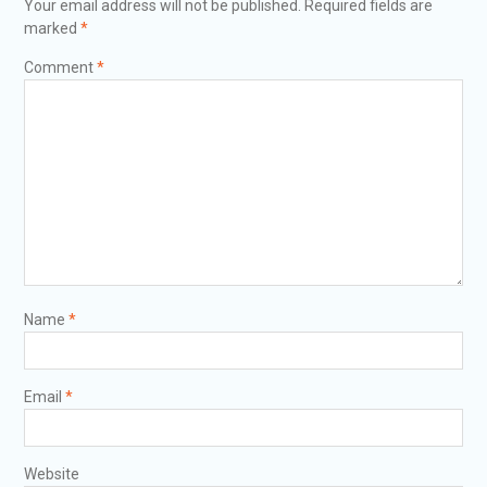
Your email address will not be published.
Required fields are
marked
*
Comment
*
Name
*
Email
*
Website