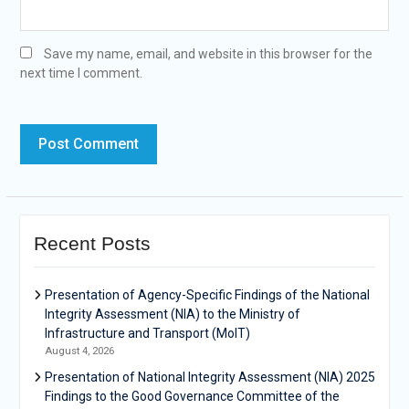
Save my name, email, and website in this browser for the
next time I comment.
Recent Posts
Presentation of Agency-Specific Findings of the National
Integrity Assessment (NIA) to the Ministry of
Infrastructure and Transport (MoIT)
August 4, 2026
Presentation of National Integrity Assessment (NIA) 2025
Findings to the Good Governance Committee of the