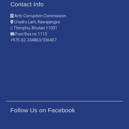
Contact Info
Anti-Corruption Commission
Lhadro Lam, Kawajangsa
Thimphu, Bhutan 11001
Post Box no.1113
+975-02-334863/336407
Follow Us on Facebook