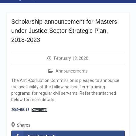
Selection Result
Announcement
Shortlisting
Scholarship announcement for Masters
Announcement
Vacancy Re-
under Justice Sector Strategic Plan,
announcement
2018-2023
Vacancy Re-
announcement
Reminder Notification For
February 18, 2020
Filing Annual Asset
Declaration (AD) For The
Announcements
Income Year 2024
Vacancy Announcement
The Anti-Corruption Commission is pleased to announce
Vacancy Announcement
the availability of the following long-term training
programs for regular civil servants: Refer the attached
below for more details.
2069HRS-13
Download
0
Shares