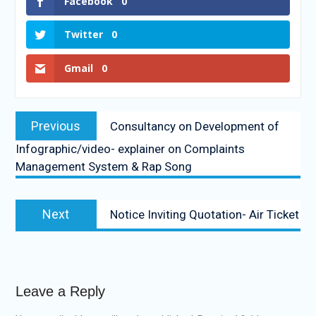
Facebook
0
Twitter
0
Gmail
0
Previous
Consultancy on Development of
Infographic/video- explainer on Complaints
Management System & Rap Song
Next
Notice Inviting Quotation- Air Ticket
Leave a Reply