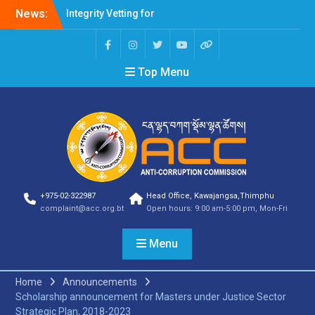
News:
Integrity Vetting for
Professions Prone to
Corruption Risk
Selection Result
Top Menu
Announcement
Selection Result
Announcement
Shortlisting Result
Announcement
Selection Result
Announcement
Vacancy Announcement
Vacancy Announcement
+975-02-322987
Head Office, Kawajangsa,Thimphu
Selection Result
complaint@acc.org.bt
Open hours: 9:00 am-5:00 pm, Mon-Fri
Announcement
SELECTION RESULT
Menu
Vacancy Announcement
Shortlisting
Announcement
Home
Announcements
Vacancy Announcement
Scholarship announcement for Masters under Justice Sector
Notification
Strategic Plan, 2018-2023