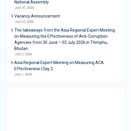
National Assembly
July 31, 2026
Vacancy Announcement
July 22, 2026
The takeaways from the Asia Regional Expert Meeting
on Measuring the Effectiveness of Anti-Corruption
Agencies from 30 June – 02 July 2026 in Thimphu,
Bhutan
July 7, 2026
Asia Regional Expert Meeting on Measuring ACA
Effectiveness | Day 2
July 1, 2026