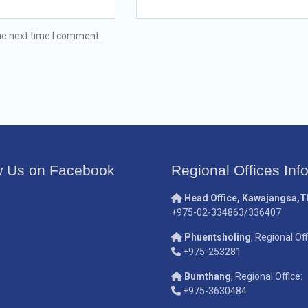
he next time I comment.
w Us on Facebook
Regional Offices Inf
Head Office, Kawajangsa,
+975-02-334863/336407
Phuentsholing
, Regional Off
+975-253281
Bumthang
, Regional Office:
+975-3630484