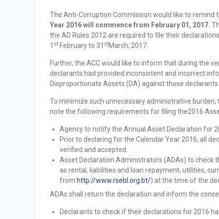
Vacancy Announcement
The Anti-Corruption Commission would like to remind 
Vacancy Announcement
Year 2016 will commence from February 01, 2017.
Th
the AD Rules 2012 are required to file their declaration
st
st
1
February to 31
March, 2017.
Further, the ACC would like to inform that during the v
declarants had provided inconsistent and incorrect infor
Disproportionate Assets (DA) against those declarants
To minimize such unnecessary administrative burden, t
note the following requirements for filing the2016 Asse
Agency to notify the Annual Asset Declaration for 2
Prior to declaring for the Calendar Year 2016, all de
verified and accepted.
Asset Declaration Administrators (ADAs) to check t
as rental, liabilities and loan repayment, utilities, 
from
http://www.rsebl.org.bt/
) at the time of the de
ADAs shall return the declaration and inform the conc
Declarants to check if their declarations for 2016 