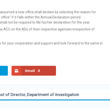
assumed a new office shall declare by selecting the reason for
ffice” if it falls within the Annual Declaration period.
ll not be required to file his/her declaration for the year.
 the ACC on the ADs of their respective agencies irrespective of
ou for your cooperation and support and look forward to the same in
Gmail
0
ost of Director, Department of Investigation