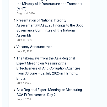
the Ministry of Infrastructure and Transport
(MoIT)
August 4, 2026
Presentation of National Integrity
Assessment (NIA) 2025 Findings to the Good
Governance Committee of the National
Assembly
July 31, 2026
Vacancy Announcement
July 22, 2026
The takeaways from the Asia Regional
Expert Meeting on Measuring the
Effectiveness of Anti-Corruption Agencies
from 30 June – 02 July 2026 in Thimphu,
Bhutan
July 7, 2026
Asia Regional Expert Meeting on Measuring
ACA Effectiveness | Day 2
July 1, 2026