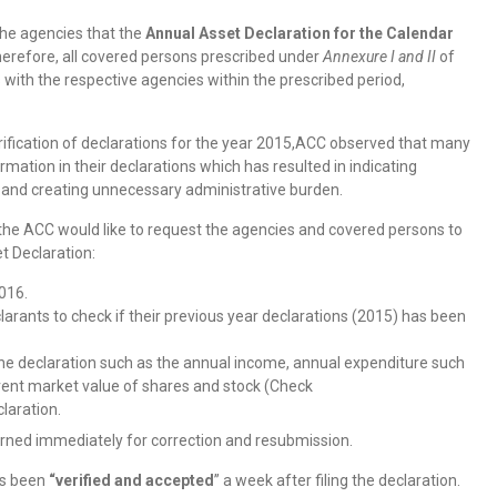
the agencies that the
Annual Asset Declaration for the Calendar
erefore, all covered persons prescribed under
Annexure I and II
of
s with the respective agencies within the prescribed period,
erification of declarations for the year 2015,ACC observed that many
mation in their declarations which has resulted in indicating
 and creating unnecessary administrative burden.
he ACC would like to request the agencies and covered persons to
t Declaration:
016.
clarants to check if their previous year declarations (2015) has been
he declaration such as the annual income, annual expenditure such
current market value of shares and stock (Check
claration.
erned immediately for correction and resubmission.
has been
“verified and accepted
” a week after filing the declaration.