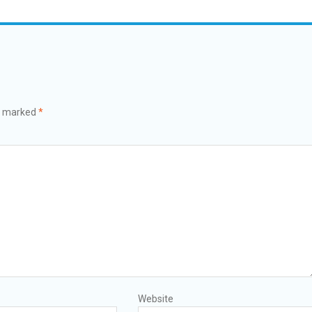
re marked
*
Website