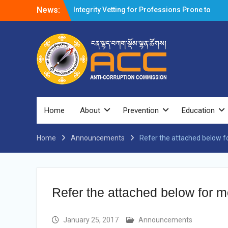
News:
Integrity Vetting for Professions Prone to
Corruption Risk
Selection Result Announcement
Selection Result Announcement
Shortlisting Result Announcement
Selection Result Announcement
Vacancy Announcement
Vacancy Announcement
Selection Result Announcement
SELECTION RESULT
Home
About
Prevention
Education
Vacancy Announcement
Shortlisting Announcement
Home
Announcements
Vacancy Announcement
Refer the attached below fo
Notification
Selection Result Announcement
Shortlisting Announcement
Vacancy Re-announcement
Refer the attached below for mo
Vacancy Re-announcement
Reminder Notification For Filing Annual
Asset Declaration (AD) For The Income
January 25, 2017
Announcements
Year 2024