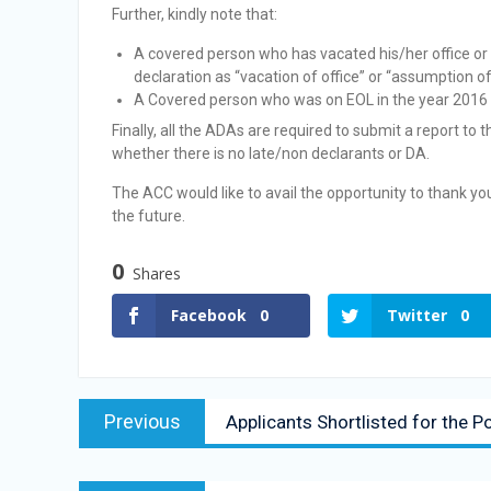
Further, kindly note that:
A covered person who has vacated his/her office or 
declaration as “vacation of office” or “assumption of o
A Covered person who was on EOL in the year 2016 sha
Finally, all the ADAs are required to submit a report to
whether there is no late/non declarants or DA.
The ACC would like to avail the opportunity to thank y
the future.
0
Shares
Facebook
0
Twitter
0
Previous
Applicants Shortlisted for the P