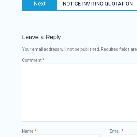
Next
NOTICE INVITING QUOTATION
Leave a Reply
Your email address will not be published.
Required fields a
Comment
*
Name
*
Email
*