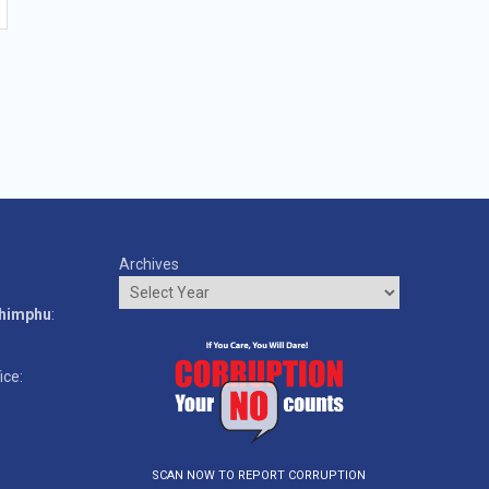
Archives
o
Thimphu
:
ice:
SCAN NOW TO REPORT CORRUPTION