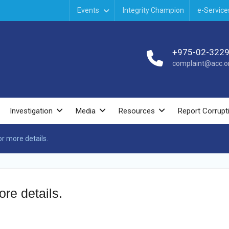
Events
Integrity Champion
e-Service
+975-02-322
complaint@acc.or
Investigation
Media
Resources
Report Corrupt
r more details.
re details.