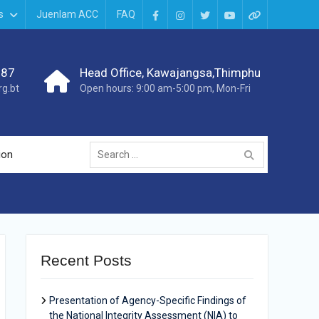
s
Juenlam ACC
FAQ
987
Head Office, Kawajangsa,Thimphu
g.bt
Open hours: 9:00 am-5:00 pm, Mon-Fri
ion
Recent Posts
Presentation of Agency-Specific Findings of
the National Integrity Assessment (NIA) to