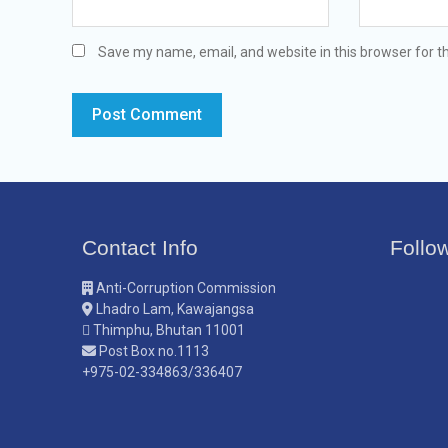
Save my name, email, and website in this browser for t
Contact Info
Follo
Anti-Corruption Commission
Lhadro Lam, Kawajangsa
Thimphu, Bhutan 11001
Post Box no.1113
+975-02-334863/336407