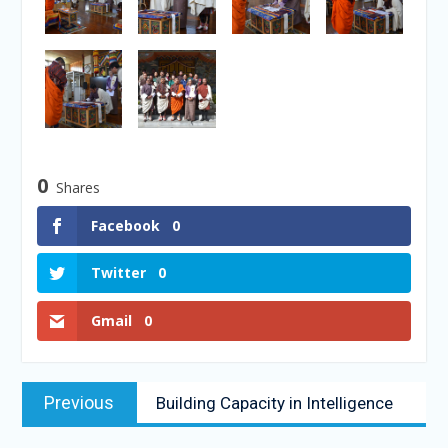
0
Shares
Facebook
0
Twitter
0
Gmail
0
Previous
Building Capacity in Intelligence