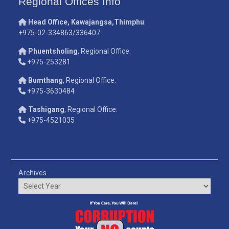
Regional Offices Info
Head Office, Kawajangsa,Thimphu
:
+975-02-334863/336407
Phuentsholing
, Regional Office:
+975-253281
Bumthang
, Regional Office:
+975-3630484
Tashigang
, Regional Office:
+975-4521035
Archives