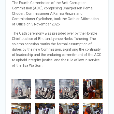
The Fourth Commission of the Anti-Corruption
Commission (ACC), comprising Chairperson Pema
Choden, Commissioner A Karma Rinzin, and
Commissioner Gyeltshen, took the Oath or Affirmation
of Office on 5 November 2025.
The Oath ceremony was presided over by the Hon’ble
Chief Justice of Bhutan, Lyonpo Norbu Tshering. The
solemn occasion marks the formal assumption of
duties by the new Commission, signifying the continuity
of leadership and the enduring commitment of the ACC
to uphold integrity, justice, and the rule of law in service
of the Tsa Wa Sum.