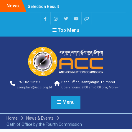
News:
Selection Result
Announcement
Selection Result
Announcement
Top Menu
Shortlisting Result
Announcement
Selection Result
Announcement
Vacancy Announcement
Vacancy Announcement
Selection Result
Announcement
SELECTION RESULT
+975-02-322987
Head Office, Kawajangsa,Thimphu
Vacancy Announcement
complaint@acc.org.bt
Open hours: 9:00 am-5:00 pm, Mon-Fri
Shortlisting
Announcement
Menu
Vacancy Announcement
Notification
Selection Result
Home
News & Events
Announcement
Oath of Office by the Fourth Commission
Shortlisting