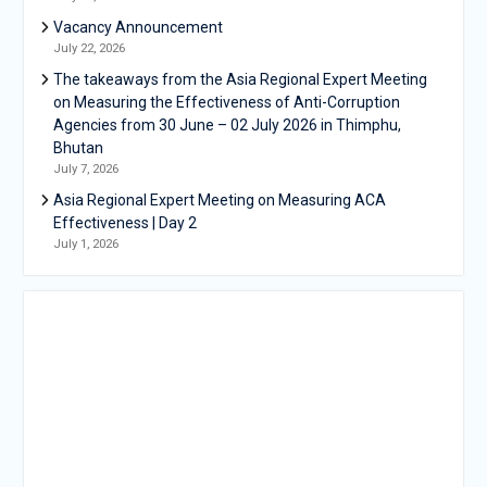
Vacancy Announcement
July 22, 2026
The takeaways from the Asia Regional Expert Meeting
on Measuring the Effectiveness of Anti-Corruption
Agencies from 30 June – 02 July 2026 in Thimphu,
Bhutan
July 7, 2026
Asia Regional Expert Meeting on Measuring ACA
Effectiveness | Day 2
July 1, 2026