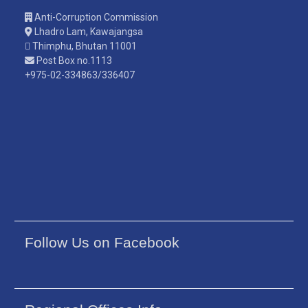
Anti-Corruption Commission
Lhadro Lam, Kawajangsa
Thimphu, Bhutan 11001
Post Box no.1113
+975-02-334863/336407
Follow Us on Facebook