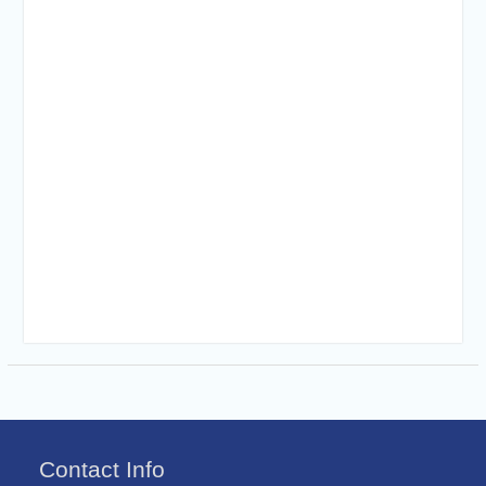
Contact Info