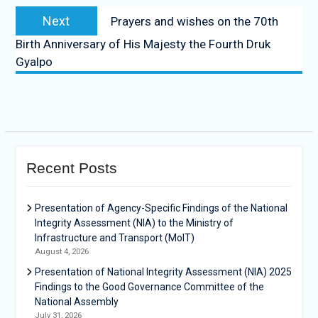
Next
Prayers and wishes on the 70th
Birth Anniversary of His Majesty the Fourth Druk
Gyalpo
Recent Posts
Presentation of Agency-Specific Findings of the National
Integrity Assessment (NIA) to the Ministry of
Infrastructure and Transport (MoIT)
August 4, 2026
Presentation of National Integrity Assessment (NIA) 2025
Findings to the Good Governance Committee of the
National Assembly
July 31, 2026