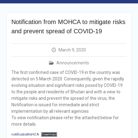
Selection Result
Announcement
Shortlisting
Notification from MOHCA to mitigate risks
Announcement
Vacancy Re-
and prevent spread of COVID-19
announcement
Vacancy Re-
announcement
March 9, 2020
Reminder Notification For
Filing Annual Asset
Announcements
Declaration (AD) For The
The first confirmed case of COVID-19 in the country was
Income Year 2024
detected on 5 March 2020. Consequently, given the rapidly
Vacancy Announcement
evolving situation and significant risks posed by COVID-19
Vacancy Announcement
to the people and residents of Bhutan and with a view to
mitigate risks and prevent the spread of the virus, the
Notification is issued for immediate and strict
implementation by all relevant agencies.
To view notification please refer the attached below for
more details.
notificatioMoHCA
Download