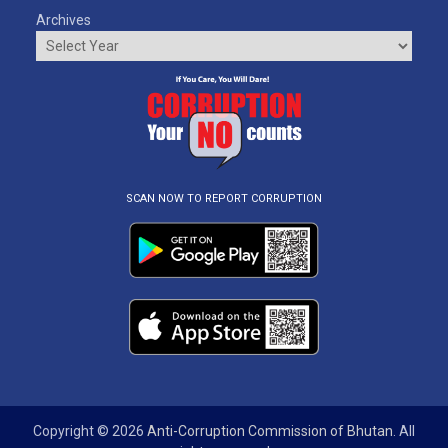
Archives
SCAN NOW TO REPORT CORRUPTION
Copyright © 2026
Anti-Corruption Commission of Bhutan
. All