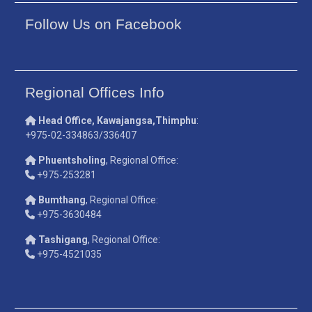
Follow Us on Facebook
Regional Offices Info
Head Office, Kawajangsa,Thimphu
:
+975-02-334863/336407
Phuentsholing
, Regional Office:
+975-253281
Bumthang
, Regional Office:
+975-3630484
Tashigang
, Regional Office:
+975-4521035