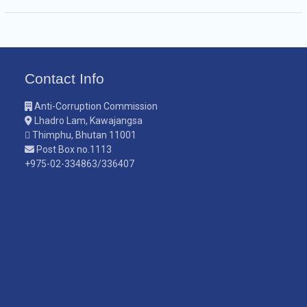
Contact Info
Anti-Corruption Commission
Lhadro Lam, Kawajangsa
Thimphu, Bhutan 11001
Post Box no.1113
+975-02-334863/336407