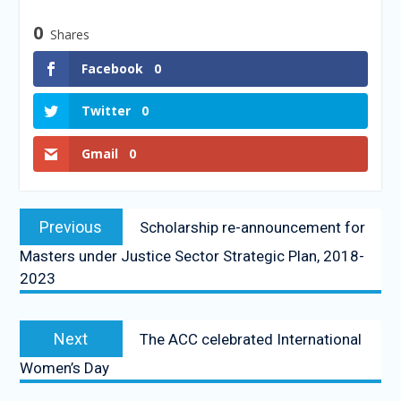
0
Shares
Facebook
0
Twitter
0
Gmail
0
Previous
Scholarship re-announcement for
Masters under Justice Sector Strategic Plan, 2018-
2023
Next
The ACC celebrated International
Women’s Day