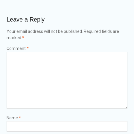
Leave a Reply
Your email address will not be published.
Required fields are
marked
*
Comment
*
Name
*