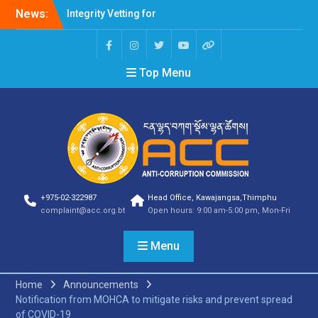
News:
Integrity Vetting for
Professions Prone to
Corruption Risk
Selection Result
Top Menu
Announcement
Selection Result
Announcement
Shortlisting Result
Announcement
Selection Result
Announcement
Vacancy Announcement
Vacancy Announcement
+975-02-322987
Head Office, Kawajangsa,Thimphu
Selection Result
complaint@acc.org.bt
Open hours: 9:00 am-5:00 pm, Mon-Fri
Announcement
SELECTION RESULT
Menu
Vacancy Announcement
Shortlisting
Announcement
Home
Announcements
Vacancy Announcement
Notification from MOHCA to mitigate risks and prevent spread
Notification
of COVID-19