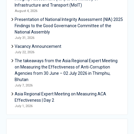
Infrastructure and Transport (MoIT)
August 4, 2026
Presentation of National Integrity Assessment (NIA) 2025
Findings to the Good Governance Committee of the
National Assembly
July 31, 2026
Vacancy Announcement
July 22, 2026
The takeaways from the Asia Regional Expert Meeting
on Measuring the Effectiveness of Anti-Corruption
Agencies from 30 June – 02 July 2026 in Thimphu,
Bhutan
July 7, 2026
Asia Regional Expert Meeting on Measuring ACA
Effectiveness | Day 2
July 1, 2026