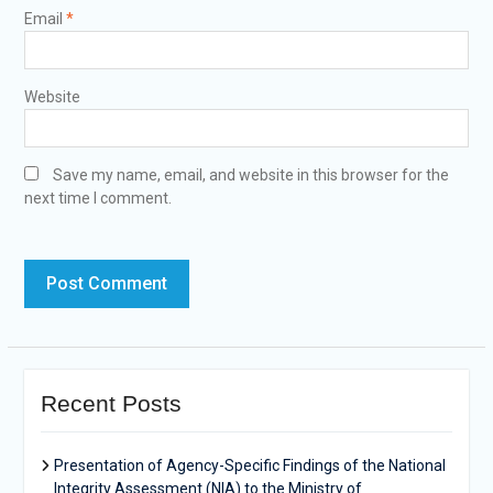
Email
*
Website
Save my name, email, and website in this browser for the
next time I comment.
Recent Posts
Presentation of Agency-Specific Findings of the National
Integrity Assessment (NIA) to the Ministry of