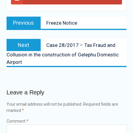
Previous
Freeze Notice
Next
Case 28/2017 – Tax Fraud and
Collusion in the construction of Gelephu Domestic
Airport
Leave a Reply
Your email address will not be published.
Required fields are
marked
*
Comment
*