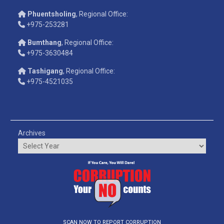
Phuentsholing
, Regional Office:
+975-253281
Bumthang
, Regional Office:
+975-3630484
Tashigang
, Regional Office:
+975-4521035
Archives
SCAN NOW TO REPORT CORRUPTION