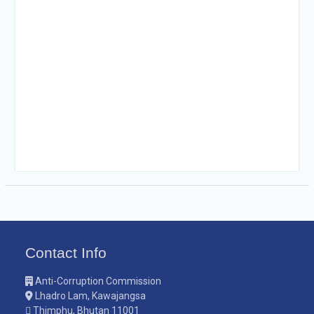
Contact Info
Anti-Corruption Commission
Lhadro Lam, Kawajangsa
Thimphu, Bhutan 11001