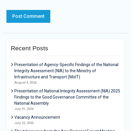
Recent Posts
Presentation of Agency-Specific Findings of the National
Integrity Assessment (NIA) to the Ministry of
Infrastructure and Transport (MoIT)
August 4, 2026
Presentation of National Integrity Assessment (NIA) 2025
Findings to the Good Governance Committee of the
National Assembly
July 31, 2026
Vacancy Announcement
July 22, 2026