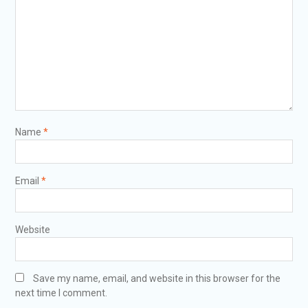
Name
*
Email
*
Website
Save my name, email, and website in this browser for the
next time I comment.