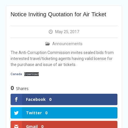
Selection Result
Announcement
Notice Inviting Quotation for Air Ticket
Shortlisting
Announcement
Vacancy Re-
May 25, 2017
announcement
Vacancy Re-
Announcements
announcement
Reminder Notification For
The Anti-Corruption Commission invites sealed bids from
Filing Annual Asset
interested travel/ticketing agents having valid license for
Declaration (AD) For The
the purchase and issue of air tickets.
Income Year 2024
Canada
Download
Vacancy Announcement
Vacancy Announcement
0
Shares
Facebook
0
Twitter
0
Gmail
0