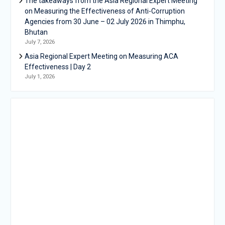
The takeaways from the Asia Regional Expert Meeting
on Measuring the Effectiveness of Anti-Corruption
Agencies from 30 June – 02 July 2026 in Thimphu,
Bhutan
July 7, 2026
Asia Regional Expert Meeting on Measuring ACA
Effectiveness | Day 2
July 1, 2026