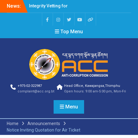
News:
Integrity Vetting for
Professions Prone to
Corruption Risk
Selection Result
Top Menu
Announcement
Selection Result
Announcement
Shortlisting Result
Announcement
Selection Result
Announcement
Vacancy Announcement
Vacancy Announcement
+975-02-322987
Head Office, Kawajangsa,Thimphu
Selection Result
complaint@acc.org.bt
Open hours: 9:00 am-5:00 pm, Mon-Fri
Announcement
SELECTION RESULT
Menu
Vacancy Announcement
Shortlisting
Announcement
Home
Announcements
Vacancy Announcement
Notice Inviting Quotation for Air Ticket
Notification