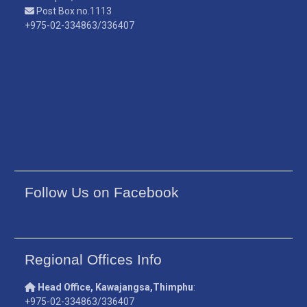
Post Box no.1113
+975-02-334863/336407
Follow Us on Facebook
Regional Offices Info
Head Office, Kawajangsa,Thimphu
:
+975-02-334863/336407