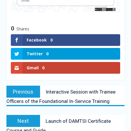
0
Shares
Facebook
0
Twitter
0
Gmail
0
Previous
Interactive Session with Trainee
Officers of the Foundational In-Service Training
Next
Launch of DAMTSI Certificate
Course and Guide