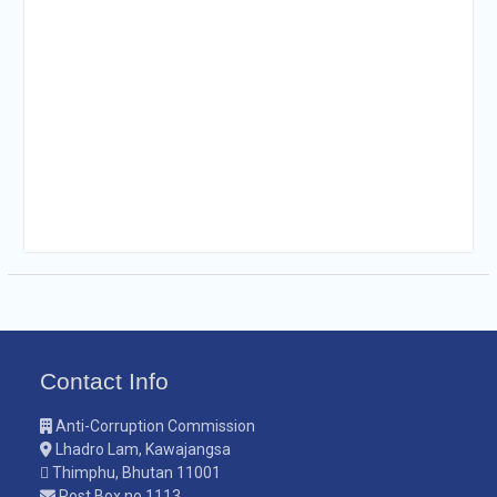
Contact Info
Anti-Corruption Commission
Lhadro Lam, Kawajangsa
Thimphu, Bhutan 11001
Post Box no.1113