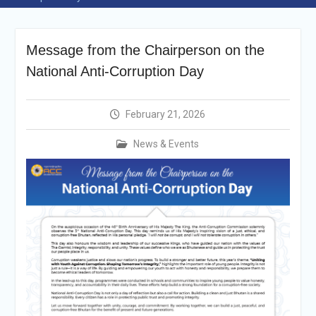
Selection Result
Announcement
Shortlisting
Message from the Chairperson on the
Announcement
Vacancy Re-
National Anti-Corruption Day
announcement
Vacancy Re-
announcement
February 21, 2026
Reminder Notification For
Filing Annual Asset
News & Events
Declaration (AD) For The
Income Year 2024
Vacancy Announcement
Vacancy Announcement