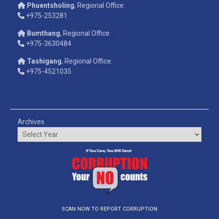
Phuentsholing
, Regional Office:
+975-253281
Bumthang
, Regional Office:
+975-3630484
Tashigang
, Regional Office:
+975-4521035
Archives
SCAN NOW TO REPORT CORRUPTION