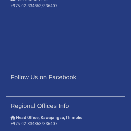
+975-02-334863/336407
Follow Us on Facebook
Regional Offices Info
Head Office, Kawajangsa,Thimphu
:
+975-02-334863/336407