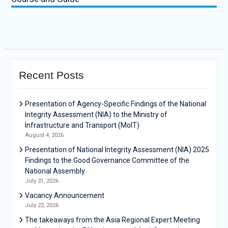
Recent Posts
Presentation of Agency-Specific Findings of the National
Integrity Assessment (NIA) to the Ministry of
Infrastructure and Transport (MoIT)
August 4, 2026
Presentation of National Integrity Assessment (NIA) 2025
Findings to the Good Governance Committee of the
National Assembly
July 31, 2026
Vacancy Announcement
July 22, 2026
The takeaways from the Asia Regional Expert Meeting