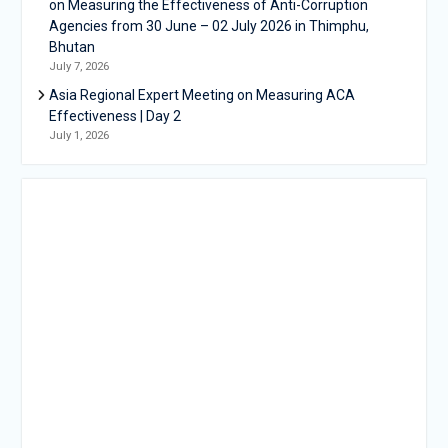
on Measuring the Effectiveness of Anti-Corruption
Agencies from 30 June – 02 July 2026 in Thimphu,
Bhutan
July 7, 2026
Asia Regional Expert Meeting on Measuring ACA
Effectiveness | Day 2
July 1, 2026