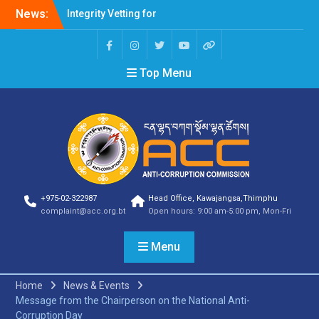
News:
Integrity Vetting for
Professions Prone to
Corruption Risk
Selection Result
Top Menu
Announcement
Selection Result
Announcement
Shortlisting Result
Announcement
Selection Result
Announcement
Vacancy Announcement
Vacancy Announcement
+975-02-322987
Head Office, Kawajangsa,Thimphu
Selection Result
complaint@acc.org.bt
Open hours: 9:00 am-5:00 pm, Mon-Fri
Announcement
SELECTION RESULT
Menu
Vacancy Announcement
Shortlisting
Announcement
Home
News & Events
Vacancy Announcement
Message from the Chairperson on the National Anti-
Notification
Corruption Day