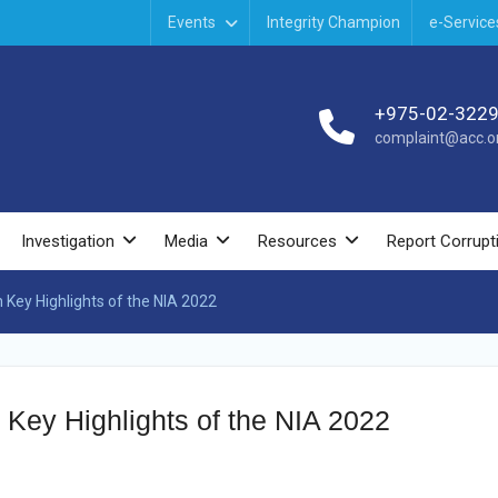
Events
Integrity Champion
e-Service
+975-02-322
complaint@acc.or
Investigation
Media
Resources
Report Corrupt
n Key Highlights of the NIA 2022
 Key Highlights of the NIA 2022