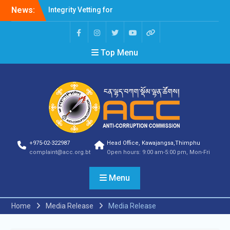
News:
Integrity Vetting for
Professions Prone to
Corruption Risk
Selection Result
Top Menu
Announcement
Selection Result
Announcement
Shortlisting Result
Announcement
Selection Result
Announcement
Vacancy Announcement
Vacancy Announcement
+975-02-322987
Head Office, Kawajangsa,Thimphu
Selection Result
complaint@acc.org.bt
Open hours: 9:00 am-5:00 pm, Mon-Fri
Announcement
SELECTION RESULT
Menu
Vacancy Announcement
Shortlisting
Announcement
Home
Media Release
Media Release
Vacancy Announcement
Notification