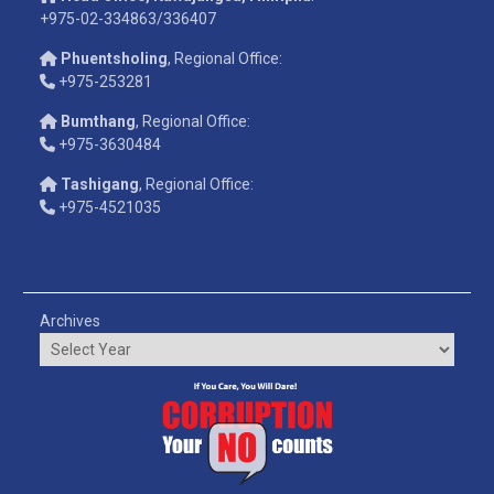
+975-02-334863/336407
Phuentsholing
, Regional Office:
+975-253281
Bumthang
, Regional Office:
+975-3630484
Tashigang
, Regional Office:
+975-4521035
Archives