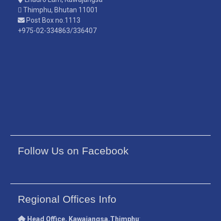
Thimphu, Bhutan 11001
Post Box no.1113
+975-02-334863/336407
Follow Us on Facebook
Regional Offices Info
Head Office, Kawajangsa,Thimphu
: