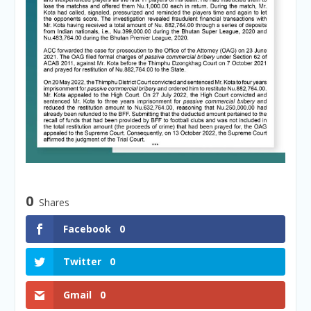
0
Shares
Facebook
0
Twitter
0
Gmail
0