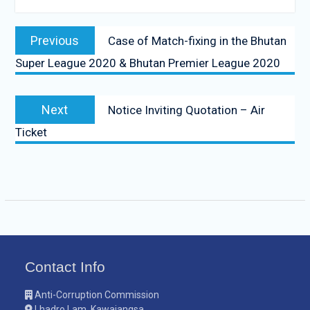
Previous
Case of Match-fixing in the Bhutan
Super League 2020 & Bhutan Premier League 2020
Next
Notice Inviting Quotation – Air
Ticket
Contact Info
Anti-Corruption Commission
Lhadro Lam, Kawajangsa