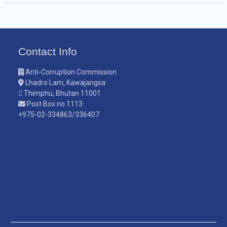
Contact Info
Anti-Corruption Commission
Lhadro Lam, Kawajangsa
Thimphu, Bhutan 11001
Post Box no.1113
+975-02-334863/336407