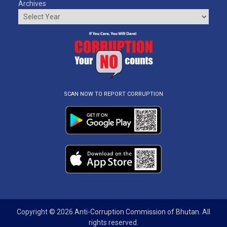
Archives
SCAN NOW TO REPORT CORRUPTION
Copyright © 2026
Anti-Corruption Commission of Bhutan
. All
rights reserved.