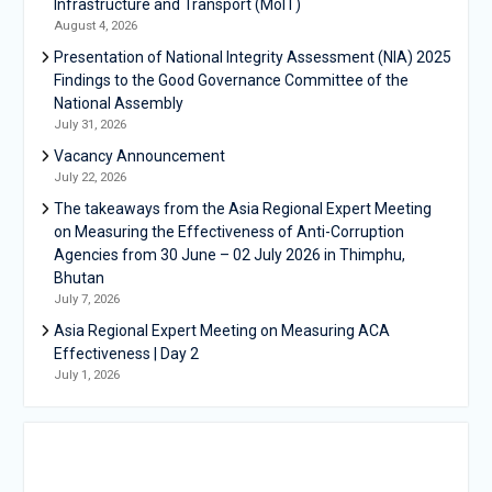
Infrastructure and Transport (MoIT)
August 4, 2026
Presentation of National Integrity Assessment (NIA) 2025
Findings to the Good Governance Committee of the
National Assembly
July 31, 2026
Vacancy Announcement
July 22, 2026
The takeaways from the Asia Regional Expert Meeting
on Measuring the Effectiveness of Anti-Corruption
Agencies from 30 June – 02 July 2026 in Thimphu,
Bhutan
July 7, 2026
Asia Regional Expert Meeting on Measuring ACA
Effectiveness | Day 2
July 1, 2026