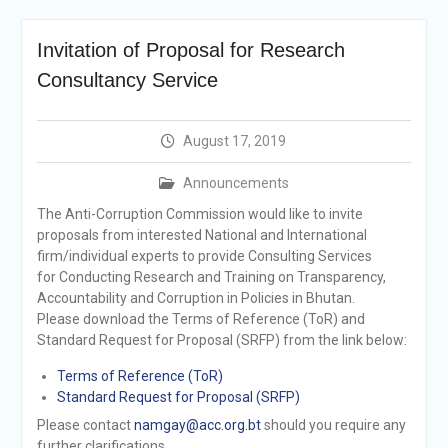
announcement
Reminder Notification For
Invitation of Proposal for Research
Filing Annual Asset
Declaration (AD) For The
Consultancy Service
Income Year 2024
Vacancy Announcement
Vacancy Announcement
August 17, 2019
Integrity Vetting for
Professions Prone to
Announcements
Corruption Risk
The Anti-Corruption Commission would like to invite
Selection Result
proposals from interested National and International
Announcement
firm/individual experts to provide Consulting Services
Selection Result
for Conducting Research and Training on Transparency,
Announcement
Accountability and Corruption in Policies in Bhutan.
Please download the Terms of Reference (ToR) and
Standard Request for Proposal (SRFP) from the link below:
Terms of Reference (ToR)
Standard Request for Proposal (SRFP)
Please contact
namgay@acc.org.bt
should you require any
further clarifications.