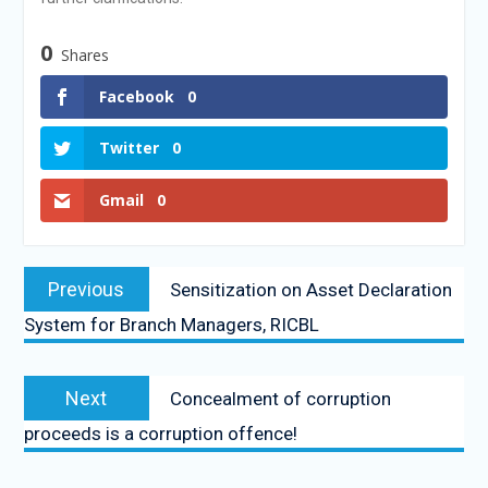
0
Shares
Facebook
0
Twitter
0
Gmail
0
Previous
Sensitization on Asset Declaration
System for Branch Managers, RICBL
Next
Concealment of corruption
proceeds is a corruption offence!