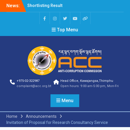
News:
Shortlisting Result
Announcement
Selection Result
Announcement
Top Menu
Vacancy Announcement
Vacancy Announcement
Selection Result
Announcement
SELECTION RESULT
Vacancy Announcement
Shortlisting
Announcement
Vacancy Announcement
+975-02-322987
Head Office, Kawajangsa,Thimphu
Notification
complaint@acc.org.bt
Open hours: 9:00 am-5:00 pm, Mon-Fri
Selection Result
Announcement
Menu
Shortlisting
Announcement
Vacancy Re-
Home
Announcements
announcement
Invitation of Proposal for Research Consultancy Service
Vacancy Re-