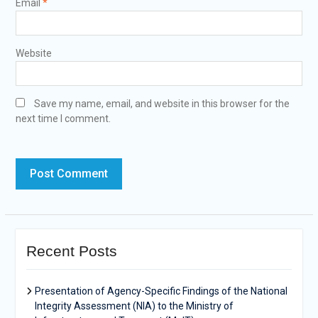
Email
*
Website
Save my name, email, and website in this browser for the
next time I comment.
Recent Posts
Presentation of Agency-Specific Findings of the National
Integrity Assessment (NIA) to the Ministry of