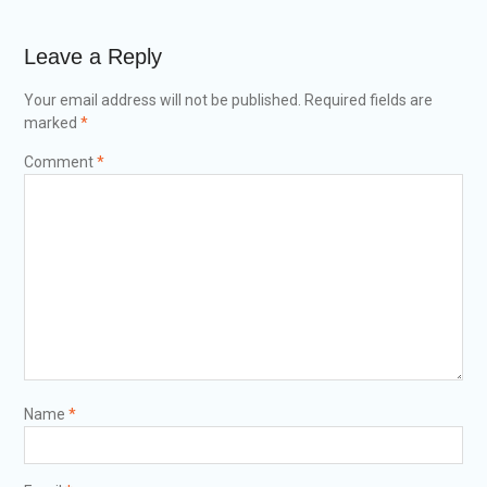
Leave a Reply
Your email address will not be published.
Required fields are
marked
*
Comment
*
Name
*