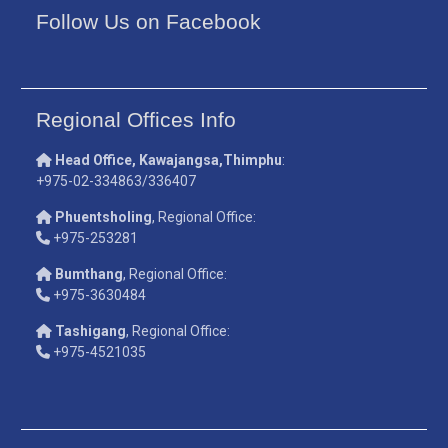
Follow Us on Facebook
Regional Offices Info
Head Office, Kawajangsa,Thimphu
:
+975-02-334863/336407
Phuentsholing
, Regional Office:
+975-253281
Bumthang
, Regional Office:
+975-3630484
Tashigang
, Regional Office:
+975-4521035