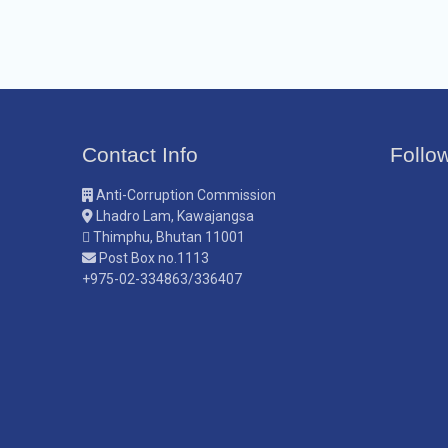
Contact Info
Follo
Anti-Corruption Commission
Lhadro Lam, Kawajangsa
Thimphu, Bhutan 11001
Post Box no.1113
+975-02-334863/336407