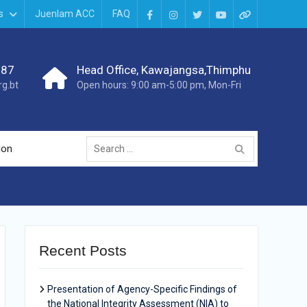
s
Juenlam ACC
FAQ
987
Head Office, Kawajangsa,Thimphu
g.bt
Open hours: 9:00 am-5:00 pm, Mon-Fri
ion
Recent Posts
Presentation of Agency-Specific Findings of
the National Integrity Assessment (NIA) to