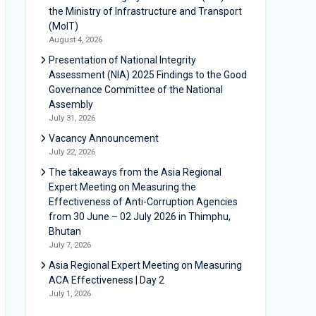
the Ministry of Infrastructure and Transport
(MoIT)
August 4, 2026
Presentation of National Integrity
Assessment (NIA) 2025 Findings to the Good
Governance Committee of the National
Assembly
July 31, 2026
Vacancy Announcement
July 22, 2026
The takeaways from the Asia Regional
Expert Meeting on Measuring the
Effectiveness of Anti-Corruption Agencies
from 30 June – 02 July 2026 in Thimphu,
Bhutan
July 7, 2026
Asia Regional Expert Meeting on Measuring
ACA Effectiveness | Day 2
July 1, 2026