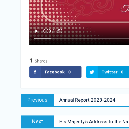
1
Shares
Facebook
0
Twitter
0
Previous
Annual Report 2023-2024
Next
His Majesty’s Address to the Na