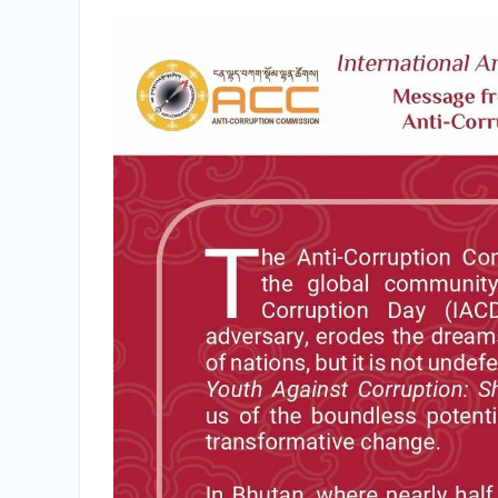
Integrity Vetting for Professions Prone to
Corruption Risk