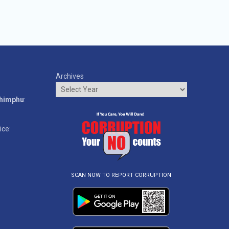
Archives
o
Thimphu
:
ice:
SCAN NOW TO REPORT CORRUPTION