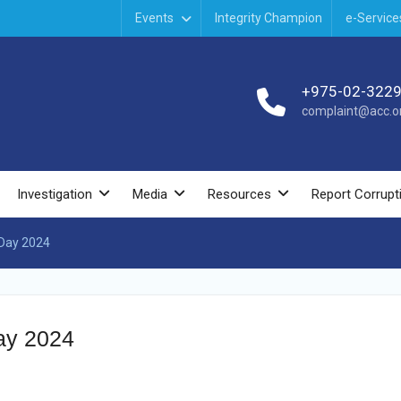
Events
Integrity Champion
e-Service
+975-02-322
complaint@acc.or
Investigation
Media
Resources
Report Corrupt
 Day 2024
Day 2024