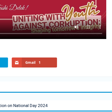
Gmail
1
tion on National Day 2024