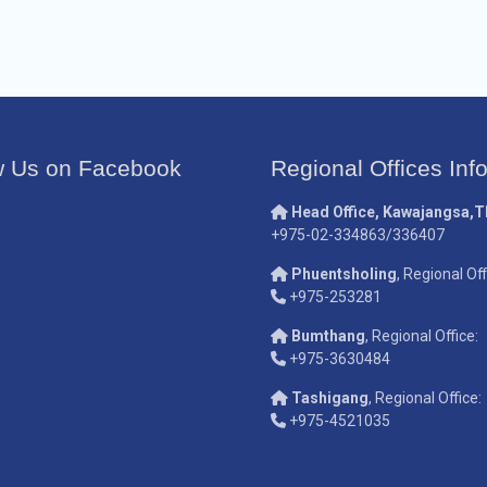
w Us on Facebook
Regional Offices Inf
Head Office, Kawajangsa,
+975-02-334863/336407
Phuentsholing
, Regional Off
+975-253281
Bumthang
, Regional Office:
+975-3630484
Tashigang
, Regional Office:
+975-4521035