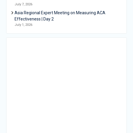
July 7, 2026
Asia Regional Expert Meeting on Measuring ACA
Effectiveness | Day 2
July 1, 2026