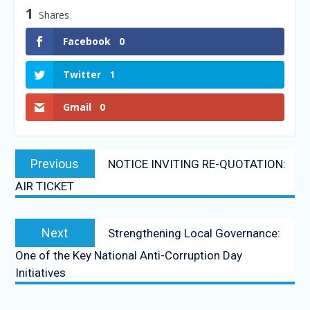
1
Shares
Facebook
0
Twitter
1
Gmail
0
Previous
NOTICE INVITING RE-QUOTATION:
AIR TICKET
Next
Strengthening Local Governance:
One of the Key National Anti-Corruption Day
Initiatives