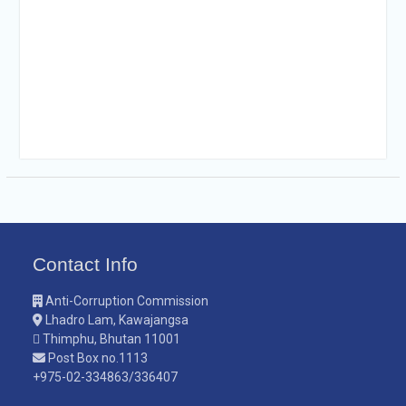
Contact Info
Anti-Corruption Commission
Lhadro Lam, Kawajangsa
Thimphu, Bhutan 11001
Post Box no.1113
+975-02-334863/336407