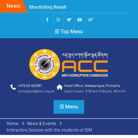
News:
Shortlisting Result
Announcement
Selection Result
Announcement
Top Menu
Vacancy Announcement
Vacancy Announcement
Selection Result
Announcement
SELECTION RESULT
Vacancy Announcement
Shortlisting
Announcement
Vacancy Announcement
+975-02-322987
Head Office, Kawajangsa,Thimphu
Notification
complaint@acc.org.bt
Open hours: 9:00 am-5:00 pm, Mon-Fri
Selection Result
Announcement
Menu
Shortlisting
Announcement
Vacancy Re-
Home
News & Events
announcement
Interactive Session with the students of ISM
Vacancy Re-