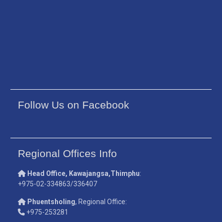
Follow Us on Facebook
Regional Offices Info
Head Office, Kawajangsa,Thimphu
:
+975-02-334863/336407
Phuentsholing
, Regional Office:
+975-253281