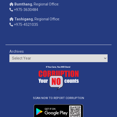
Bumthang
, Regional Office:
+975-3630484
Tashigang
, Regional Office:
+975-4521035
Archives
SCAN NOW TO REPORT CORRUPTION