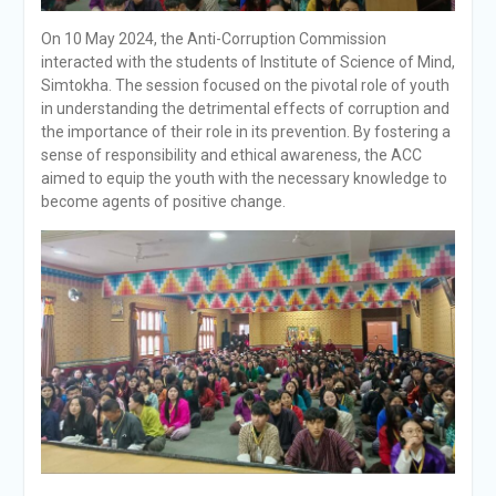
On 10 May 2024, the Anti-Corruption Commission
interacted with the students of Institute of Science of Mind,
Simtokha. The session focused on the pivotal role of youth
in understanding the detrimental effects of corruption and
the importance of their role in its prevention. By fostering a
sense of responsibility and ethical awareness, the ACC
aimed to equip the youth with the necessary knowledge to
become agents of positive change.