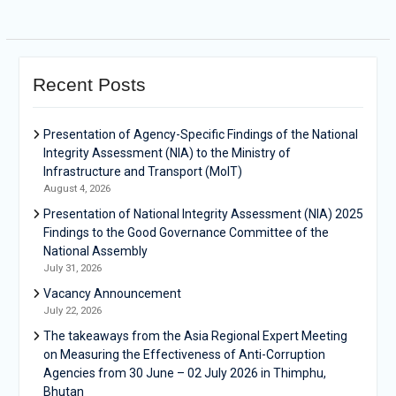
Recent Posts
Presentation of Agency-Specific Findings of the National
Integrity Assessment (NIA) to the Ministry of
Infrastructure and Transport (MoIT)
August 4, 2026
Presentation of National Integrity Assessment (NIA) 2025
Findings to the Good Governance Committee of the
National Assembly
July 31, 2026
Vacancy Announcement
July 22, 2026
The takeaways from the Asia Regional Expert Meeting
on Measuring the Effectiveness of Anti-Corruption
Agencies from 30 June – 02 July 2026 in Thimphu,
Bhutan