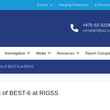
Events
Integrity Champion
e-Service
+975-02-322
complaint@acc.or
Investigation
Media
Resources
Report Corrupt
nts of BEST-6 at RIGSS
nts of BEST-6 at RIGSS