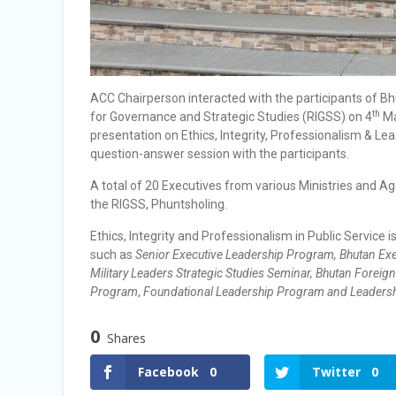
ACC Chairperson interacted with the participants of Bh
th
for Governance and Strategic Studies (RIGSS) on 4
Ma
presentation on Ethics, Integrity, Professionalism & Le
question-answer session with the participants.
A total of 20 Executives from various Ministries and 
the RIGSS, Phuntsholing.
Ethics, Integrity and Professionalism in Public Service
such as
Senior Executive Leadership Program, Bhutan Exe
Military Leaders Strategic Studies Seminar, Bhutan Forei
Program
,
Foundational Leadership Program and Leadersh
0
Shares
Facebook
0
Twitter
0