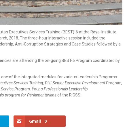
utan Executives Services Training (BEST)-6 at the Royal Institute
rch, 2018. The three-hour interactive session included the
adership, Anti-Corruption Strategies and Case Studies followed by a
Agencies are attending the on-going BEST-6 Program coordinated by
 is one of the integrated modules for various Leadership Programs
cutives Services Training, DHI-Senior Executive Development Program,
gn Service Program, Young Professionals Leadership
ip program for Parliamentarians
of the RIGSS.
Gmail
0