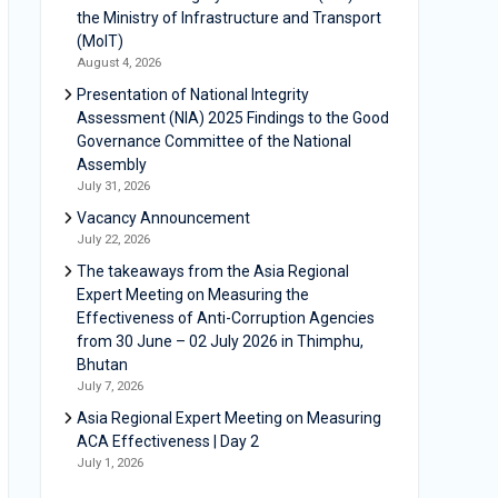
the Ministry of Infrastructure and Transport
(MoIT)
August 4, 2026
Presentation of National Integrity
Assessment (NIA) 2025 Findings to the Good
Governance Committee of the National
Assembly
July 31, 2026
Vacancy Announcement
July 22, 2026
The takeaways from the Asia Regional
Expert Meeting on Measuring the
Effectiveness of Anti-Corruption Agencies
from 30 June – 02 July 2026 in Thimphu,
Bhutan
July 7, 2026
Asia Regional Expert Meeting on Measuring
ACA Effectiveness | Day 2
July 1, 2026