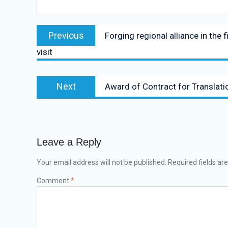
Previous
Forging regional alliance in the
visit
Next
Award of Contract for Translati
Leave a Reply
Your email address will not be published.
Required fields a
Comment
*