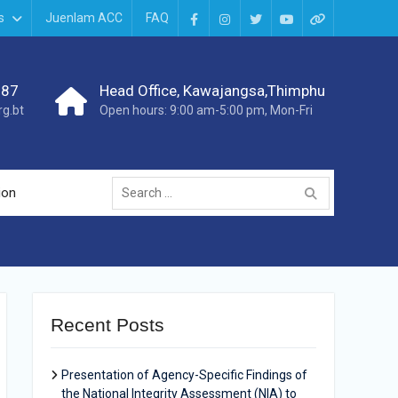
s
Juenlam ACC
FAQ
987
Head Office, Kawajangsa,Thimphu
g.bt
Open hours: 9:00 am-5:00 pm, Mon-Fri
ion
Recent Posts
Presentation of Agency-Specific Findings of
the National Integrity Assessment (NIA) to