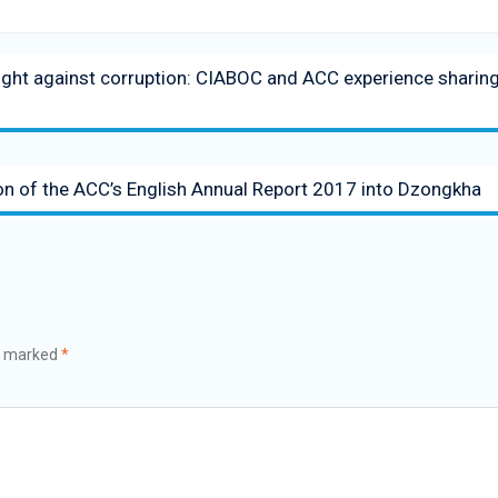
 fight against corruption: CIABOC and ACC experience sharin
on of the ACC’s English Annual Report 2017 into Dzongkha
re marked
*