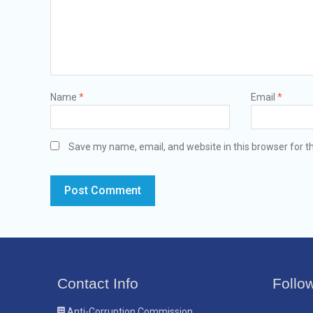
Name
*
Email
*
Save my name, email, and website in this browser for t
Contact Info
Follo
Anti-Corruption Commission