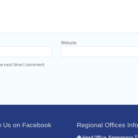
Website
he next time I comment.
w Us on Facebook
Regional Offices Inf
Head Office, Kawajangsa,