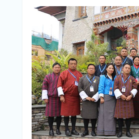
Selection Result Announcement
Selection Result Announcement