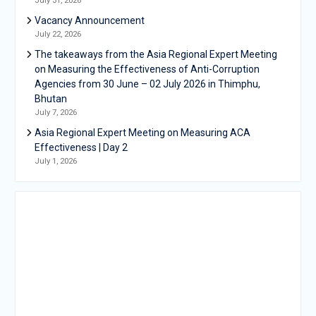
Vacancy Announcement
July 22, 2026
The takeaways from the Asia Regional Expert Meeting
on Measuring the Effectiveness of Anti-Corruption
Agencies from 30 June – 02 July 2026 in Thimphu,
Bhutan
July 7, 2026
Asia Regional Expert Meeting on Measuring ACA
Effectiveness | Day 2
July 1, 2026