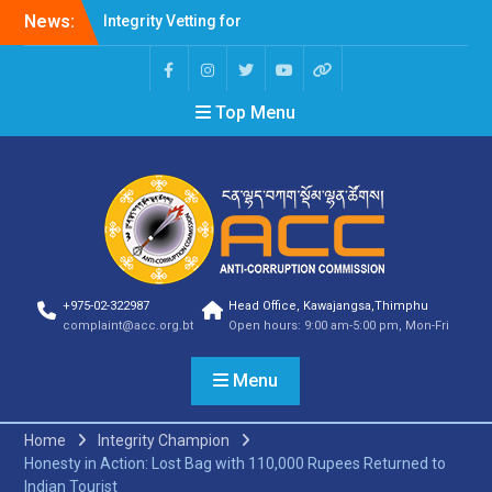
News:
Integrity Vetting for
Professions Prone to
Corruption Risk
Selection Result
Top Menu
Announcement
Selection Result
Announcement
Shortlisting Result
Announcement
Selection Result
Announcement
Vacancy Announcement
Vacancy Announcement
+975-02-322987
Head Office, Kawajangsa,Thimphu
Selection Result
complaint@acc.org.bt
Open hours: 9:00 am-5:00 pm, Mon-Fri
Announcement
SELECTION RESULT
Menu
Vacancy Announcement
Shortlisting
Announcement
Home
Integrity Champion
Vacancy Announcement
Honesty in Action: Lost Bag with 110,000 Rupees Returned to
Notification
Indian Tourist