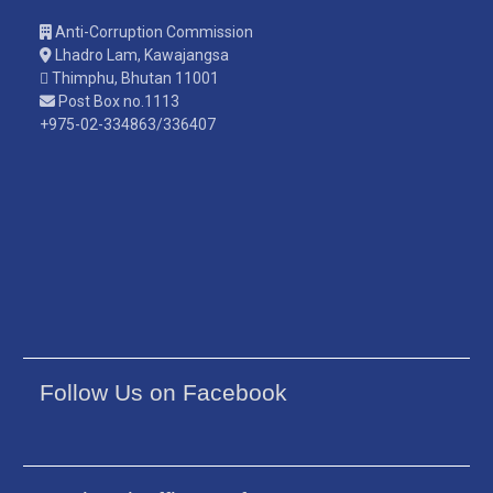
Anti-Corruption Commission
Lhadro Lam, Kawajangsa
Thimphu, Bhutan 11001
Post Box no.1113
+975-02-334863/336407
Follow Us on Facebook