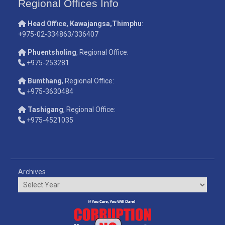
Regional Offices Info
Head Office, Kawajangsa,Thimphu
:
+975-02-334863/336407
Phuentsholing
, Regional Office:
+975-253281
Bumthang
, Regional Office:
+975-3630484
Tashigang
, Regional Office:
+975-4521035
Archives