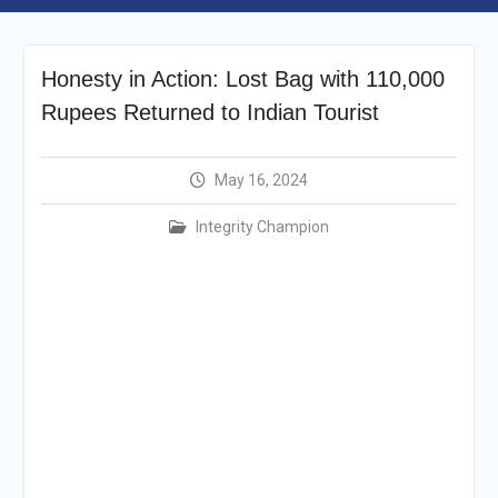
Selection Result
Announcement
Shortlisting
Honesty in Action: Lost Bag with 110,000
Announcement
Vacancy Re-
Rupees Returned to Indian Tourist
announcement
Vacancy Re-
announcement
May 16, 2024
Reminder Notification For
Filing Annual Asset
Integrity Champion
Declaration (AD) For The
Income Year 2024
Vacancy Announcement
Vacancy Announcement