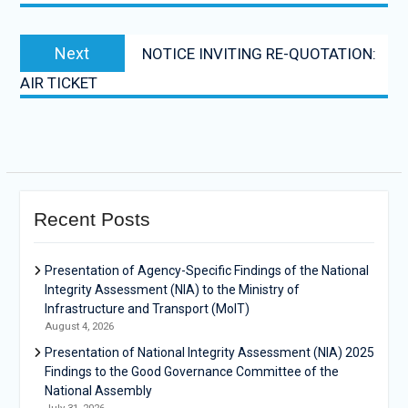
Next
NOTICE INVITING RE-QUOTATION:
AIR TICKET
Recent Posts
Presentation of Agency-Specific Findings of the National
Integrity Assessment (NIA) to the Ministry of
Infrastructure and Transport (MoIT)
August 4, 2026
Presentation of National Integrity Assessment (NIA) 2025
Findings to the Good Governance Committee of the
National Assembly
July 31, 2026