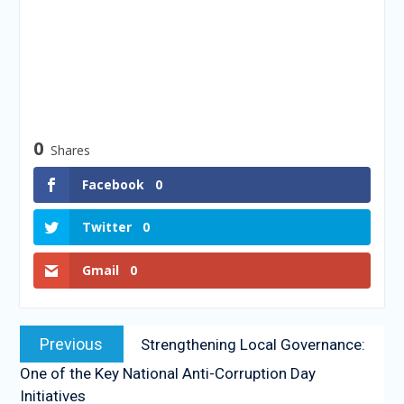
0
Shares
Facebook
0
Twitter
0
Gmail
0
Previous
Strengthening Local Governance:
One of the Key National Anti-Corruption Day
Initiatives