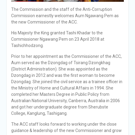
The Commission and the staff of the Anti-Corruption
Commission earnestly welcomes Aum Ngawang Pem as
the new Commissioner of the ACC.
His Majesty the King granted Tashi Khadar to the
Commissioner Ngawang Pem on 23 April 2018 at
Tashichhodzong.
Prior to her appointment as the Commissioner of the ACC,
Aum served as the Dzongdag of Tsirang Dzongkhag
(District Administration). She was appointed as the
Dzongdag in 2012 and was the first woman to become
Dzongdag. She joined the civil service as a trainee officer in
the Ministry of Home and Cultural Affairs in 1994. She
completed her Masters Degree in Public Policy from
Australian National University, Canberra, Australia in 2006
and got her undergraduate degree from Sherubste
College, Kanglung, Tashigang.
The ACC staff looks forward to working under the close
guidance & leadership of the new Commissioner and grow