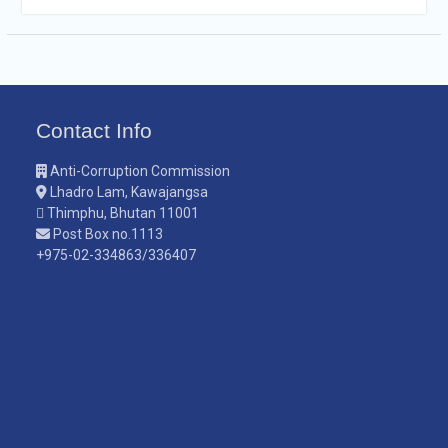
Contact Info
Anti-Corruption Commission
Lhadro Lam, Kawajangsa
Thimphu, Bhutan 11001
Post Box no.1113
+975-02-334863/336407