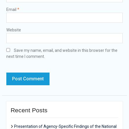
Email
*
Website
Save my name, email, and website in this browser for the
next time I comment.
Recent Posts
Presentation of Agency-Specific Findings of the National