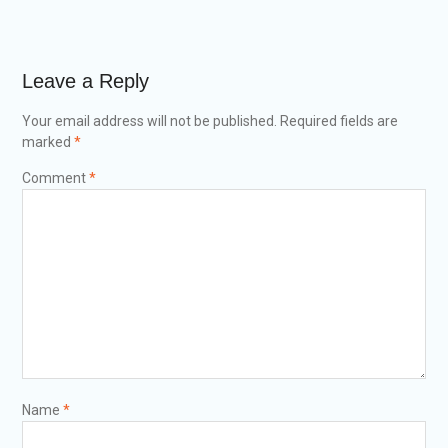
Leave a Reply
Your email address will not be published.
Required fields are
marked
*
Comment
*
Name
*