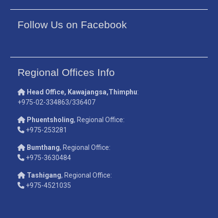
Follow Us on Facebook
Regional Offices Info
Head Office, Kawajangsa,Thimphu
:
+975-02-334863/336407
Phuentsholing
, Regional Office:
+975-253281
Bumthang
, Regional Office:
+975-3630484
Tashigang
, Regional Office:
+975-4521035