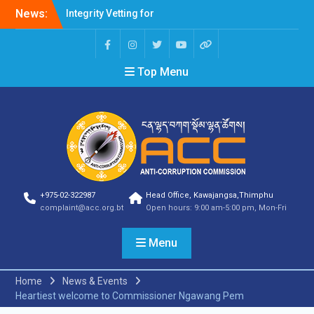
Integrity Vetting for
News:
Professions Prone to
Corruption Risk
Selection Result
Announcement
Top Menu
Selection Result
Announcement
Shortlisting Result
Announcement
Selection Result
Announcement
Vacancy Announcement
Vacancy Announcement
+975-02-322987
Head Office, Kawajangsa,Thimphu
Selection Result
complaint@acc.org.bt
Open hours: 9:00 am-5:00 pm, Mon-Fri
Announcement
SELECTION RESULT
Menu
Vacancy Announcement
Shortlisting
Announcement
Home
News & Events
Vacancy Announcement
Heartiest welcome to Commissioner Ngawang Pem
Notification