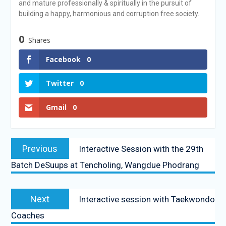
and mature professionally & spiritually in the pursuit of
building a happy, harmonious and corruption free society.
0
Shares
Facebook
0
Twitter
0
Gmail
0
Previous
Interactive Session with the 29th
Batch DeSuups at Tencholing, Wangdue Phodrang
Next
Interactive session with Taekwondo
Coaches