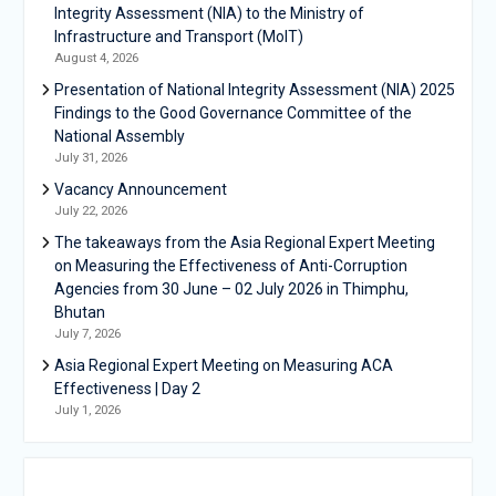
Integrity Assessment (NIA) to the Ministry of
Infrastructure and Transport (MoIT)
August 4, 2026
Presentation of National Integrity Assessment (NIA) 2025
Findings to the Good Governance Committee of the
National Assembly
July 31, 2026
Vacancy Announcement
July 22, 2026
The takeaways from the Asia Regional Expert Meeting
on Measuring the Effectiveness of Anti-Corruption
Agencies from 30 June – 02 July 2026 in Thimphu,
Bhutan
July 7, 2026
Asia Regional Expert Meeting on Measuring ACA
Effectiveness | Day 2
July 1, 2026