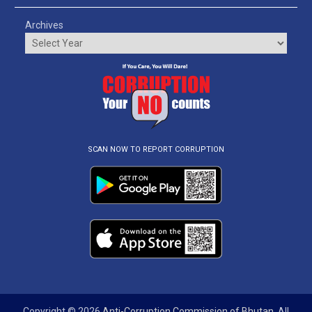
Archives
SCAN NOW TO REPORT CORRUPTION
Copyright © 2026
Anti-Corruption Commission of Bhutan
. All