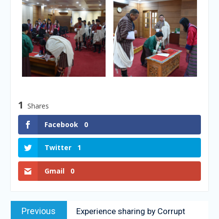
1
Shares
Facebook
0
Twitter
1
Gmail
0
Previous
Experience sharing by Corrupt