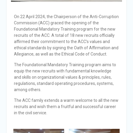
On 22 April 2024, the Chairperson of the Anti-Corruption
Commission (ACC) graced the opening of the
Foundational Mandatory Training program for the new
recruits of the ACC. A total of 18 new recruits officially
affirmed their commitment to the ACC’s values and
ethical standards by signing the Oath of Affirmation and
Allegiance, as well as the Ethical Code of Conduct.
The Foundational Mandatory Training program aims to
equip the new recruits with fundamental knowledge
and skills on organizational values & principles, rules,
regulations, standard operating procedures, systems,
among others.
The ACC family extends a warm welcome to all the new
recruits and wish them a fruitful and successful career
in the civil service.