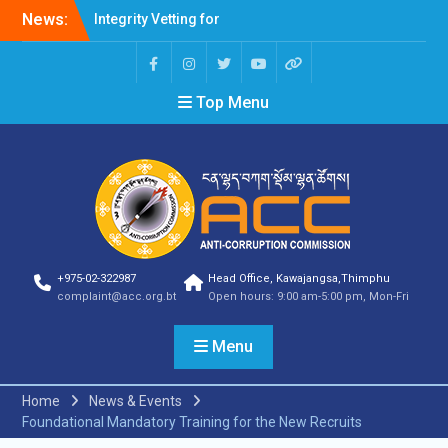
Integrity Vetting for
News:
Professions Prone to
Corruption Risk
Selection Result
Announcement
Top Menu
Selection Result
Announcement
Shortlisting Result
Announcement
Selection Result
Announcement
Vacancy Announcement
Vacancy Announcement
+975-02-322987
Head Office, Kawajangsa,Thimphu
Selection Result
complaint@acc.org.bt
Open hours: 9:00 am-5:00 pm, Mon-Fri
Announcement
SELECTION RESULT
Menu
Vacancy Announcement
Shortlisting
Announcement
Home
News & Events
Vacancy Announcement
Foundational Mandatory Training for the New Recruits
Notification