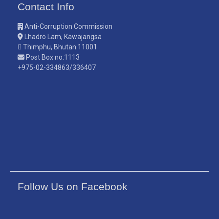
Contact Info
Anti-Corruption Commission
Lhadro Lam, Kawajangsa
Thimphu, Bhutan 11001
Post Box no.1113
+975-02-334863/336407
Follow Us on Facebook