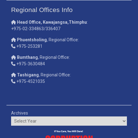
Regional Offices Info
Head Office, Kawajangsa,Thimphu
:
+975-02-334863/336407
Phuentsholing
, Regional Office:
+975-253281
Bumthang
, Regional Office:
+975-3630484
Tashigang
, Regional Office:
+975-4521035
Archives