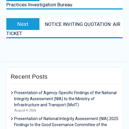
Practices Investigation Bureau
Next
NOTICE INVITING QUOTATION: AIR
TICKET
Recent Posts
Presentation of Agency-Specific Findings of the National
Integrity Assessment (NIA) to the Ministry of
Infrastructure and Transport (MoIT)
August 4, 2026
Presentation of National Integrity Assessment (NIA) 2025
Findings to the Good Governance Committee of the