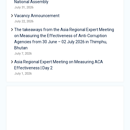
National Assembly
July 31, 2026
Vacancy Announcement
July 22, 2026
The takeaways from the Asia Regional Expert Meeting
on Measuring the Effectiveness of Anti-Corruption
Agencies from 30 June – 02 July 2026 in Thimphu,
Bhutan
July 7, 2026
Asia Regional Expert Meeting on Measuring ACA
Effectiveness | Day 2
July 1, 2026