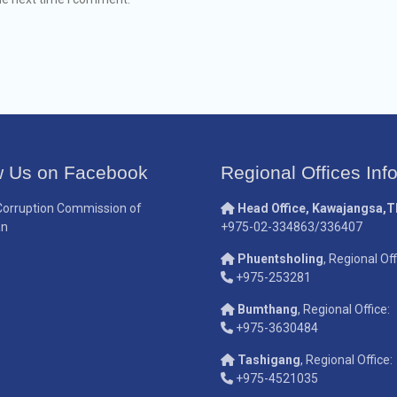
w Us on Facebook
Regional Offices Inf
Corruption Commission of
Head Office, Kawajangsa,
an
+975-02-334863/336407
Phuentsholing
, Regional Off
+975-253281
Bumthang
, Regional Office:
+975-3630484
Tashigang
, Regional Office:
+975-4521035