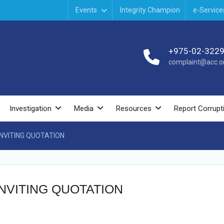
Events
Integrity Champion
e-Service
+975-02-322
complaint@acc.or
Investigation
Media
Resources
Report Corrupt
INVITING QUOTATION
NVITING QUOTATION