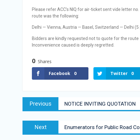
Selection Result Announcement
Please refer ACC’s NIQ for air-ticket sent vide lette
Selection Result Announcement
route was the following:
Delhi — Vienna, Austria — Basel, Switzerland — Delhi (5
Bidders are kindly requested not to quote for the route 
Inconvenience caused is deeply regretted.
0
Shares
Facebook
0
Twitter
0
Previous
NOTICE INVITING QUOTATION
Next
Enumerators for Public Road Co