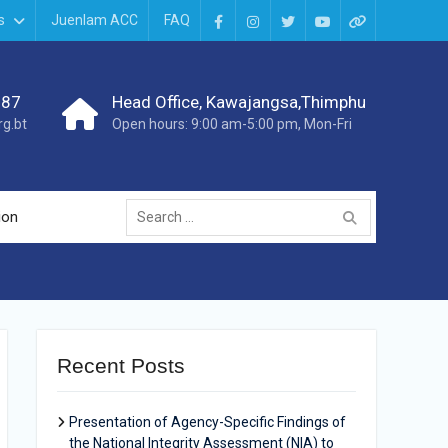
s
Juenlam ACC
FAQ
987
Head Office, Kawajangsa,Thimphu
g.bt
Open hours: 9:00 am-5:00 pm, Mon-Fri
ion
Recent Posts
Presentation of Agency-Specific Findings of
the National Integrity Assessment (NIA) to