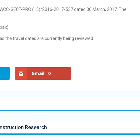
r no. ACC/SECT-PRO (15)/2016-2017/537 dated 30 March, 2017. The
 pax)
as the travel dates are currently being reviewed.
Gmail
0
nstruction Research