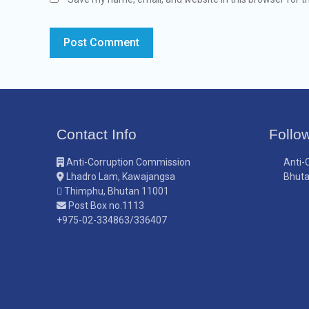
Contact Info
Follo
Anti-Corruption Commission
Anti-
Lhadro Lam, Kawajangsa
Bhut
Thimphu, Bhutan 11001
Post Box no.1113
+975-02-334863/336407