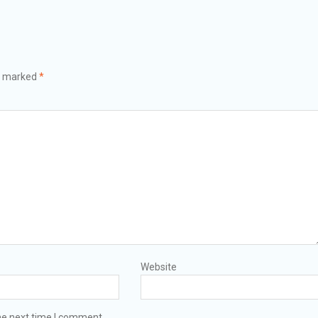
re marked
*
Website
he next time I comment.