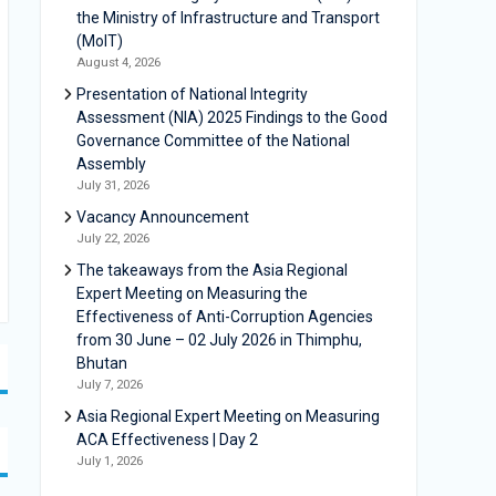
the Ministry of Infrastructure and Transport
(MoIT)
August 4, 2026
Presentation of National Integrity
Assessment (NIA) 2025 Findings to the Good
Governance Committee of the National
Assembly
July 31, 2026
Vacancy Announcement
July 22, 2026
The takeaways from the Asia Regional
Expert Meeting on Measuring the
Effectiveness of Anti-Corruption Agencies
from 30 June – 02 July 2026 in Thimphu,
Bhutan
July 7, 2026
Asia Regional Expert Meeting on Measuring
ACA Effectiveness | Day 2
July 1, 2026