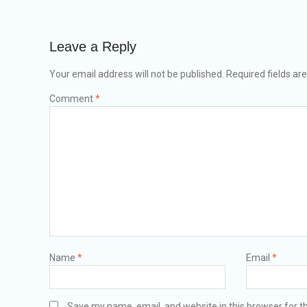
Leave a Reply
Your email address will not be published.
Required fields a
Comment
*
Name
*
Email
*
Save my name, email, and website in this browser for t