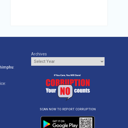
Archives
o
Thimphu
:
ice:
SCAN NOW TO REPORT CORRUPTION