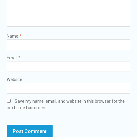
Name
*
Email
*
Website
Save my name, email, and website in this browser for the
next time I comment.