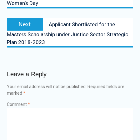
Women’s Day
Next
Applicant Shortlisted for the
Masters Scholarship under Justice Sector Strategic
Plan 2018-2023
Leave a Reply
Your email address will not be published.
Required fields are
marked
*
Comment
*