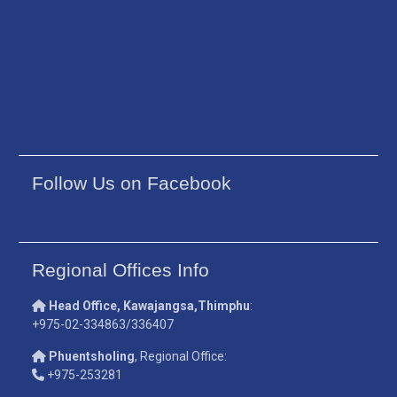
Follow Us on Facebook
Regional Offices Info
Head Office, Kawajangsa,Thimphu
:
+975-02-334863/336407
Phuentsholing
, Regional Office:
+975-253281