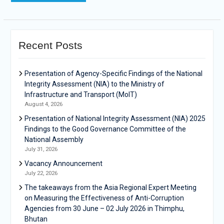
Recent Posts
Presentation of Agency-Specific Findings of the National
Integrity Assessment (NIA) to the Ministry of
Infrastructure and Transport (MoIT)
August 4, 2026
Presentation of National Integrity Assessment (NIA) 2025
Findings to the Good Governance Committee of the
National Assembly
July 31, 2026
Vacancy Announcement
July 22, 2026
The takeaways from the Asia Regional Expert Meeting
on Measuring the Effectiveness of Anti-Corruption
Agencies from 30 June – 02 July 2026 in Thimphu,
Bhutan