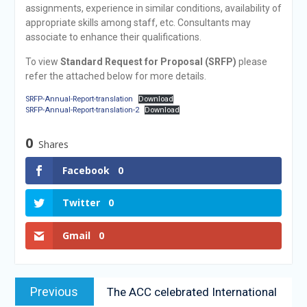
assignments, experience in similar conditions, availability of
appropriate skills among staff, etc. Consultants may
associate to enhance their qualifications.
To view
Standard Request for Proposal (SRFP)
please
refer the attached below for more details.
SRFP-Annual-Report-translation
Download
SRFP-Annual-Report-translation-2
Download
0
Shares
Facebook
0
Twitter
0
Gmail
0
Previous
The ACC celebrated International