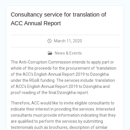
Selection Result
Announcement
Consultancy service for translation of
Shortlisting
Announcement
ACC Annual Report
Vacancy Re-
announcement
Vacancy Re-
March 11, 2020
announcement
Reminder Notification For
News & Events
Filing Annual Asset
The Anti-Corruption Commission intends to apply part or
Declaration (AD) For The
whole of the proceeds for the procurement of ‘translation
Income Year 2024
of the ACC’s English Annual Report 2019 to Dzongkha
Vacancy Announcement
under the RGoB funding. The services include: translation
Vacancy Announcement
of ACC’s English Annual Report 2019 to Dzongkha and
proof reading of the final Dzongkha report.
Therefore, ACC would like to invite eligible consultants to
indicate their interest in providing the services. Interested
consultants must provide information indicating that they
are qualified to perform the services by submitting
testimonials such as brochures, description of similar