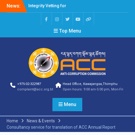
News:
Integrity Vetting for
Professions Prone to
Corruption Risk
Selection Result
Top Menu
Announcement
Selection Result
Announcement
Shortlisting Result
Announcement
Selection Result
Announcement
Vacancy Announcement
Vacancy Announcement
+975-02-322987
Head Office, Kawajangsa,Thimphu
Selection Result
complaint@acc.org.bt
Open hours: 9:00 am-5:00 pm, Mon-Fri
Announcement
SELECTION RESULT
Menu
Vacancy Announcement
Shortlisting
Announcement
Home
News & Events
Vacancy Announcement
Consultancy service for translation of ACC Annual Report
Notification