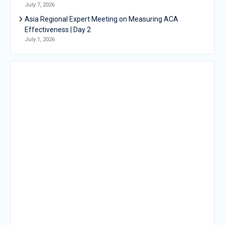
July 7, 2026
Asia Regional Expert Meeting on Measuring ACA
Effectiveness | Day 2
July 1, 2026