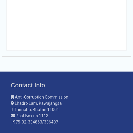
Contact Info
Anti-Corruption Commission
Lhadro Lam, Kawajangsa
Thimphu, Bhutan 11001
Post Box no.1113
+975-02-334863/336407