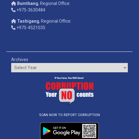
Bumthang
, Regional Office:
+975-3630484
Tashigang
, Regional Office:
+975-4521035
Archives
SCAN NOW TO REPORT CORRUPTION