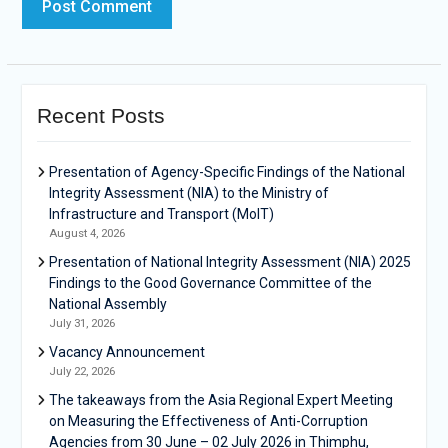
Recent Posts
Presentation of Agency-Specific Findings of the National
Integrity Assessment (NIA) to the Ministry of
Infrastructure and Transport (MoIT)
August 4, 2026
Presentation of National Integrity Assessment (NIA) 2025
Findings to the Good Governance Committee of the
National Assembly
July 31, 2026
Vacancy Announcement
July 22, 2026
The takeaways from the Asia Regional Expert Meeting
on Measuring the Effectiveness of Anti-Corruption
Agencies from 30 June – 02 July 2026 in Thimphu,