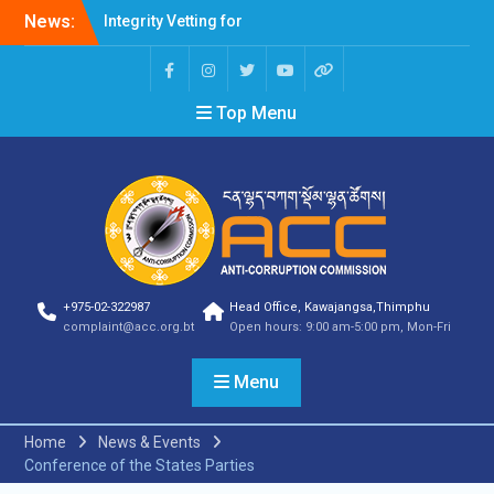
Integrity Vetting for
News:
Professions Prone to
Corruption Risk
Selection Result
Announcement
Top Menu
Selection Result
Announcement
Shortlisting Result
Announcement
Selection Result
Announcement
Vacancy Announcement
Vacancy Announcement
+975-02-322987
Head Office, Kawajangsa,Thimphu
Selection Result
complaint@acc.org.bt
Open hours: 9:00 am-5:00 pm, Mon-Fri
Announcement
SELECTION RESULT
Vacancy Announcement
Menu
Shortlisting
Announcement
Home
News & Events
Vacancy Announcement
Conference of the States Parties
Notification