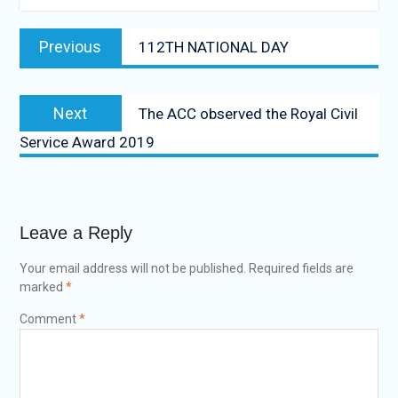
Previous
112TH NATIONAL DAY
Next
The ACC observed the Royal Civil
Service Award 2019
Leave a Reply
Your email address will not be published.
Required fields are
marked
*
Comment
*