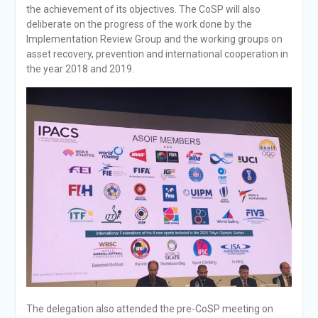
the achievement of its objectives. The CoSP will also
deliberate on the progress of the work done by the
Implementation Review Group and the working groups on
asset recovery, prevention and international cooperation in
the year 2018 and 2019.
The delegation also attended the pre-CoSP meeting on