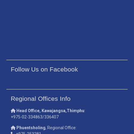
Follow Us on Facebook
Regional Offices Info
Head Office, Kawajangsa,Thimphu
:
+975-02-334863/336407
Phuentsholing
, Regional Office:
+975-253281