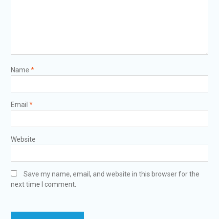
Name
*
Email
*
Website
Save my name, email, and website in this browser for the
next time I comment.