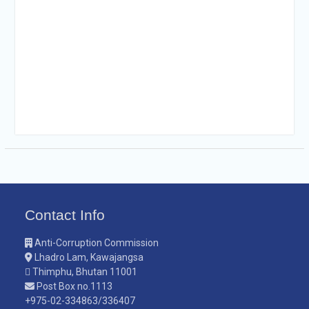
Contact Info
Anti-Corruption Commission
Lhadro Lam, Kawajangsa
Thimphu, Bhutan 11001
Post Box no.1113
+975-02-334863/336407