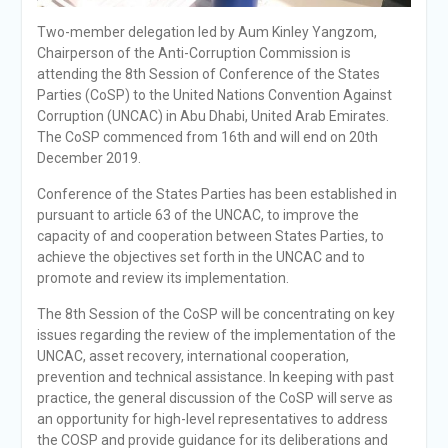
Two-member delegation led by Aum Kinley Yangzom,
Chairperson of the Anti-Corruption Commission is
attending the 8th Session of Conference of the States
Parties (CoSP) to the United Nations Convention Against
Corruption (UNCAC) in Abu Dhabi, United Arab Emirates.
The CoSP commenced from 16th and will end on 20th
December 2019.
Conference of the States Parties has been established in
pursuant to article 63 of the UNCAC, to improve the
capacity of and cooperation between States Parties, to
achieve the objectives set forth in the UNCAC and to
promote and review its implementation.
The 8th Session of the CoSP will be concentrating on key
issues regarding the review of the implementation of the
UNCAC, asset recovery, international cooperation,
prevention and technical assistance. In keeping with past
practice, the general discussion of the CoSP will serve as
an opportunity for high-level representatives to address
the COSP and provide guidance for its deliberations and