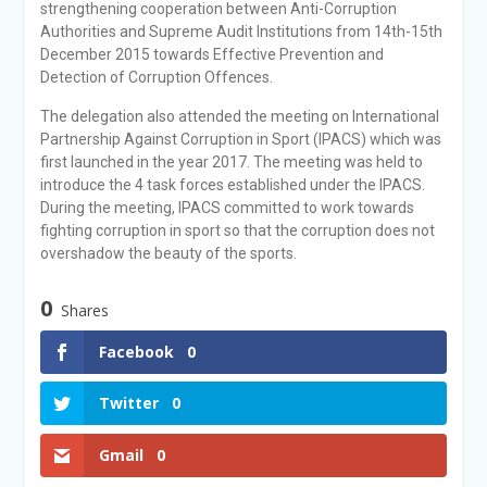
strengthening cooperation between Anti-Corruption
Authorities and Supreme Audit Institutions from 14th-15th
December 2015 towards Effective Prevention and
Detection of Corruption Offences.
The delegation also attended the meeting on International
Partnership Against Corruption in Sport (IPACS) which was
first launched in the year 2017. The meeting was held to
introduce the 4 task forces established under the IPACS.
During the meeting, IPACS committed to work towards
fighting corruption in sport so that the corruption does not
overshadow the beauty of the sports.
0
Shares
Facebook
0
Twitter
0
Gmail
0