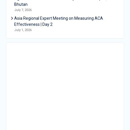
Bhutan
July 7, 2026
Asia Regional Expert Meeting on Measuring ACA
Effectiveness | Day 2
July 1, 2026