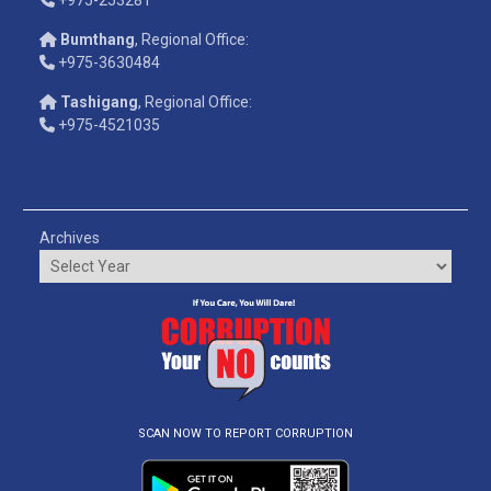
Bumthang
, Regional Office:
+975-3630484
Tashigang
, Regional Office:
+975-4521035
Archives
SCAN NOW TO REPORT CORRUPTION