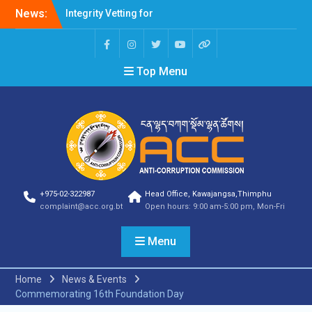
News:
Integrity Vetting for
Professions Prone to
Corruption Risk
Selection Result
Top Menu
Announcement
Selection Result
Announcement
Shortlisting Result
Announcement
Selection Result
Announcement
Vacancy Announcement
Vacancy Announcement
+975-02-322987
Head Office, Kawajangsa,Thimphu
Selection Result
complaint@acc.org.bt
Open hours: 9:00 am-5:00 pm, Mon-Fri
Announcement
SELECTION RESULT
Menu
Vacancy Announcement
Shortlisting
Announcement
Home
News & Events
Vacancy Announcement
Commemorating 16th Foundation Day
Notification