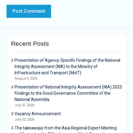
Recent Posts
Presentation of Agency-Specific Findings of the National
Integrity Assessment (NIA) to the Ministry of
Infrastructure and Transport (MoIT)
August 4, 2026
Presentation of National Integrity Assessment (NIA) 2025
Findings to the Good Governance Committee of the
National Assembly
July 31, 2026
Vacancy Announcement
July 22, 2026
The takeaways from the Asia Regional Expert Meeting