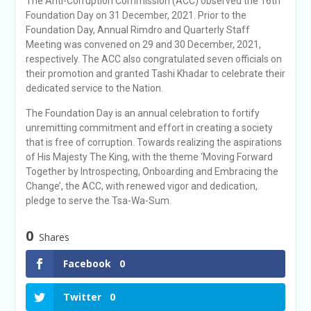
The Anti-Corruption Commission (ACC) observed the 16th
Foundation Day on 31 December, 2021. Prior to the
Foundation Day, Annual Rimdro and Quarterly Staff
Meeting was convened on 29 and 30 December, 2021,
respectively. The ACC also congratulated seven officials on
their promotion and granted Tashi Khadar to celebrate their
dedicated service to the Nation.
The Foundation Day is an annual celebration to fortify
unremitting commitment and effort in creating a society
that is free of corruption. Towards realizing the aspirations
of His Majesty The King, with the theme ‘Moving Forward
Together by Introspecting, Onboarding and Embracing the
Change’, the ACC, with renewed vigor and dedication,
pledge to serve the Tsa-Wa-Sum.
0
Shares
Facebook
0
Twitter
0