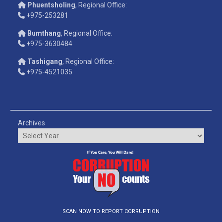
Phuentsholing
, Regional Office:
+975-253281
Bumthang
, Regional Office:
+975-3630484
Tashigang
, Regional Office:
+975-4521035
Archives
SCAN NOW TO REPORT CORRUPTION