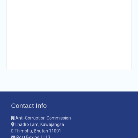
Contact Info
Anti-Corruption Commission
Lhadro Lam, Kawajangsa
Thimphu, Bhutan 11001
Post Box no.1113