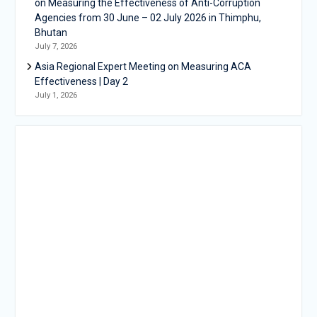
on Measuring the Effectiveness of Anti-Corruption
Agencies from 30 June – 02 July 2026 in Thimphu,
Bhutan
July 7, 2026
Asia Regional Expert Meeting on Measuring ACA
Effectiveness | Day 2
July 1, 2026