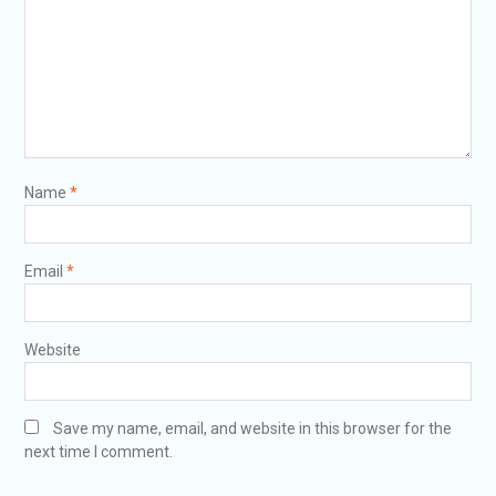
Name
*
Email
*
Website
Save my name, email, and website in this browser for the
next time I comment.