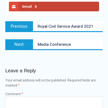
Gmail
0
Previous
Royal Civil Service Award 2021
Next
Media Conference
Leave a Reply
Your email address will not be published.
Required fields are
marked
*
Comment
*