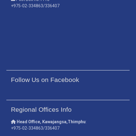
+975-02-334863/336407
Follow Us on Facebook
Regional Offices Info
Head Office, Kawajangsa,Thimphu
:
+975-02-334863/336407