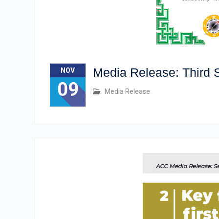
Media Release: Third S
NOV
09
Media Release