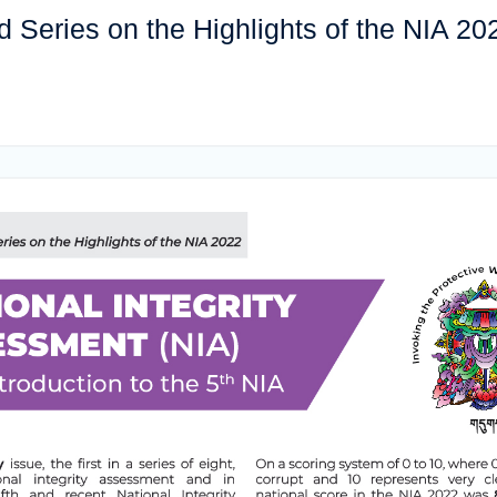
Series on the Highlights of the NIA 20