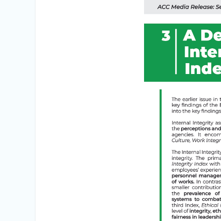
Integrity Vetting for Professions Prone to
Corruption Risk