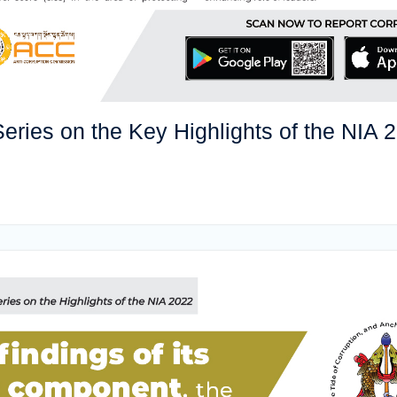
eries on the Key Highlights of the NIA 