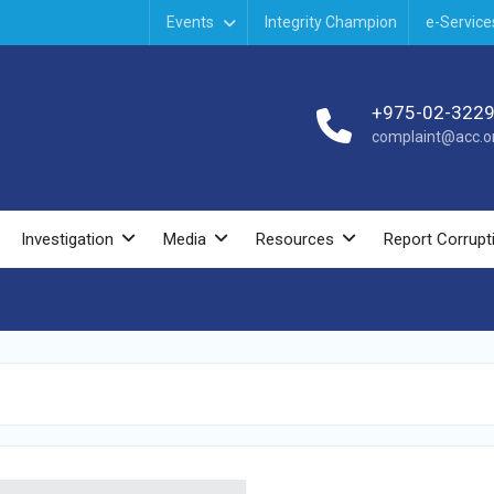
Events
Integrity Champion
e-Service
+975-02-322
complaint@acc.or
Investigation
Media
Resources
Report Corrupt