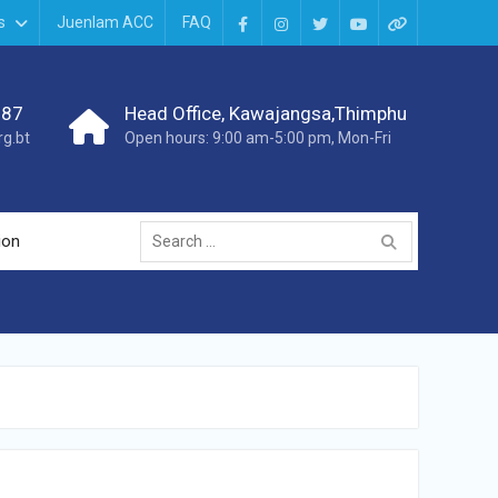
s
Juenlam ACC
FAQ
987
Head Office, Kawajangsa,Thimphu
g.bt
Open hours: 9:00 am-5:00 pm, Mon-Fri
ion