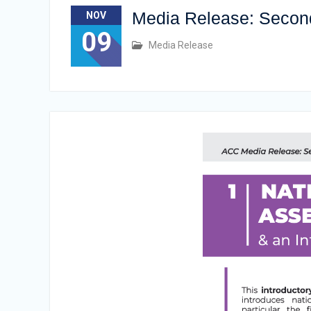
Media Release: Second 
NOV
09
Media Release