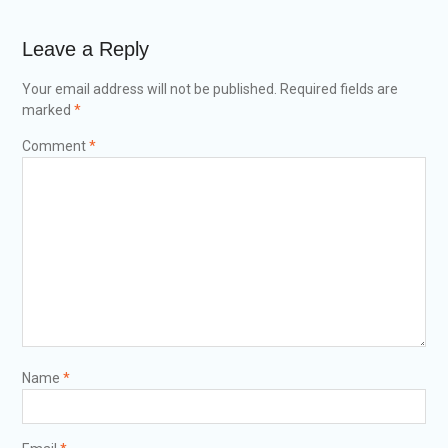
Leave a Reply
Your email address will not be published.
Required fields are
marked
*
Comment
*
Name
*