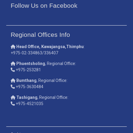
Follow Us on Facebook
Regional Offices Info
Head Office, Kawajangsa,Thimphu
:
+975-02-334863/336407
Phuentsholing
, Regional Office:
+975-253281
Bumthang
, Regional Office:
+975-3630484
Tashigang
, Regional Office:
+975-4521035