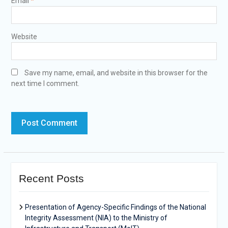
Email
*
Website
Save my name, email, and website in this browser for the
next time I comment.
Recent Posts
Presentation of Agency-Specific Findings of the National
Integrity Assessment (NIA) to the Ministry of