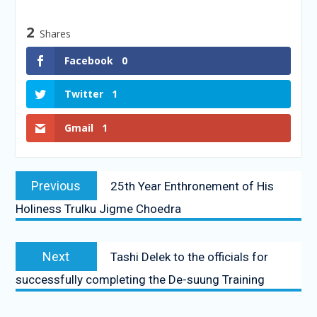
2
Shares
Facebook
0
Twitter
1
Gmail
1
Previous
25th Year Enthronement of His
Holiness Trulku Jigme Choedra
Next
Tashi Delek to the officials for
successfully completing the De-suung Training