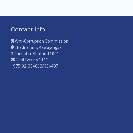
Contact Info
Anti-Corruption Commission
Lhadro Lam, Kawajangsa
Thimphu, Bhutan 11001
Post Box no.1113
+975-02-334863/336407