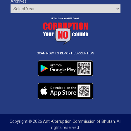
Archives
SCAN NOW TO REPORT CORRUPTION
Copyright © 2026
Anti-Corruption Commission of Bhutan
. All
rights reserved.