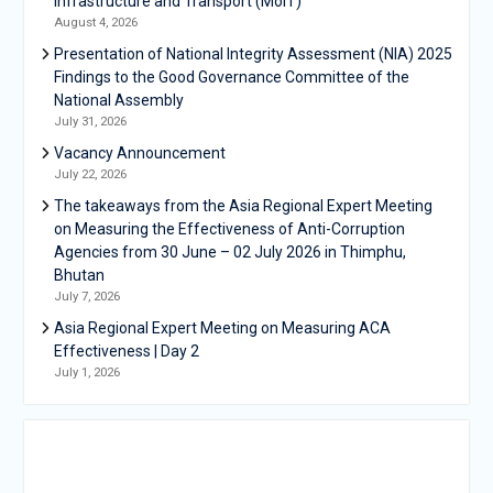
Infrastructure and Transport (MoIT)
August 4, 2026
Presentation of National Integrity Assessment (NIA) 2025
Findings to the Good Governance Committee of the
National Assembly
July 31, 2026
Vacancy Announcement
July 22, 2026
The takeaways from the Asia Regional Expert Meeting
on Measuring the Effectiveness of Anti-Corruption
Agencies from 30 June – 02 July 2026 in Thimphu,
Bhutan
July 7, 2026
Asia Regional Expert Meeting on Measuring ACA
Effectiveness | Day 2
July 1, 2026