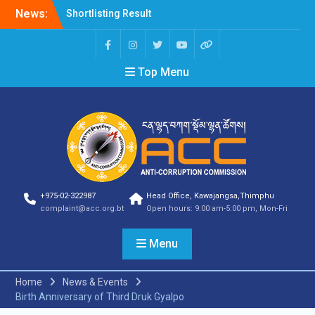
News:
Shortlisting Result
Announcement
Selection Result
Announcement
Top Menu
Vacancy Announcement
Vacancy Announcement
Selection Result
Announcement
SELECTION RESULT
Vacancy Announcement
Shortlisting
Announcement
Vacancy Announcement
+975-02-322987
Head Office, Kawajangsa,Thimphu
Notification
complaint@acc.org.bt
Open hours: 9:00 am-5:00 pm, Mon-Fri
Selection Result
Announcement
Menu
Shortlisting
Announcement
Vacancy Re-
Home
News & Events
announcement
Birth Anniversary of Third Druk Gyalpo
Vacancy Re-