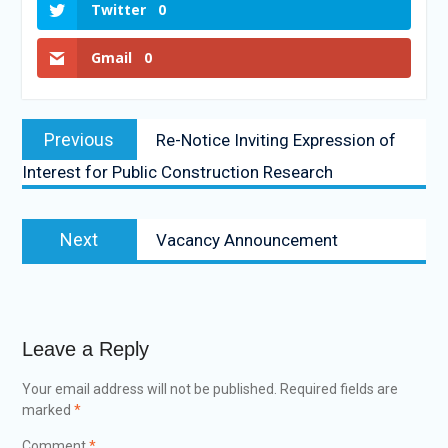
Twitter
0
Gmail
0
Previous
Re-Notice Inviting Expression of
Interest for Public Construction Research
Next
Vacancy Announcement
Leave a Reply
Your email address will not be published.
Required fields are
marked
*
Comment
*