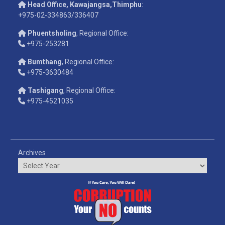
Head Office, Kawajangsa,Thimphu
:
+975-02-334863/336407
Phuentsholing
, Regional Office:
+975-253281
Bumthang
, Regional Office:
+975-3630484
Tashigang
, Regional Office:
+975-4521035
Archives