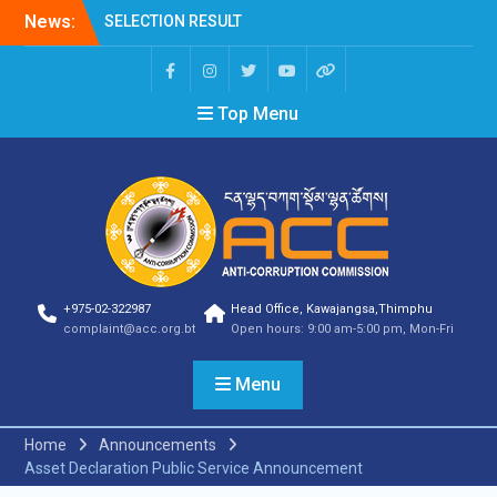
News:
SELECTION RESULT
Vacancy Announcement
Shortlisting
Announcement
Top Menu
Vacancy Announcement
Notification
Selection Result
Announcement
Shortlisting
Announcement
Vacancy Re-
announcement
Vacancy Re-
+975-02-322987
Head Office, Kawajangsa,Thimphu
announcement
complaint@acc.org.bt
Open hours: 9:00 am-5:00 pm, Mon-Fri
Reminder Notification For
Filing Annual Asset
Menu
Declaration (AD) For The
Income Year 2024
Vacancy Announcement
Home
Announcements
Vacancy Announcement
Asset Declaration Public Service Announcement
Integrity Vetting for