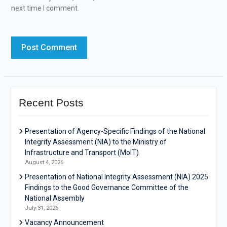
next time I comment.
Recent Posts
Presentation of Agency-Specific Findings of the National
Integrity Assessment (NIA) to the Ministry of
Infrastructure and Transport (MoIT)
August 4, 2026
Presentation of National Integrity Assessment (NIA) 2025
Findings to the Good Governance Committee of the
National Assembly
July 31, 2026
Vacancy Announcement