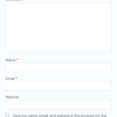
Name
*
Email
*
Website
Save my name, email, and website in this browser for the