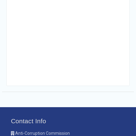
Contact Info
Anti-Corruption Commission