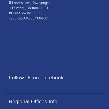
Lhadro Lam, Kawajangsa
Thimphu, Bhutan 11001
Post Box no.1113
+975-02-334863/336407
Follow Us on Facebook
Regional Offices Info