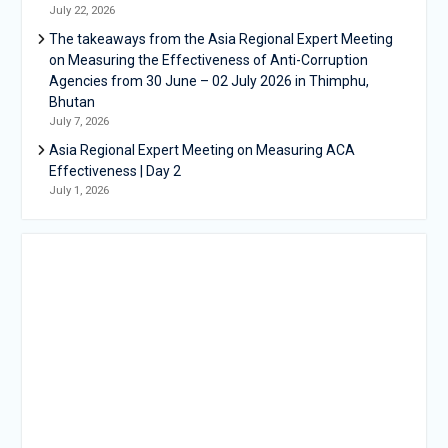
July 22, 2026
The takeaways from the Asia Regional Expert Meeting
on Measuring the Effectiveness of Anti-Corruption
Agencies from 30 June – 02 July 2026 in Thimphu,
Bhutan
July 7, 2026
Asia Regional Expert Meeting on Measuring ACA
Effectiveness | Day 2
July 1, 2026