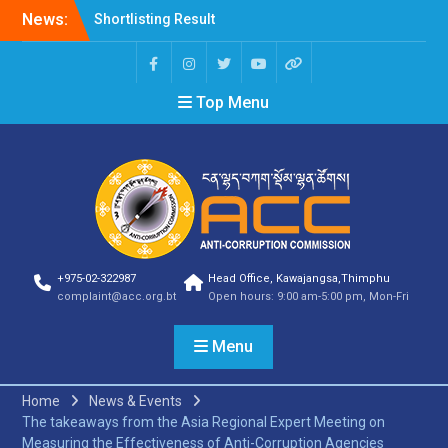
News:
Shortlisting Result
Announcement
Selection Result
Announcement
Top Menu
Vacancy Announcement
Vacancy Announcement
Selection Result
Announcement
SELECTION RESULT
Vacancy Announcement
Shortlisting
Announcement
Vacancy Announcement
+975-02-322987
Head Office, Kawajangsa,Thimphu
Notification
complaint@acc.org.bt
Open hours: 9:00 am-5:00 pm, Mon-Fri
Selection Result
Announcement
Menu
Shortlisting
Announcement
Vacancy Re-
Home
News & Events
announcement
The takeaways from the Asia Regional Expert Meeting on
Vacancy Re-
Measuring the Effectiveness of Anti-Corruption Agencies