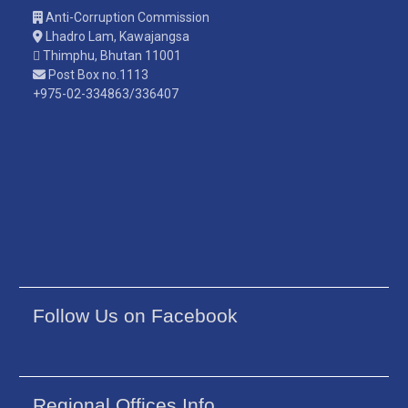
Anti-Corruption Commission
Lhadro Lam, Kawajangsa
Thimphu, Bhutan 11001
Post Box no.1113
+975-02-334863/336407
Follow Us on Facebook
Regional Offices Info