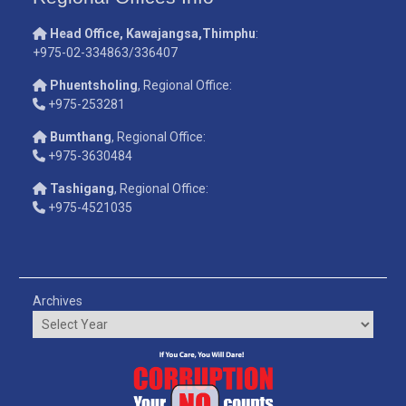
Head Office, Kawajangsa,Thimphu
:
+975-02-334863/336407
Phuentsholing
, Regional Office:
+975-253281
Bumthang
, Regional Office:
+975-3630484
Tashigang
, Regional Office:
+975-4521035
Archives