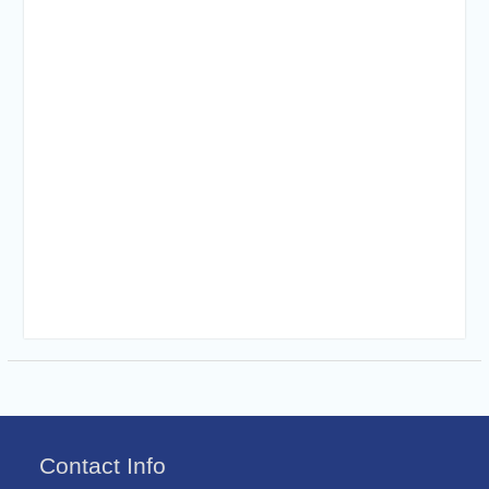
Contact Info