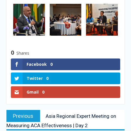
0
Shares
Facebook
0
Twitter
0
Gmail
0
Previous
Asia Regional Expert Meeting on
Measuring ACA Effectiveness | Day 2