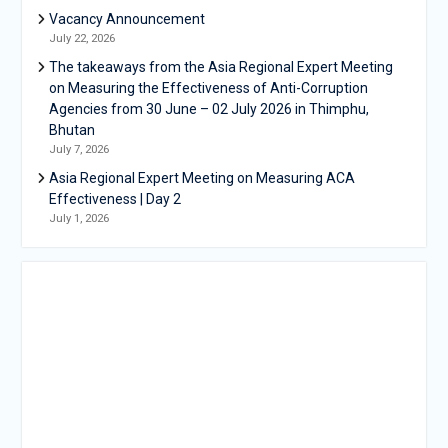
Vacancy Announcement
July 22, 2026
The takeaways from the Asia Regional Expert Meeting
on Measuring the Effectiveness of Anti-Corruption
Agencies from 30 June – 02 July 2026 in Thimphu,
Bhutan
July 7, 2026
Asia Regional Expert Meeting on Measuring ACA
Effectiveness | Day 2
July 1, 2026