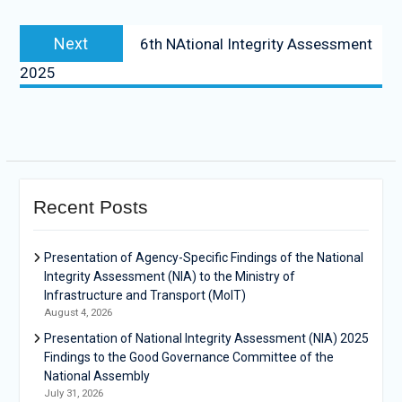
Next
6th NAtional Integrity Assessment
2025
Recent Posts
Presentation of Agency-Specific Findings of the National
Integrity Assessment (NIA) to the Ministry of
Infrastructure and Transport (MoIT)
August 4, 2026
Presentation of National Integrity Assessment (NIA) 2025
Findings to the Good Governance Committee of the
National Assembly
July 31, 2026