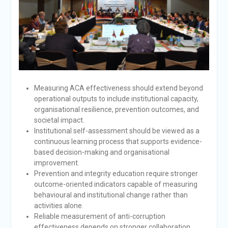
Measuring ACA effectiveness should extend beyond
operational outputs to include institutional capacity,
organisational resilience, prevention outcomes, and
societal impact.
Institutional self-assessment should be viewed as a
continuous learning process that supports evidence-
based decision-making and organisational
improvement.
Prevention and integrity education require stronger
outcome-oriented indicators capable of measuring
behavioural and institutional change rather than
activities alone.
Reliable measurement of anti-corruption
effectiveness depends on stronger collaboration