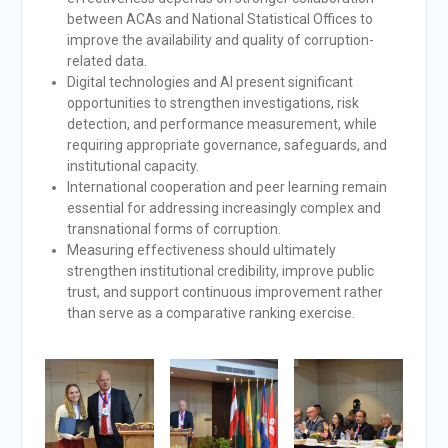
between ACAs and National Statistical Offices to
improve the availability and quality of corruption-
related data.
Digital technologies and AI present significant
opportunities to strengthen investigations, risk
detection, and performance measurement, while
requiring appropriate governance, safeguards, and
institutional capacity.
International cooperation and peer learning remain
essential for addressing increasingly complex and
transnational forms of corruption.
Measuring effectiveness should ultimately
strengthen institutional credibility, improve public
trust, and support continuous improvement rather
than serve as a comparative ranking exercise.