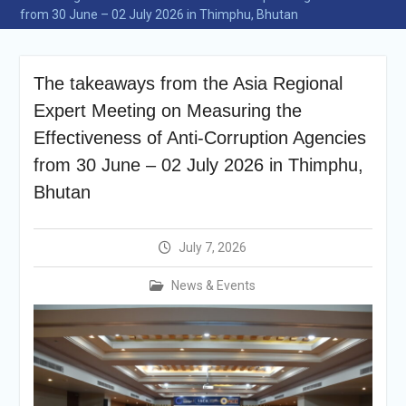
announcement
from 30 June – 02 July 2026 in Thimphu, Bhutan
Reminder Notification For
Filing Annual Asset
Declaration (AD) For The
The takeaways from the Asia Regional
Income Year 2024
Vacancy Announcement
Expert Meeting on Measuring the
Vacancy Announcement
Effectiveness of Anti-Corruption Agencies
Integrity Vetting for
from 30 June – 02 July 2026 in Thimphu,
Professions Prone to
Corruption Risk
Bhutan
Selection Result
Announcement
Selection Result
July 7, 2026
Announcement
News & Events