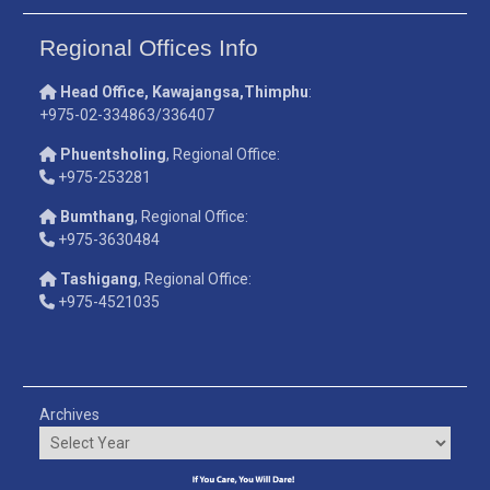
Regional Offices Info
Head Office, Kawajangsa,Thimphu
:
+975-02-334863/336407
Phuentsholing
, Regional Office:
+975-253281
Bumthang
, Regional Office:
+975-3630484
Tashigang
, Regional Office:
+975-4521035
Archives