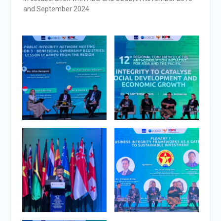
and September 2024.