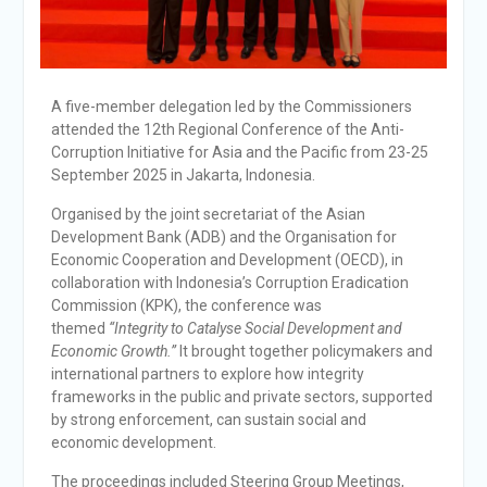
A five-member delegation led by the Commissioners
attended the 12th Regional Conference of the Anti-
Corruption Initiative for Asia and the Pacific from 23-25
September 2025 in Jakarta, Indonesia.
Organised by the joint secretariat of the Asian
Development Bank (ADB) and the Organisation for
Economic Cooperation and Development (OECD), in
collaboration with Indonesia’s Corruption Eradication
Commission (KPK), the conference was
themed
“Integrity to Catalyse Social Development and
Economic Growth.”
It brought together policymakers and
international partners to explore how integrity
frameworks in the public and private sectors, supported
by strong enforcement, can sustain social and
economic development.
The proceedings included Steering Group Meetings,