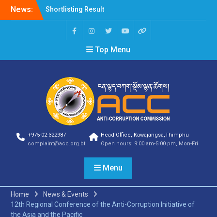
News:
Shortlisting Result
Announcement
Selection Result
Announcement
Top Menu
Vacancy Announcement
Vacancy Announcement
Selection Result
Announcement
SELECTION RESULT
Vacancy Announcement
Shortlisting
Announcement
Vacancy Announcement
+975-02-322987
Head Office, Kawajangsa,Thimphu
Notification
complaint@acc.org.bt
Open hours: 9:00 am-5:00 pm, Mon-Fri
Selection Result
Announcement
Menu
Shortlisting
Announcement
Vacancy Re-
Home
News & Events
announcement
12th Regional Conference of the Anti-Corruption Initiative of
Vacancy Re-
the Asia and the Pacific