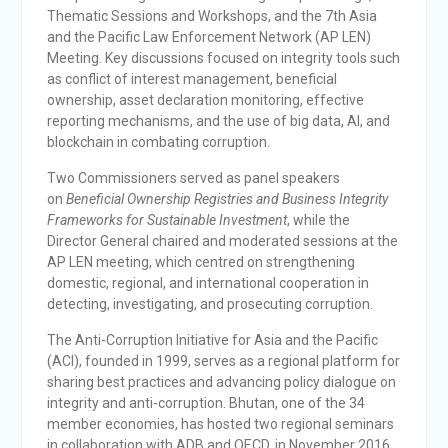
Thematic Sessions and Workshops, and the 7th Asia
and the Pacific Law Enforcement Network (AP LEN)
Meeting. Key discussions focused on integrity tools such
as conflict of interest management, beneficial
ownership, asset declaration monitoring, effective
reporting mechanisms, and the use of big data, AI, and
blockchain in combating corruption.
Two Commissioners served as panel speakers
on
Beneficial Ownership Registries and Business Integrity
Frameworks for Sustainable Investment
, while the
Director General chaired and moderated sessions at the
AP LEN meeting, which centred on strengthening
domestic, regional, and international cooperation in
detecting, investigating, and prosecuting corruption.
The Anti-Corruption Initiative for Asia and the Pacific
(ACI), founded in 1999, serves as a regional platform for
sharing best practices and advancing policy dialogue on
integrity and anti-corruption. Bhutan, one of the 34
member economies, has hosted two regional seminars
in collaboration with ADB and OECD, in November 2016