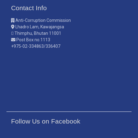
Contact Info
Anti-Corruption Commission
Lhadro Lam, Kawajangsa
Thimphu, Bhutan 11001
Post Box no.1113
+975-02-334863/336407
Follow Us on Facebook