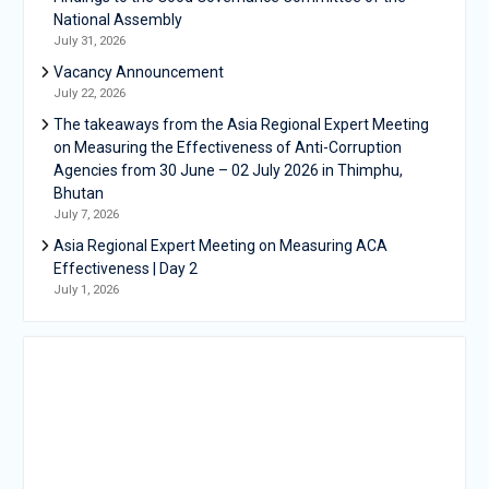
National Assembly
July 31, 2026
Vacancy Announcement
July 22, 2026
The takeaways from the Asia Regional Expert Meeting
on Measuring the Effectiveness of Anti-Corruption
Agencies from 30 June – 02 July 2026 in Thimphu,
Bhutan
July 7, 2026
Asia Regional Expert Meeting on Measuring ACA
Effectiveness | Day 2
July 1, 2026