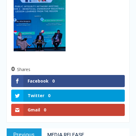
0
Shares
Facebook
0
Twitter
0
Gmail
0
Previous
MEDIA RELEASE