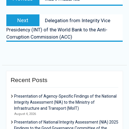
Next
Delegation from Integrity Vice
Presidency (INT) of the World Bank to the Anti-
Corruption Commission (ACC)
Recent Posts
Presentation of Agency-Specific Findings of the National
Integrity Assessment (NIA) to the Ministry of
Infrastructure and Transport (MoIT)
August 4, 2026
Presentation of National Integrity Assessment (NIA) 2025
Findings to the Good Governance Committee of the