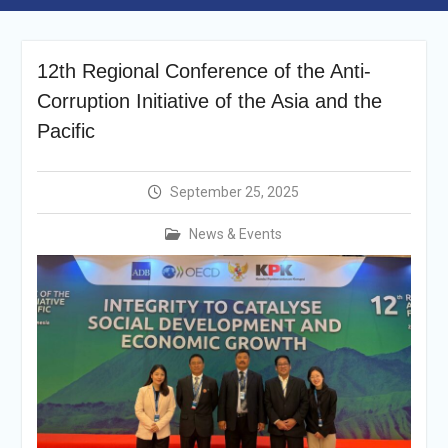
announcement
Reminder Notification For
Filing Annual Asset
12th Regional Conference of the Anti-
Declaration (AD) For The
Income Year 2024
Corruption Initiative of the Asia and the
Vacancy Announcement
Pacific
Vacancy Announcement
Integrity Vetting for
Professions Prone to
September 25, 2025
Corruption Risk
Selection Result
News & Events
Announcement
Selection Result
Announcement