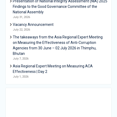
Presentation of National Integrity Assessment (NIA) 2025
Findings to the Good Governance Committee of the
National Assembly
July 31, 2026
Vacancy Announcement
July 22, 2026
The takeaways from the Asia Regional Expert Meeting
on Measuring the Effectiveness of Anti-Corruption
Agencies from 30 June – 02 July 2026 in Thimphu,
Bhutan
July 7, 2026
Asia Regional Expert Meeting on Measuring ACA
Effectiveness | Day 2
July 1, 2026