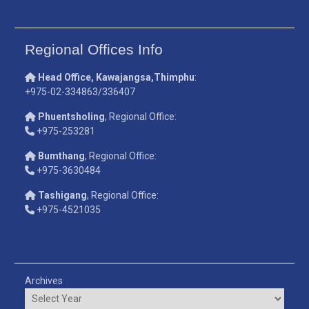
Regional Offices Info
Head Office, Kawajangsa,Thimphu
:
+975-02-334863/336407
Phuentsholing
, Regional Office:
+975-253281
Bumthang
, Regional Office:
+975-3630484
Tashigang
, Regional Office:
+975-4521035
Archives