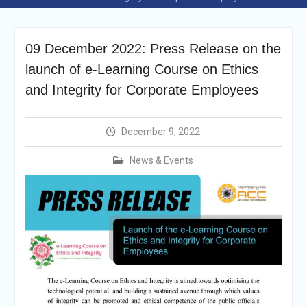
Selection Result
Announcement
Shortlisting
09 December 2022: Press Release on the
Announcement
Vacancy Re-
launch of e-Learning Course on Ethics
announcement
and Integrity for Corporate Employees
Vacancy Re-
announcement
Reminder Notification For
December 9, 2022
Filing Annual Asset
Declaration (AD) For The
News & Events
Income Year 2024
Vacancy Announcement
Vacancy Announcement