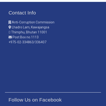
Contact Info
Anti-Corruption Commission
Lhadro Lam, Kawajangsa
Thimphu, Bhutan 11001
Post Box no.1113
+975-02-334863/336407
Follow Us on Facebook