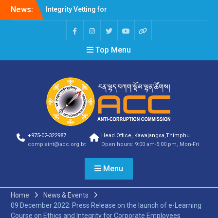
Integrity Vetting for
News:
Professions Prone to
Corruption Risk
Selection Result
Announcement
Top Menu
Selection Result
Announcement
Shortlisting Result
Announcement
Selection Result
Announcement
Vacancy Announcement
Vacancy Announcement
+975-02-322987
Head Office, Kawajangsa,Thimphu
Selection Result
complaint@acc.org.bt
Open hours: 9:00 am-5:00 pm, Mon-Fri
Announcement
SELECTION RESULT
Menu
Vacancy Announcement
Shortlisting
Announcement
Home
News & Events
Vacancy Announcement
09 December 2022: Press Release on the launch of e-Learning
Notification
Course on Ethics and Integrity for Corporate Employees