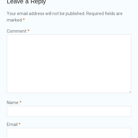
Leave a Reply
Your email address will not be published.
Required fields are
marked
*
Comment
*
Name
*
Email
*