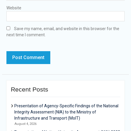
Website
Save my name, email, and website in this browser for the
next time I comment.
Recent Posts
Presentation of Agency-Specific Findings of the National
Integrity Assessment (NIA) to the Ministry of
Infrastructure and Transport (MoIT)
August 4, 2026