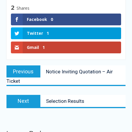
2
Shares
Facebook
0
Twitter
1
Gmail
1
Previous
Notice Inviting Quotation – Air
Ticket
Next
Selection Results