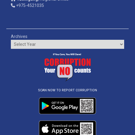
+975-4521035
Archives
SCAN NOW TO REPORT CORRUPTION