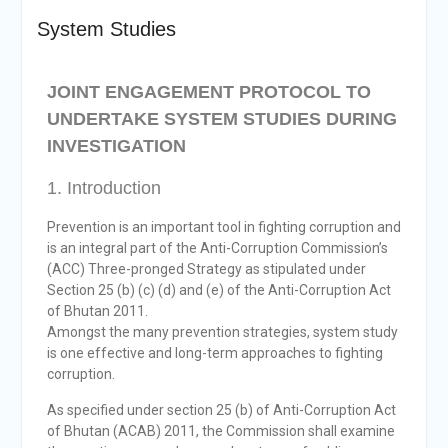
Selection Result
System Studies
Announcement
Shortlisting
Announcement
JOINT ENGAGEMENT PROTOCOL TO
Vacancy Re-
UNDERTAKE SYSTEM STUDIES DURING
announcement
Vacancy Re-
INVESTIGATION
announcement
Reminder Notification For
1. Introduction
Filing Annual Asset
Declaration (AD) For The
Prevention is an important tool in fighting corruption and
Income Year 2024
is an integral part of the Anti-Corruption Commission’s
Vacancy Announcement
(ACC) Three-pronged Strategy as stipulated under
Vacancy Announcement
Section 25 (b) (c) (d) and (e) of the Anti-Corruption Act
of Bhutan 2011.
Amongst the many prevention strategies, system study
is one effective and long-term approaches to fighting
corruption.
As specified under section 25 (b) of Anti-Corruption Act
of Bhutan (ACAB) 2011, the Commission shall examine