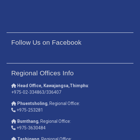
Follow Us on Facebook
Regional Offices Info
Head Office, Kawajangsa,Thimphu
:
+975-02-334863/336407
Phuentsholing
, Regional Office:
+975-253281
Bumthang
, Regional Office:
+975-3630484
Tashigang
, Regional Office: