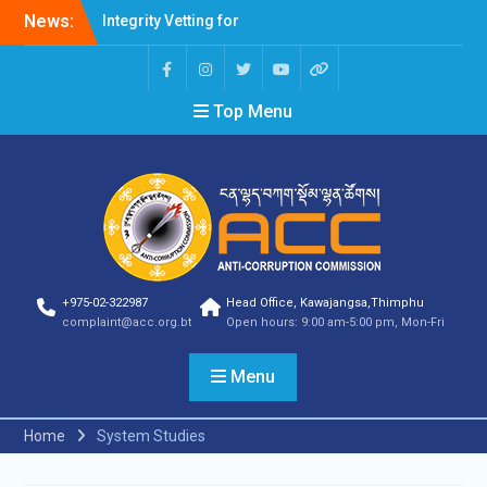
News:
Integrity Vetting for
Professions Prone to
Corruption Risk
Selection Result
Top Menu
Announcement
Selection Result
Announcement
Shortlisting Result
Announcement
Selection Result
Announcement
Vacancy Announcement
Vacancy Announcement
+975-02-322987
Head Office, Kawajangsa,Thimphu
Selection Result
complaint@acc.org.bt
Open hours: 9:00 am-5:00 pm, Mon-Fri
Announcement
SELECTION RESULT
Menu
Vacancy Announcement
Shortlisting
Announcement
Home
System Studies
Vacancy Announcement
Notification