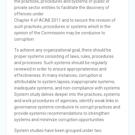
the practices, procedures and systems of public or
private sector entities to facilitate the discovery of
offences under
Chapter 4 of ACAB 2011 and to secure the revision of
such practices, procedures or systems which in the
opinion of the Commission may be conducive to
corruption.
To achieve any organizational goal, there should be
proper systems consisting of laws, rules, procedures
and processes. Such systems should be regularly
reviewed in order to ensure appropriateness and
effectiveness. In many instances, corruption is
attributable to system lapses, inappropriate systems,
inadequate systems, and non-compliance with systems.
System study delves deeper into the practices, systems
and work procedures of agencies, identify weak links in
governance systems conducive to corrupt practices and
provide systemic recommendations to strengthen
systems and minimize corruption opportunities.
System studies have been grouped under two