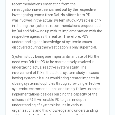
recommendations emanating from the
investigationhave beencarried out by the respective
investigating teams from DoI. No officer from PD
wasinvolved in the actual system study. PD’s role is only
in sharing the systemic recommendations propounded
by DoI and following up with its implementation with the
respective agencies thereafter. Therefore, PD’s
understanding and knowledge of systemic issues
discovered during theinvestigation is only superficial.
System study being one importantmandate of PD, the
need was felt for PD to be more actively involved in
undertaking actual reactive system study. The
involvement of PD in the actual system study in cases
having systemic issues would bring greater impacts in
closing systemic loopholes through providing effective
systemic recommendations and timely follow up on its
implementations besides building the capacity of the
officers in PD. It will enable PD to gain in-depth
understanding of systemic issues in various
organizations and this knowledge and understanding