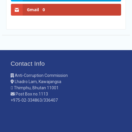
Gmail
0
Contact Info
Anti-Corruption Commission
Lhadro Lam, Kawajangsa
Thimphu, Bhutan 11001
Post Box no.1113
+975-02-334863/336407