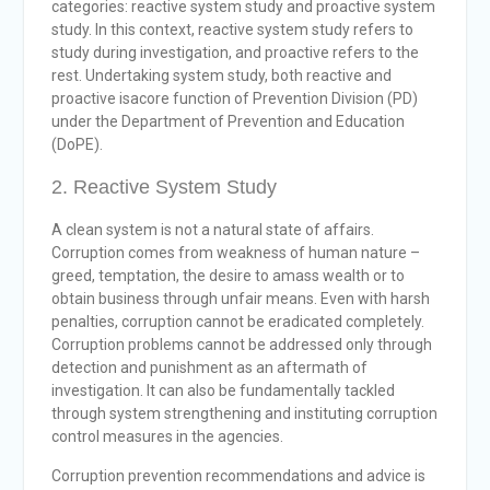
categories: reactive system study and proactive system
study. In this context, reactive system study refers to
study during investigation, and proactive refers to the
rest. Undertaking system study, both reactive and
proactive isacore function of Prevention Division (PD)
under the Department of Prevention and Education
(DoPE).
2. Reactive System Study
A clean system is not a natural state of affairs.
Corruption comes from weakness of human nature –
greed, temptation, the desire to amass wealth or to
obtain business through unfair means. Even with harsh
penalties, corruption cannot be eradicated completely.
Corruption problems cannot be addressed only through
detection and punishment as an aftermath of
investigation. It can also be fundamentally tackled
through system strengthening and instituting corruption
control measures in the agencies.
Corruption prevention recommendations and advice is