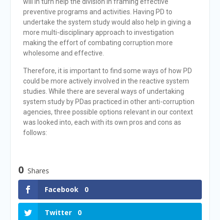
will in turn help the division in framing effective
preventive programs and activities. Having PD to
undertake the system study would also help in giving a
more multi-disciplinary approach to investigation
making the effort of combating corruption more
wholesome and effective.
Therefore, it is important to find some ways of how PD
could be more actively involved in the reactive system
studies. While there are several ways of undertaking
system study by PDas practiced in other anti-corruption
agencies, three possible options relevant in our context
was looked into, each with its own pros and cons as
follows:
0
Shares
Facebook
0
Twitter
0