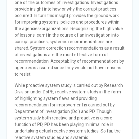
one of the outcomes of investigations. Investigations
provide insight into how or why the corrupt practices
occurred. In turn this insight provides the ground work
for improving systems, policies and procedures within
the agencies/organizations. Recognizing the high value
of lessons learnt in the course of an investigation into
corrupt practices, systemic recommendations are
shared. System correction recommendations as a result
of investigations are the most effective form of
recommendation. Acceptability of recommendations by
agencies is assured since they would not have reasons
to resist.
While proactive system study is carried out by Research
Division under DoPE, reactive system study in the form
of highlighting system flaws and providing
recommendation for improvement is carried out by
Department of Investigation (DoI) and PD. Though
system study both reactive and proactive is a core
function of PD, PD has been playing minimal role in
undertaking actual reactive system studies. So far, the
reactive system studies and systemic