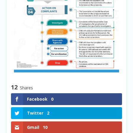
12
Shares
Facebook
0
Twitter
2
Gmail
10