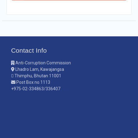
Contact Info
Anti-Corruption Commission
Lhadro Lam, Kawajangsa
Thimphu, Bhutan 11001
Post Box no.1113
+975-02-334863/336407