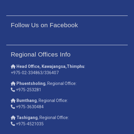
Follow Us on Facebook
Regional Offices Info
Head Office, Kawajangsa,Thimphu
:
+975-02-334863/336407
Phuentsholing
, Regional Office:
+975-253281
Bumthang
, Regional Office:
+975-3630484
Tashigang
, Regional Office:
+975-4521035