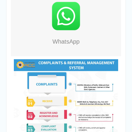
WhatsApp