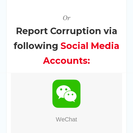
Or
Report Corruption via
following
Social Media
Accounts:
WeChat