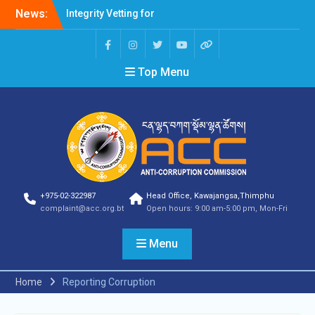
Integrity Vetting for
News:
Professions Prone to
Corruption Risk
Selection Result
Top Menu
Announcement
Selection Result
Announcement
Shortlisting Result
Announcement
Selection Result
Announcement
Vacancy Announcement
Vacancy Announcement
+975-02-322987
Head Office, Kawajangsa,Thimphu
Selection Result
complaint@acc.org.bt
Open hours: 9:00 am-5:00 pm, Mon-Fri
Announcement
SELECTION RESULT
Menu
Vacancy Announcement
Shortlisting
Announcement
Home
Reporting Corruption
Vacancy Announcement
Notification