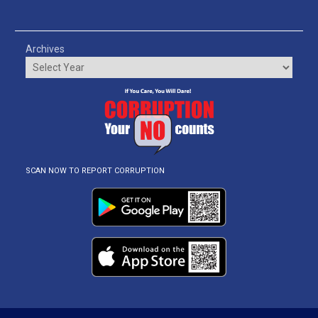
Archives
SCAN NOW TO REPORT CORRUPTION