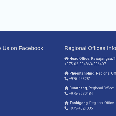
w Us on Facebook
Regional Offices Inf
Head Office, Kawajangsa,
+975-02-334863/336407
Phuentsholing
, Regional Off
+975-253281
Bumthang
, Regional Office:
+975-3630484
Tashigang
, Regional Office:
+975-4521035