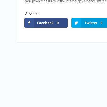
corruption measures in the internal governance system
Vacancy Announcement
Vacancy Announcement
7
Shares
Facebook
0
Twitter
0