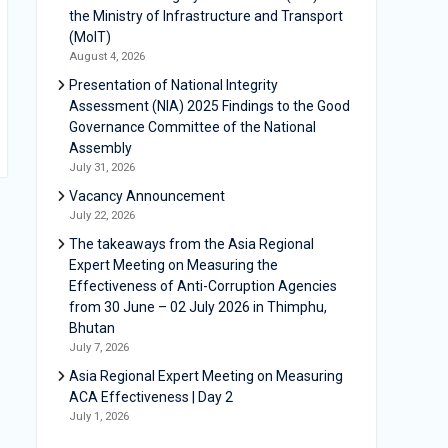
the Ministry of Infrastructure and Transport
(MoIT)
August 4, 2026
Presentation of National Integrity
Assessment (NIA) 2025 Findings to the Good
Governance Committee of the National
Assembly
July 31, 2026
Vacancy Announcement
July 22, 2026
The takeaways from the Asia Regional
Expert Meeting on Measuring the
Effectiveness of Anti-Corruption Agencies
from 30 June – 02 July 2026 in Thimphu,
Bhutan
July 7, 2026
Asia Regional Expert Meeting on Measuring
ACA Effectiveness | Day 2
July 1, 2026