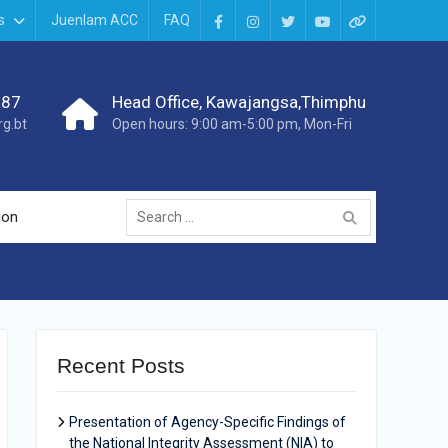
s
Juenlam ACC
FAQ
987
Head Office, Kawajangsa,Thimphu
g.bt
Open hours: 9:00 am-5:00 pm, Mon-Fri
ion
Recent Posts
Presentation of Agency-Specific Findings of
the National Integrity Assessment (NIA) to