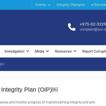
Events
Integrity Champion
e-Service
+975-02-322
complaint@acc.or
Investigation
Media
Resources
Report Corrupt
P)￼
l Integrity Plan (OIP)￼
 assess and monitor progress of mainstreaming integrity and anti-