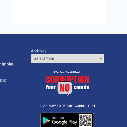
Archives
o
Thimphu
:
ice:
SCAN NOW TO REPORT CORRUPTION