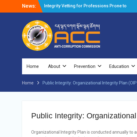
News:
Integrity Vetting for Professions Prone to
Corruption Risk
Selection Result Announcement
Selection Result Announcement
Shortlisting Result Announcement
Selection Result Announcement
Vacancy Announcement
Vacancy Announcement
Selection Result Announcement
SELECTION RESULT
Home
About
Prevention
Education
Vacancy Announcement
Shortlisting Announcement
Home
Public Integrity: Organizational Integrity Plan (OI
Vacancy Announcement
Notification
Selection Result Announcement
Shortlisting Announcement
Vacancy Re-announcement
Public Integrity: Organizationa
Vacancy Re-announcement
Reminder Notification For Filing Annual
Asset Declaration (AD) For The Income
Organizational Integrity Plan is conducted annually to
Year 2024