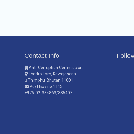
Contact Info
Follo
Anti-Corruption Commission
Lhadro Lam, Kawajangsa
Thimphu, Bhutan 11001
Post Box no.1113
+975-02-334863/336407