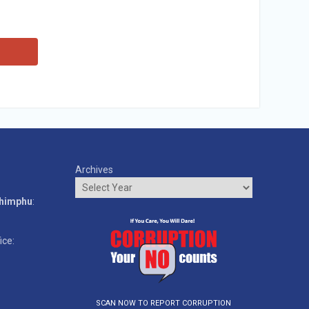
Archives
o
Thimphu
:
ice:
SCAN NOW TO REPORT CORRUPTION