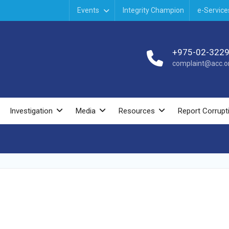
Events
Integrity Champion
e-Service
+975-02-322
complaint@acc.or
Investigation
Media
Resources
Report Corrupt