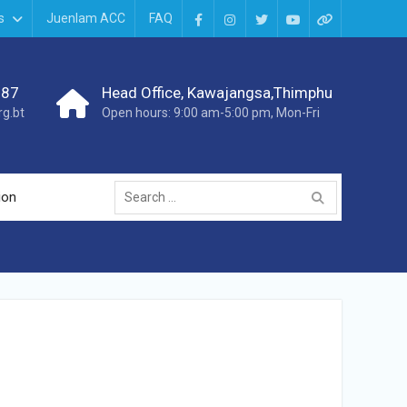
s
Juenlam ACC
FAQ
987
Head Office, Kawajangsa,Thimphu
g.bt
Open hours: 9:00 am-5:00 pm, Mon-Fri
ion