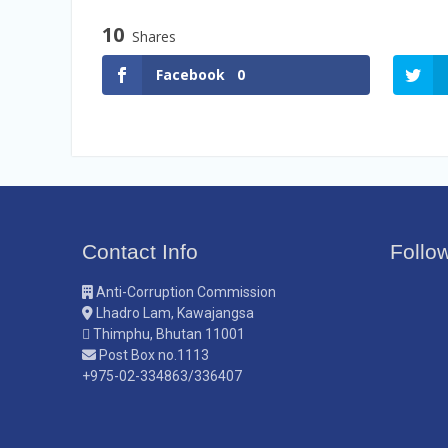
Vacancy Announcement
10
Vacancy Announcement
Shares
Facebook
0
Contact Info
Follo
Anti-Corruption Commission
Lhadro Lam, Kawajangsa
Thimphu, Bhutan 11001
Post Box no.1113
+975-02-334863/336407