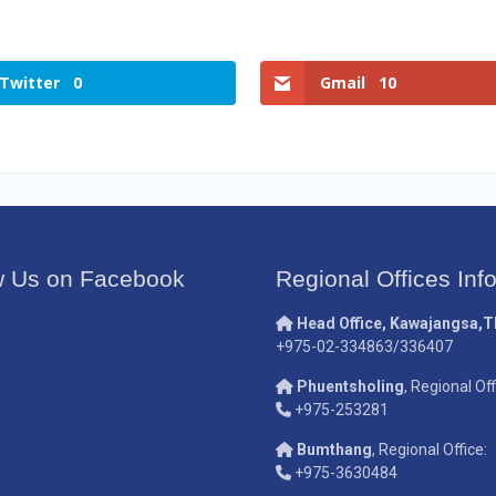
Twitter
0
Gmail
10
w Us on Facebook
Regional Offices Inf
Head Office, Kawajangsa,
+975-02-334863/336407
Phuentsholing
, Regional Off
+975-253281
Bumthang
, Regional Office:
+975-3630484