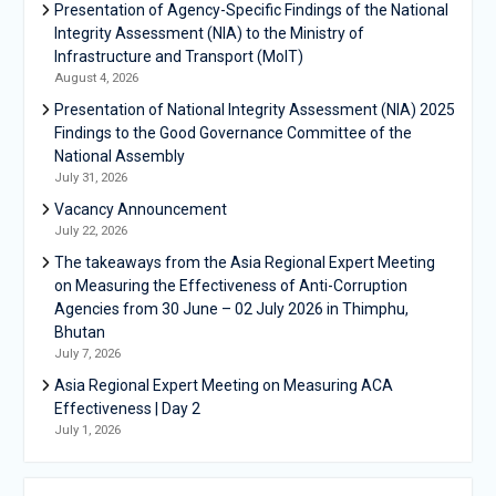
Presentation of Agency-Specific Findings of the National
Integrity Assessment (NIA) to the Ministry of
Infrastructure and Transport (MoIT)
August 4, 2026
Presentation of National Integrity Assessment (NIA) 2025
Findings to the Good Governance Committee of the
National Assembly
July 31, 2026
Vacancy Announcement
July 22, 2026
The takeaways from the Asia Regional Expert Meeting
on Measuring the Effectiveness of Anti-Corruption
Agencies from 30 June – 02 July 2026 in Thimphu,
Bhutan
July 7, 2026
Asia Regional Expert Meeting on Measuring ACA
Effectiveness | Day 2
July 1, 2026