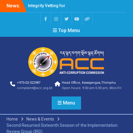
News:
Integrity Vetting for
Professions Prone to
Corruption Risk
Selection Result
Top Menu
Announcement
Selection Result
Announcement
Shortlisting Result
Announcement
Selection Result
Announcement
Vacancy Announcement
Vacancy Announcement
+975-02-322987
Head Office, Kawajangsa,Thimphu
Selection Result
complaint@acc.org.bt
Open hours: 9:00 am-5:00 pm, Mon-Fri
Announcement
SELECTION RESULT
Menu
Vacancy Announcement
Shortlisting
Announcement
Home
News & Events
Vacancy Announcement
Second Resumed Sixteenth Session of the Implementation
Notification
Review Group (IRG)