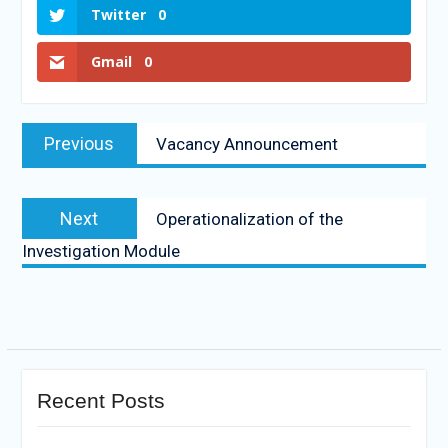
Twitter
0
Gmail
0
Previous
Vacancy Announcement
Next
Operationalization of the
Investigation Module
Recent Posts