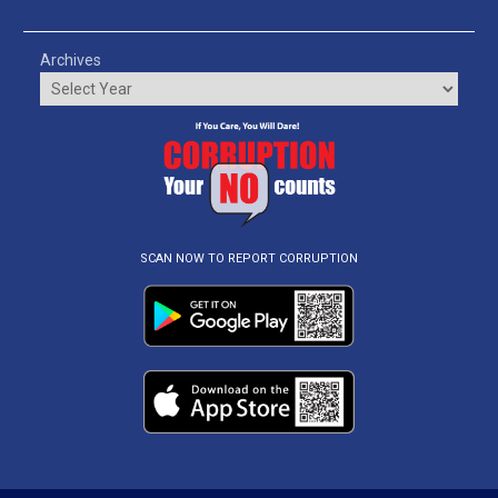
Archives
SCAN NOW TO REPORT CORRUPTION