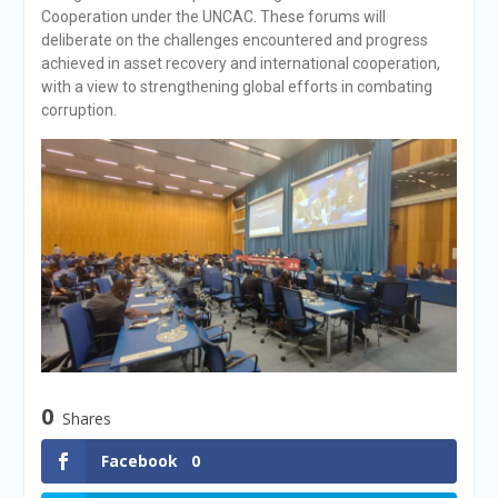
Cooperation under the UNCAC. These forums will
deliberate on the challenges encountered and progress
achieved in asset recovery and international cooperation,
with a view to strengthening global efforts in combating
corruption.
0
Shares
Facebook
0