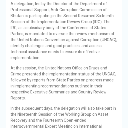
A delegation, led by the Director of the Department of
Professional Support, Anti-Corruption Commission of
Bhutan, is participating in the Second Resumed Sixteenth
Session of the Implementation Review Group (IRG). The
IRG, as a subsidiary body of the Conference of States
Parties, is mandated to oversee the review mechanism of
the United Nations Convention against Corruption (UNCAC),
identify challenges and good practices, and assess
technical assistance needs to ensure its effective
implementation.
At the session, the United Nations Office on Drugs and
Crime presented the implementation status of the UNCAC,
followed by reports from State Parties on progress made
in implementing recommendations outlined in their
respective Executive Summaries and Country Review
Reports.
In the subsequent days, the delegation will also take part in
the Nineteenth Session of the Working Group on Asset
Recovery and the Fourteenth Open-ended
Intergovernmental Expert Meeting on International