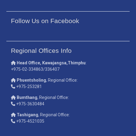
Follow Us on Facebook
Regional Offices Info
Head Office, Kawajangsa,Thimphu
:
+975-02-334863/336407
Phuentsholing
, Regional Office:
+975-253281
Bumthang
, Regional Office:
+975-3630484
Tashigang
, Regional Office:
+975-4521035