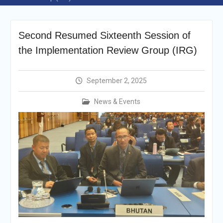
Selection Result
Announcement
Shortlisting
Second Resumed Sixteenth Session of
Announcement
Vacancy Re-
the Implementation Review Group (IRG)
announcement
Vacancy Re-
announcement
September 2, 2025
Reminder Notification For
Filing Annual Asset
News & Events
Declaration (AD) For The
Income Year 2024
Vacancy Announcement
Vacancy Announcement