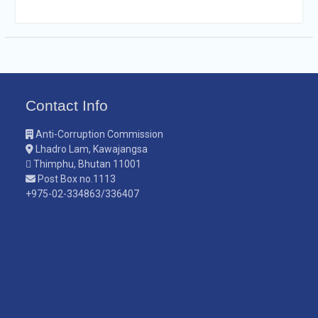
Contact Info
Anti-Corruption Commission
Lhadro Lam, Kawajangsa
Thimphu, Bhutan 11001
Post Box no.1113
+975-02-334863/336407