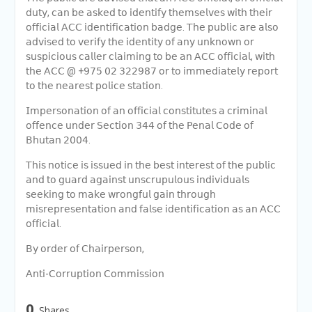
𝖽𝗎𝗍𝗒, 𝖼𝖺𝗇 𝖻𝖾 𝖺𝗌𝗄𝖾𝖽 𝗍𝗈 𝗂𝖽𝖾𝗇𝗍𝗂𝖿𝗒 𝗍𝗁𝖾𝗆𝗌𝖾𝗅𝗏𝖾𝗌 𝗐𝗂𝗍𝗁 𝗍𝗁𝖾𝗂𝗋
𝗈𝖿𝖿𝗂𝖼𝗂𝖺𝗅 𝖠𝖢𝖢 𝗂𝖽𝖾𝗇𝗍𝗂𝖿𝗂𝖼𝖺𝗍𝗂𝗈𝗇 𝖻𝖺𝖽𝗀𝖾. 𝖳𝗁𝖾 𝗉𝗎𝖻𝗅𝗂𝖼 𝖺𝗋𝖾 𝖺𝗅𝗌𝗈
𝖺𝖽𝗏𝗂𝗌𝖾𝖽 𝗍𝗈 𝗏𝖾𝗋𝗂𝖿𝗒 𝗍𝗁𝖾 𝗂𝖽𝖾𝗇𝗍𝗂𝗍𝗒 𝗈𝖿 𝖺𝗇𝗒 𝗎𝗇𝗄𝗇𝗈𝗐𝗇 𝗈𝗋
𝗌𝗎𝗌𝗉𝗂𝖼𝗂𝗈𝗎𝗌 𝖼𝖺𝗅𝗅𝖾𝗋 𝖼𝗅𝖺𝗂𝗆𝗂𝗇𝗀 𝗍𝗈 𝖻𝖾 𝖺𝗇 𝖠𝖢𝖢 𝗈𝖿𝖿𝗂𝖼𝗂𝖺𝗅, 𝗐𝗂𝗍𝗁
𝗍𝗁𝖾 𝖠𝖢𝖢 @ +𝟫𝟩𝟧 𝟢𝟤 𝟥𝟤𝟤𝟫𝟪𝟩 𝗈𝗋 𝗍𝗈 𝗂𝗆𝗆𝖾𝖽𝗂𝖺𝗍𝖾𝗅𝗒 𝗋𝖾𝗉𝗈𝗋𝗍
𝗍𝗈 𝗍𝗁𝖾 𝗇𝖾𝖺𝗋𝖾𝗌𝗍 𝗉𝗈𝗅𝗂𝖼𝖾 𝗌𝗍𝖺𝗍𝗂𝗈𝗇.
𝖨𝗆𝗉𝖾𝗋𝗌𝗈𝗇𝖺𝗍𝗂𝗈𝗇 𝗈𝖿 𝖺𝗇 𝗈𝖿𝖿𝗂𝖼𝗂𝖺𝗅 𝖼𝗈𝗇𝗌𝗍𝗂𝗍𝗎𝗍𝖾𝗌 𝖺 𝖼𝗋𝗂𝗆𝗂𝗇𝖺𝗅
𝗈𝖿𝖿𝖾𝗇𝖼𝖾 𝗎𝗇𝖽𝖾𝗋 𝖲𝖾𝖼𝗍𝗂𝗈𝗇 𝟥𝟦𝟦 𝗈𝖿 𝗍𝗁𝖾 𝖯𝖾𝗇𝖺𝗅 𝖢𝗈𝖽𝖾 𝗈𝖿
𝖡𝗁𝗎𝗍𝖺𝗇 𝟤𝟢𝟢𝟦.
𝖳𝗁𝗂𝗌 𝗇𝗈𝗍𝗂𝖼𝖾 𝗂𝗌 𝗂𝗌𝗌𝗎𝖾𝖽 𝗂𝗇 𝗍𝗁𝖾 𝖻𝖾𝗌𝗍 𝗂𝗇𝗍𝖾𝗋𝖾𝗌𝗍 𝗈𝖿 𝗍𝗁𝖾 𝗉𝗎𝖻𝗅𝗂𝖼
𝖺𝗇𝖽 𝗍𝗈 𝗀𝗎𝖺𝗋𝖽 𝖺𝗀𝖺𝗂𝗇𝗌𝗍 𝗎𝗇𝗌𝖼𝗋𝗎𝗉𝗎𝗅𝗈𝗎𝗌 𝗂𝗇𝖽𝗂𝗏𝗂𝖽𝗎𝖺𝗅𝗌
𝗌𝖾𝖾𝗄𝗂𝗇𝗀 𝗍𝗈 𝗆𝖺𝗄𝖾 𝗐𝗋𝗈𝗇𝗀𝖿𝗎𝗅 𝗀𝖺𝗂𝗇 𝗍𝗁𝗋𝗈𝗎𝗀𝗁
𝗆𝗂𝗌𝗋𝖾𝗉𝗋𝖾𝗌𝖾𝗇𝗍𝖺𝗍𝗂𝗈𝗇 𝖺𝗇𝖽 𝖿𝖺𝗅𝗌𝖾 𝗂𝖽𝖾𝗇𝗍𝗂𝖿𝗂𝖼𝖺𝗍𝗂𝗈𝗇 𝖺𝗌 𝖺𝗇 𝖠𝖢𝖢
𝗈𝖿𝖿𝗂𝖼𝗂𝖺𝗅.
𝖡𝗒 𝗈𝗋𝖽𝖾𝗋 𝗈𝖿 𝖢𝗁𝖺𝗂𝗋𝗉𝖾𝗋𝗌𝗈𝗇,
𝖠𝗇𝗍𝗂-𝖢𝗈𝗋𝗋𝗎𝗉𝗍𝗂𝗈𝗇 𝖢𝗈𝗆𝗆𝗂𝗌𝗌𝗂𝗈𝗇
0
Shares