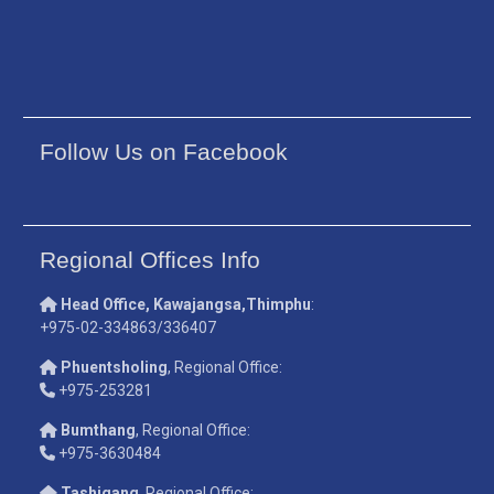
Follow Us on Facebook
Regional Offices Info
Head Office, Kawajangsa,Thimphu
:
+975-02-334863/336407
Phuentsholing
, Regional Office:
+975-253281
Bumthang
, Regional Office:
+975-3630484
Tashigang
, Regional Office: