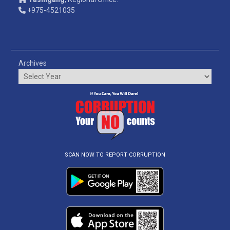
+975-4521035
Archives
SCAN NOW TO REPORT CORRUPTION