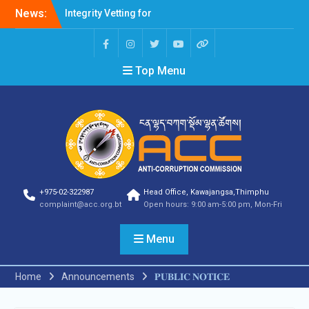
News:
Integrity Vetting for
Professions Prone to
Corruption Risk
Selection Result
Top Menu
Announcement
Selection Result
Announcement
Shortlisting Result
Announcement
Selection Result
Announcement
Vacancy Announcement
Vacancy Announcement
+975-02-322987
Head Office, Kawajangsa,Thimphu
Selection Result
complaint@acc.org.bt
Open hours: 9:00 am-5:00 pm, Mon-Fri
Announcement
SELECTION RESULT
Menu
Vacancy Announcement
Shortlisting
Announcement
Home
Announcements
𝐏𝐔𝐁𝐋𝐈𝐂 𝐍𝐎𝐓𝐈𝐂𝐄
Vacancy Announcement
Notification