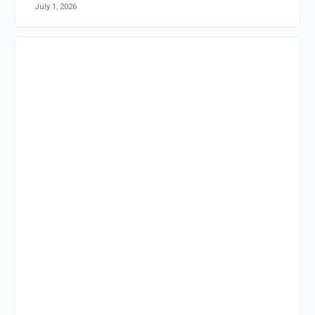
July 1, 2026