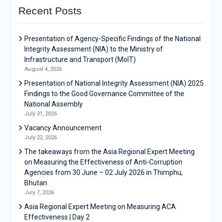
Recent Posts
Presentation of Agency-Specific Findings of the National
Integrity Assessment (NIA) to the Ministry of
Infrastructure and Transport (MoIT)
August 4, 2026
Presentation of National Integrity Assessment (NIA) 2025
Findings to the Good Governance Committee of the
National Assembly
July 31, 2026
Vacancy Announcement
July 22, 2026
The takeaways from the Asia Regional Expert Meeting
on Measuring the Effectiveness of Anti-Corruption
Agencies from 30 June – 02 July 2026 in Thimphu,
Bhutan
July 7, 2026
Asia Regional Expert Meeting on Measuring ACA
Effectiveness | Day 2