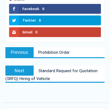
Facebook
0
Twitter
0
Gmail
0
Previous
Prohibition Order
Next
Standard Request for Quotation
(SRFQ) Hiring of Vehicle