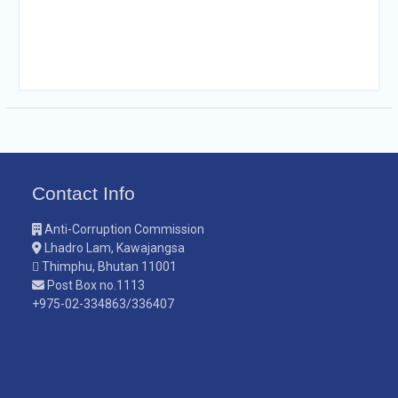
Contact Info
Anti-Corruption Commission
Lhadro Lam, Kawajangsa
Thimphu, Bhutan 11001
Post Box no.1113
+975-02-334863/336407